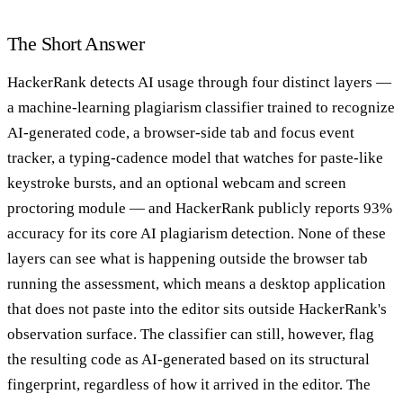
The Short Answer
HackerRank detects AI usage through four distinct layers —
a machine-learning plagiarism classifier trained to recognize
AI-generated code, a browser-side tab and focus event
tracker, a typing-cadence model that watches for paste-like
keystroke bursts, and an optional webcam and screen
proctoring module — and HackerRank publicly reports 93%
accuracy for its core AI plagiarism detection. None of these
layers can see what is happening outside the browser tab
running the assessment, which means a desktop application
that does not paste into the editor sits outside HackerRank's
observation surface. The classifier can still, however, flag
the resulting code as AI-generated based on its structural
fingerprint, regardless of how it arrived in the editor. The