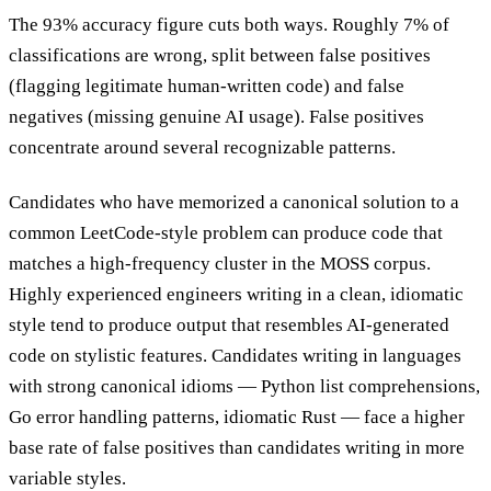
The 93% accuracy figure cuts both ways. Roughly 7% of
classifications are wrong, split between false positives
(flagging legitimate human-written code) and false
negatives (missing genuine AI usage). False positives
concentrate around several recognizable patterns.
Candidates who have memorized a canonical solution to a
common LeetCode-style problem can produce code that
matches a high-frequency cluster in the MOSS corpus.
Highly experienced engineers writing in a clean, idiomatic
style tend to produce output that resembles AI-generated
code on stylistic features. Candidates writing in languages
with strong canonical idioms — Python list comprehensions,
Go error handling patterns, idiomatic Rust — face a higher
base rate of false positives than candidates writing in more
variable styles.