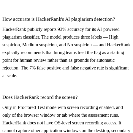
How accurate is HackerRank's AI plagiarism detection?
HackerRank publicly reports 93% accuracy for its AI-powered
plagiarism classifier. The model produces three labels — High
suspicion, Medium suspicion, and No suspicion — and HackerRank
explicitly recommends that hiring teams treat the flag as a starting
point for human review rather than as grounds for automatic
rejection. The 7% false positive and false negative rate is significant
at scale.
Does HackerRank record the screen?
Only in Proctored Test mode with screen recording enabled, and
only of the browser window or tab where the assessment runs.
HackerRank does not have OS-level screen recording access. It
cannot capture other application windows on the desktop, secondary