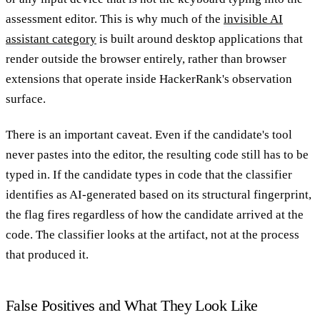
assessment editor. This is why much of the
invisible AI
assistant category
is built around desktop applications that
render outside the browser entirely, rather than browser
extensions that operate inside HackerRank's observation
surface.
There is an important caveat. Even if the candidate's tool
never pastes into the editor, the resulting code still has to be
typed in. If the candidate types in code that the classifier
identifies as AI-generated based on its structural fingerprint,
the flag fires regardless of how the candidate arrived at the
code. The classifier looks at the artifact, not at the process
that produced it.
False Positives and What They Look Like