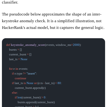
classifier.
The pseudocode below approximates the shape of an inter-
keystroke anomaly check. It is a simplified illustration, not
HackerRank's actual model, but it captures the general logic.
def
 keystroke_anomaly_score
(events, window_ms
=
2000
):
    bursts 
=
 []
    current_burst 
=
 []
    last_ts 
=
 None
    for
 e 
in
 events:
        if
 e.type 
!=
 "insert"
:
            continue
        if
 last_ts 
is
 None
 or
 (e.ts 
-
 last_ts) 
<
 80
:
            current_burst.append(e)
        else
:
            if
 len
(current_burst) 
>
 0
:
                bursts.append(current_burst)