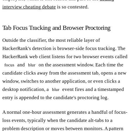
interview cheating debate
is so contested.
Tab Focus Tracking and Browser Proctoring
Outside the classifier, the most reliable layer of
HackerRank's detection is browser-side focus tracking. The
HackerRank web client listens for two browser events called
and
on the assessment window. Each time the
focus
blur
candidate clicks away from the assessment tab, opens a new
window, switches to another application, or even clicks a
desktop notification, a
event fires and a timestamped
blur
entry is appended to the candidate's proctoring log.
A normal one-hour assessment generates a handful of focus-
loss events, typically when the candidate alt-tabs to a
problem description or moves between monitors. A pattern