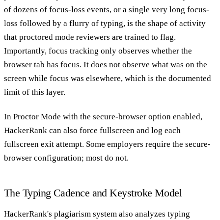
of dozens of focus-loss events, or a single very long focus-
loss followed by a flurry of typing, is the shape of activity
that proctored mode reviewers are trained to flag.
Importantly, focus tracking only observes whether the
browser tab has focus. It does not observe what was on the
screen while focus was elsewhere, which is the documented
limit of this layer.
In Proctor Mode with the secure-browser option enabled,
HackerRank can also force fullscreen and log each
fullscreen exit attempt. Some employers require the secure-
browser configuration; most do not.
The Typing Cadence and Keystroke Model
HackerRank's plagiarism system also analyzes typing