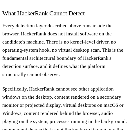
What HackerRank Cannot Detect
Every detection layer described above runs inside the
browser. HackerRank does not install software on the
candidate's machine. There is no kernel-level driver, no
operating-system hook, no virtual desktop scan. This is the
fundamental architectural boundary of HackerRank's
detection surface, and it defines what the platform
structurally cannot observe.
Specifically, HackerRank cannot see other application
windows on the desktop, content rendered on a secondary
monitor or projected display, virtual desktops on macOS or
Windows, content rendered behind the browser, audio
playing on the system, processes running in the background,
or any input device that is not the keyboard typing into the