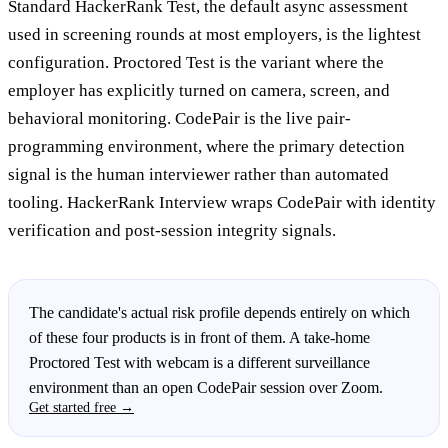
Standard HackerRank Test, the default async assessment
used in screening rounds at most employers, is the lightest
configuration. Proctored Test is the variant where the
employer has explicitly turned on camera, screen, and
behavioral monitoring. CodePair is the live pair-
programming environment, where the primary detection
signal is the human interviewer rather than automated
tooling. HackerRank Interview wraps CodePair with identity
verification and post-session integrity signals.
The candidate's actual risk profile depends entirely on which
of these four products is in front of them. A take-home
Proctored Test with webcam is a different surveillance
environment than an open CodePair session over Zoom.
Get started free →