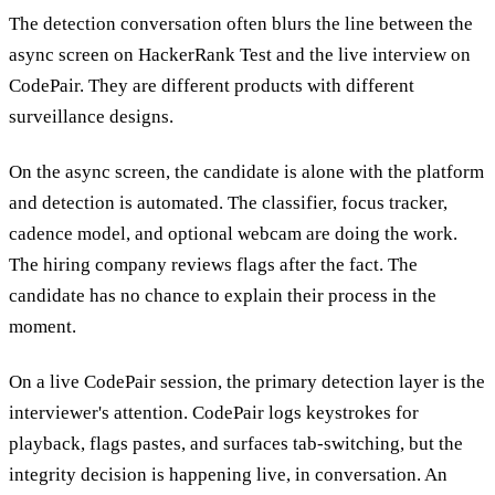
The detection conversation often blurs the line between the
async screen on HackerRank Test and the live interview on
CodePair. They are different products with different
surveillance designs.
On the async screen, the candidate is alone with the platform
and detection is automated. The classifier, focus tracker,
cadence model, and optional webcam are doing the work.
The hiring company reviews flags after the fact. The
candidate has no chance to explain their process in the
moment.
On a live CodePair session, the primary detection layer is the
interviewer's attention. CodePair logs keystrokes for
playback, flags pastes, and surfaces tab-switching, but the
integrity decision is happening live, in conversation. An