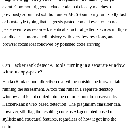
event. Common triggers include code that closely matches a
previously submitted solution under MOSS similarity, unusually fast
or burst-style typing that suggests pasted content even when no
paste event was recorded, identical structural patterns across multiple
candidates, abnormal edit history with very few revisions, and
browser focus loss followed by polished code arriving.
Can HackerRank detect AI tools running in a separate window
without copy-paste?
HackerRank cannot directly see anything outside the browser tab
running the assessment. A tool that runs in a separate desktop
window and is not copied into the editor cannot be observed by
HackerRank's web-based detection. The plagiarism classifier can,
however, still flag the resulting code as AI-generated based on
stylistic and structural features, regardless of how it got into the
editor.