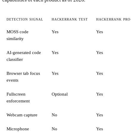
DETECTION SIGNAL
HACKERRANK TEST
HACKERRANK PROC
MOSS code
Yes
Yes
similarity
AI-generated code
Yes
Yes
classifier
Browser tab focus
Yes
Yes
events
Fullscreen
Optional
Yes
enforcement
Webcam capture
No
Yes
Microphone
No
Yes