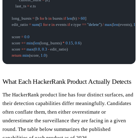
            current_burst 
=
 [e]
        last_ts 
=
 e.ts
    long_bursts 
=
 [b 
for
 b 
in
 bursts 
if
 len
(b) 
>
 60
]
    edit_ratio 
=
 sum
(
1
 for
 e 
in
 events 
if
 e.type 
==
 "delete"
) 
/
 max
(
len
(events), 
1
)
    score 
=
 0.0
    score 
+=
 min
(
len
(long_bursts) 
*
 0.15
, 
0.6
)
    score 
+=
 max
(
0.0
, 
0.3
 -
 edit_ratio)
    return
 min
(score, 
1.0
)
What Each HackerRank Product Actually Detects
The HackerRank product line has four distinct surfaces, and
their detection capabilities differ meaningfully. Candidates
often conflate them, then either overestimate or
underestimate the surveillance they are facing in a given
round. The table below summarizes the published
capabilities of each product as of 2026.