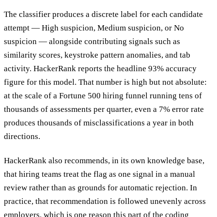
The classifier produces a discrete label for each candidate
attempt — High suspicion, Medium suspicion, or No
suspicion — alongside contributing signals such as
similarity scores, keystroke pattern anomalies, and tab
activity. HackerRank reports the headline 93% accuracy
figure for this model. That number is high but not absolute:
at the scale of a Fortune 500 hiring funnel running tens of
thousands of assessments per quarter, even a 7% error rate
produces thousands of misclassifications a year in both
directions.
HackerRank also recommends, in its own knowledge base,
that hiring teams treat the flag as one signal in a manual
review rather than as grounds for automatic rejection. In
practice, that recommendation is followed unevenly across
employers, which is one reason this part of the
coding