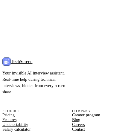
TechScreen
Your invisible AI interview assistant.
Real-time help during technical
interviews, hidden from every screen
share.
PRODUCT
COMPANY
Pricing
Creator program
Features
Blog
Undetectability
Careers
Salary calculator
Contact