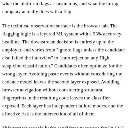
what the platform flags as suspicious, and what the hiring
company actually does with a flag.
The technical observation surface is the browser tab. The
flagging logic is a layered ML system with a 93% accuracy
headline. The downstream decision is entirely up to the
employer, and varies from "ignore flags unless the candidate
also failed the interview" to "auto-reject on any High
suspicion classification." Candidates often optimize for the
wrong layer. Avoiding paste events without considering the
cadence model leaves the second layer exposed. Avoiding
browser navigation without considering structural
fingerprints in the resulting code leaves the classifier
exposed. Each layer has independent failure modes, and the
effective risk is the intersection of all of them.