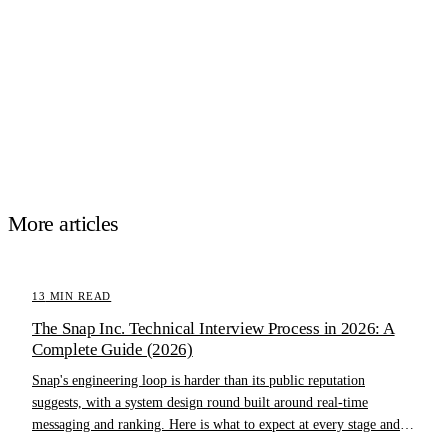
More articles
13
MIN READ
The Snap Inc. Technical Interview Process in 2026: A
Complete Guide (2026)
Snap's engineering loop is harder than its public reputation
suggests, with a system design round built around real-time
messaging and ranking. Here is what to expect at every stage and
how to prepare.