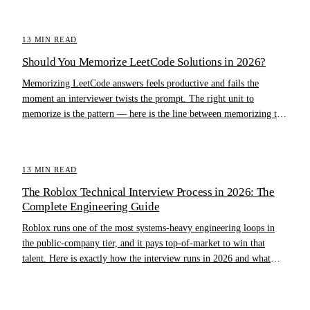
13
MIN READ
Should You Memorize LeetCode Solutions in 2026?
Memorizing LeetCode answers feels productive and fails the
moment an interviewer twists the prompt. The right unit to
memorize is the pattern — here is the line between memorizing the
pattern and memorizing the answer.
13
MIN READ
The Roblox Technical Interview Process in 2026: The
Complete Engineering Guide
Roblox runs one of the most systems-heavy engineering loops in
the public-company tier, and it pays top-of-market to win that
talent. Here is exactly how the interview runs in 2026 and what
separates offers from rejections.