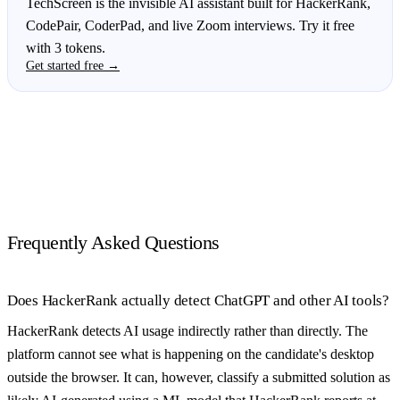
TechScreen is the invisible AI assistant built for HackerRank,
CodePair, CoderPad, and live Zoom interviews. Try it free
with 3 tokens.
Get started free →
Frequently Asked Questions
Does HackerRank actually detect ChatGPT and other AI tools?
HackerRank detects AI usage indirectly rather than directly. The
platform cannot see what is happening on the candidate's desktop
outside the browser. It can, however, classify a submitted solution as