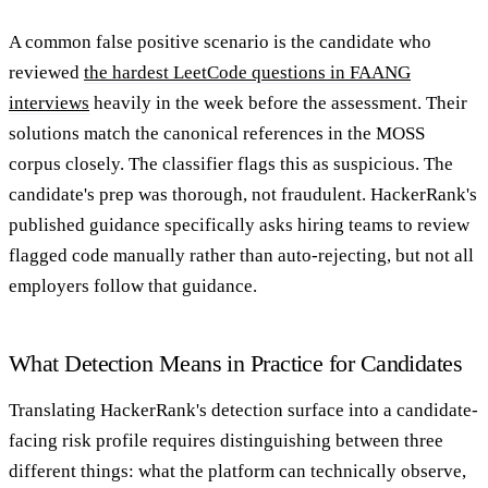
A common false positive scenario is the candidate who
reviewed
the hardest LeetCode questions in FAANG
interviews
heavily in the week before the assessment. Their
solutions match the canonical references in the MOSS
corpus closely. The classifier flags this as suspicious. The
candidate's prep was thorough, not fraudulent. HackerRank's
published guidance specifically asks hiring teams to review
flagged code manually rather than auto-rejecting, but not all
employers follow that guidance.
What Detection Means in Practice for Candidates
Translating HackerRank's detection surface into a candidate-
facing risk profile requires distinguishing between three
different things: what the platform can technically observe,