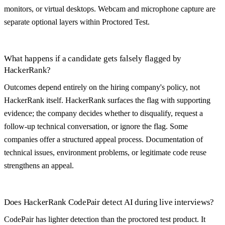
monitors, or virtual desktops. Webcam and microphone capture are
separate optional layers within Proctored Test.
What happens if a candidate gets falsely flagged by
HackerRank?
Outcomes depend entirely on the hiring company's policy, not
HackerRank itself. HackerRank surfaces the flag with supporting
evidence; the company decides whether to disqualify, request a
follow-up technical conversation, or ignore the flag. Some
companies offer a structured appeal process. Documentation of
technical issues, environment problems, or legitimate code reuse
strengthens an appeal.
Does HackerRank CodePair detect AI during live interviews?
CodePair has lighter detection than the proctored test product. It