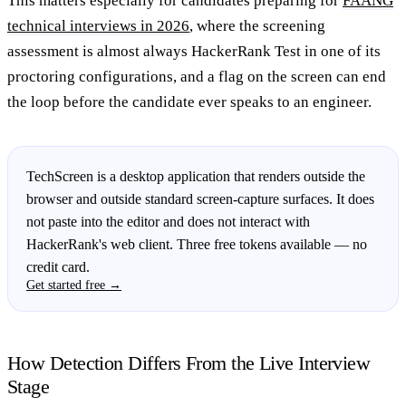
This matters especially for candidates preparing for
FAANG
technical interviews in 2026
, where the screening
assessment is almost always HackerRank Test in one of its
proctoring configurations, and a flag on the screen can end
the loop before the candidate ever speaks to an engineer.
TechScreen is a desktop application that renders outside the
browser and outside standard screen-capture surfaces. It does
not paste into the editor and does not interact with
HackerRank's web client. Three free tokens available — no
credit card.
Get started free →
How Detection Differs From the Live Interview
Stage