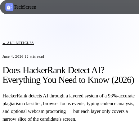
TechScreen
← ALL ARTICLES
June 4, 2026
12
min read
Does HackerRank Detect AI?
Everything You Need to Know (2026)
HackerRank detects AI through a layered system of a 93%-accurate
plagiarism classifier, browser focus events, typing cadence analysis,
and optional webcam proctoring — but each layer only covers a
narrow slice of the candidate's screen.