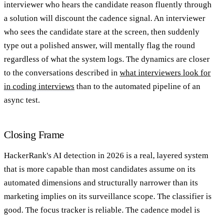
interviewer who hears the candidate reason fluently through
a solution will discount the cadence signal. An interviewer
who sees the candidate stare at the screen, then suddenly
type out a polished answer, will mentally flag the round
regardless of what the system logs. The dynamics are closer
to the conversations described in
what interviewers look for
in coding interviews
than to the automated pipeline of an
async test.
Closing Frame
HackerRank's AI detection in 2026 is a real, layered system
that is more capable than most candidates assume on its
automated dimensions and structurally narrower than its
marketing implies on its surveillance scope. The classifier is
good. The focus tracker is reliable. The cadence model is