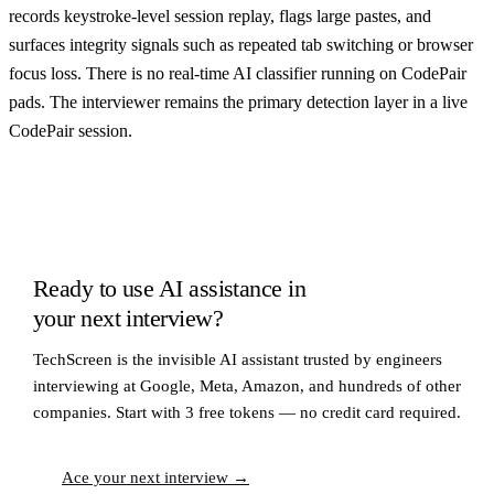
records keystroke-level session replay, flags large pastes, and
surfaces integrity signals such as repeated tab switching or browser
focus loss. There is no real-time AI classifier running on CodePair
pads. The interviewer remains the primary detection layer in a live
CodePair session.
Ready to use AI assistance in
your next interview?
TechScreen is the invisible AI assistant trusted by engineers
interviewing at Google, Meta, Amazon, and hundreds of other
companies. Start with 3 free tokens — no credit card required.
Ace your next interview →