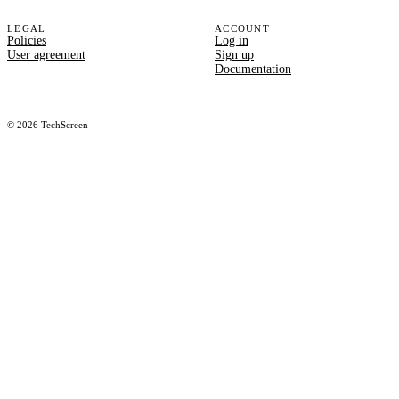
LEGAL
ACCOUNT
Policies
Log in
User agreement
Sign up
Documentation
©
2026
TechScreen