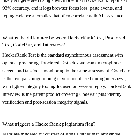
likely AI-generated using a ML model that HackerRank reports at
93% accuracy, and it logs browser focus loss, paste events, and
typing cadence anomalies that often correlate with AI assistance.
What is the difference between HackerRank Test, Proctored
Test, CodePair, and Interview?
HackerRank Test is the standard asynchronous assessment with
optional proctoring. Proctored Test adds webcam, microphone,
screen, and tab-focus monitoring to the same assessment. CodePair
is the live pair-programming environment used during interviews,
with lighter integrity tooling focused on session replay. HackerRank
Interview is the parent product covering CodePair plus identity
verification and post-session integrity signals.
What triggers a HackerRank plagiarism flag?
Flags are triggered by clusters of signals rather than any single