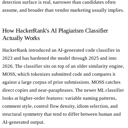
detection surface is real, narrower than candidates often
assume, and broader than vendor marketing usually implies.
How HackerRank's AI Plagiarism Classifier
Actually Works
HackerRank introduced an AI-generated code classifier in
2023 and has hardened the model through 2025 and into
2026. The classifier sits on top of an older similarity engine,
MOSS, which tokenizes submitted code and compares it
against a large corpus of prior submissions. MOSS catches
direct copies and near-paraphrases. The newer ML classifier
looks at higher-order features: variable naming patterns,
comment style, control flow density, idiom selection, and
structural symmetry that tend to differ between human and
AI-generated output.