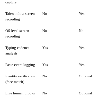
capture
Tab/window screen
No
Yes
recording
OS-level screen
No
No
recording
Typing cadence
Yes
Yes
analysis
Paste event logging
Yes
Yes
Identity verification
No
Optional
(face match)
Live human proctor
No
Optional