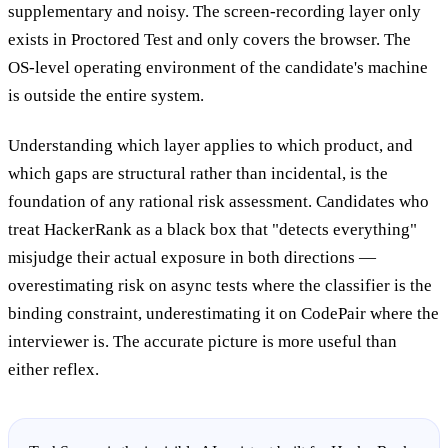
supplementary and noisy. The screen-recording layer only
exists in Proctored Test and only covers the browser. The
OS-level operating environment of the candidate's machine
is outside the entire system.
Understanding which layer applies to which product, and
which gaps are structural rather than incidental, is the
foundation of any rational risk assessment. Candidates who
treat HackerRank as a black box that "detects everything"
misjudge their actual exposure in both directions —
overestimating risk on async tests where the classifier is the
binding constraint, underestimating it on CodePair where the
interviewer is. The accurate picture is more useful than
either reflex.