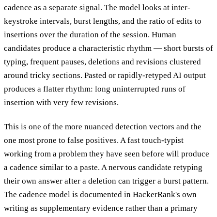
cadence as a separate signal. The model looks at inter-
keystroke intervals, burst lengths, and the ratio of edits to
insertions over the duration of the session. Human
candidates produce a characteristic rhythm — short bursts of
typing, frequent pauses, deletions and revisions clustered
around tricky sections. Pasted or rapidly-retyped AI output
produces a flatter rhythm: long uninterrupted runs of
insertion with very few revisions.
This is one of the more nuanced detection vectors and the
one most prone to false positives. A fast touch-typist
working from a problem they have seen before will produce
a cadence similar to a paste. A nervous candidate retyping
their own answer after a deletion can trigger a burst pattern.
The cadence model is documented in HackerRank's own
writing as supplementary evidence rather than a primary