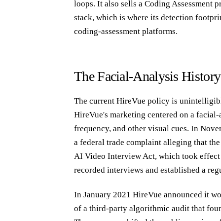
loops. It also sells a Coding Assessment 
stack, which is where its detection footpri
coding-assessment platforms.
The Facial-Analysis History
The current HireVue policy is unintelligi
HireVue's marketing centered on a facial-
frequency, and other visual cues. In Nove
a federal trade complaint alleging that th
AI Video Interview Act, which took effect 
recorded interviews and established a reg
In January 2021 HireVue announced it would
of a third-party algorithmic audit that fou