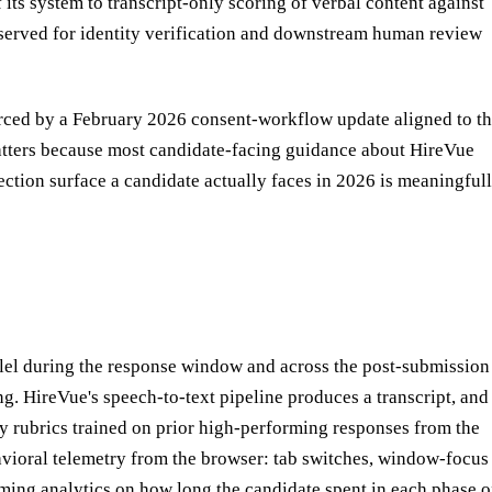
its system to transcript-only scoring of verbal content against
erved for identity verification and downstream human review
orced by a February 2026 consent-workflow update aligned to t
matters because most candidate-facing guidance about HireVue
tection surface a candidate actually faces in 2026 is meaningful
allel during the response window and across the post-submission
ring. HireVue's speech-to-text pipeline produces a transcript, and
cy rubrics trained on prior high-performing responses from the
avioral telemetry from the browser: tab switches, window-focus
timing analytics on how long the candidate spent in each phase o