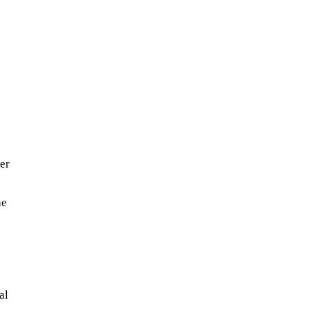
n
wer
he
al