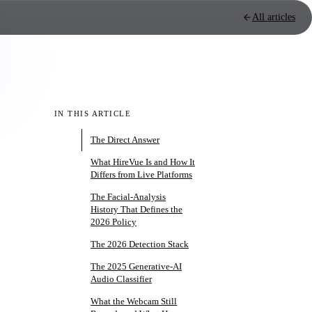
All articles
IN THIS ARTICLE
The Direct Answer
What HireVue Is and How It
Differs from Live Platforms
The Facial-Analysis
History That Defines the
2026 Policy
The 2026 Detection Stack
The 2025 Generative-AI
Audio Classifier
What the Webcam Still