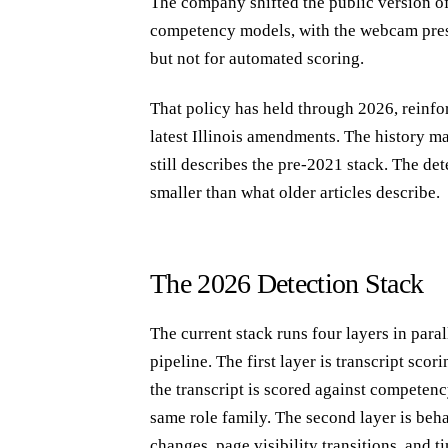
The company shifted the public version of 
competency models, with the webcam pres
but not for automated scoring.
That policy has held through 2026, reinf
latest Illinois amendments. The history 
still describes the pre-2021 stack. The de
smaller than what older articles describe.
The 2026 Detection Stack
The current stack runs four layers in par
pipeline. The first layer is transcript sco
the transcript is scored against competen
same role family. The second layer is beh
changes, page visibility transitions, and 