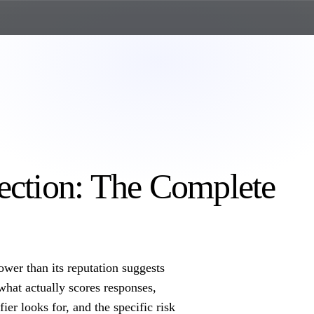
ection: The Complete
ower than its reputation suggests
what actually scores responses,
ier looks for, and the specific risk