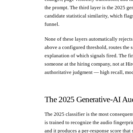
the prompt. The third layer is the 2025 ge
candidate statistical similarity, which fla
funnel.
None of these layers automatically rejects 
above a configured threshold, routes the 
explanation of which signals fired. The fi
someone at the hiring company, not at Hire
authoritative judgment — high recall, mod
The 2025 Generative-AI Aud
The 2025 classifier is the most consequenti
is trained to recognize the audio fingerp
and it produces a per-response score that