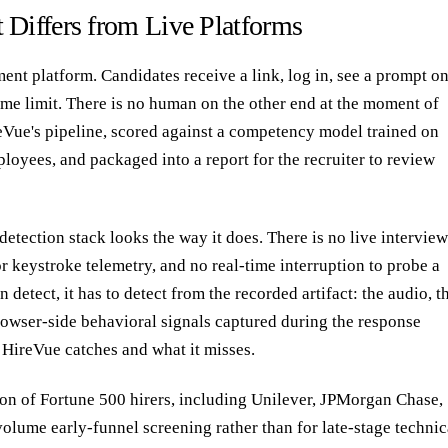
 Differs from Live Platforms
nt platform. Candidates receive a link, log in, see a prompt o
ime limit. There is no human on the other end at the moment of
eVue's pipeline, scored against a competency model trained on
oyees, and packaged into a report for the recruiter to review
detection stack looks the way it does. There is no live intervie
r keystroke telemetry, and no real-time interruption to probe a
detect, it has to detect from the recorded artifact: the audio, t
 browser-side behavioral signals captured during the response
 HireVue catches and what it misses.
ion of Fortune 500 hirers, including Unilever, JPMorgan Chase,
olume early-funnel screening rather than for late-stage technic