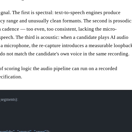
signal. The first is spectral: text-to-speech engines produce
ency range and unusually clean formants. The second is prosodic
 cadence — too even, too consistent, lacking the micro-
 speech. The third is acoustic: when a candidate plays AI audio
h a microphone, the re-capture introduces a measurable loopbac
 do not match the candidate's own voice in the same recording.
 scoring logic the audio pipeline can run on a recorded
ecification.
_segments):
evenlabs"
, 
"openai"
, 
"azure"
]):