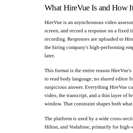
What HireVue Is and How It
HireVue is an asynchronous video assessme
screen, and record a response on a fixed t
recording. Responses are uploaded to Hir
the hiring company's high-performing empl
later.
This format is the entire reason HireVue's 
to read body language, no shared editor fo
suspicious answer. Everything HireVue can 
video, the transcript, and a thin layer of
window. That constraint shapes both what
The platform is used by a wide cross-sect
Hilton, and Vodafone, primarily for high-v