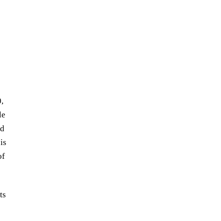
,
le
ed
is
of
ts