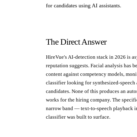
for candidates using AI assistants.
The Direct Answer
HireVue's AI-detection stack in 2026 is as
reputation suggests. Facial analysis has 
content against competency models, monit
classifier looking for synthesized-speech a
candidates. None of this produces an aut
works for the hiring company. The specific
narrow band — text-to-speech playback in
classifier was built to surface.