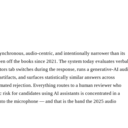
ynchronous, audio-centric, and intentionally narrower than its
been off the books since 2021. The system today evaluates verba
ors tab switches during the response, runs a generative-AI aud
rtifacts, and surfaces statistically similar answers across
omated rejection. Everything routes to a human reviewer who
 risk for candidates using AI assistants is concentrated in a
to the microphone — and that is the band the 2025 audio