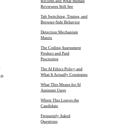
Records and What Human
Reviewers Still See
Tab Switching, Timing, and
Browser-Side Behavior
Detection Mechanism
Matrix
The Coding Assessment
Product and Paid
Proctoring
l
The AI Ethics Policy and
What It Actually Constrains
io
What This Means for AI
Assistant Users
Where This Leaves the
Candidate
Frequently Asked
Questions