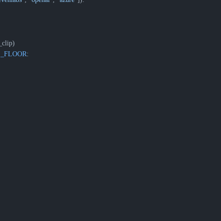
clip)
E_FLOOR
: