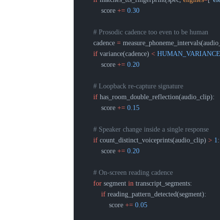
        score 
+=
 0.30
    # Prosodic cadence too even to be human
    cadence 
=
 measure_phoneme_intervals(audio_
    if
 variance(cadence) 
<
 HUMAN_VARIANC
        score 
+=
 0.20
    # Loopback re-capture signature
    if
 has_room_double_reflection(audio_clip):
        score 
+=
 0.15
    # Speaker change inside a single response
    if
 count_distinct_voiceprints(audio_clip) 
>
 1
:
        score 
+=
 0.20
    # On-screen reading cadence
    for
 segment 
in
 transcript_segments:
        if
 reading_pattern_detected(segment):
            score 
+=
 0.05