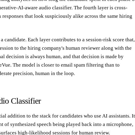
nerative-AI-aware audio classifier. The fourth layer is cross-
gs responses that look suspiciously alike across the same hiring
a candidate. Each layer contributes to a session-risk score that,
session to the hiring company's human reviewer along with the
nal decision is always human, and that decision is made by
Vue. The model is closer to email spam filtering than to
erate precision, human in the loop.
io Classifier
al addition to the stack for candidates who use AI assistants. It
rint of synthesized speech being played back into a microphone,
 surfaces high-likelihood sessions for human review.