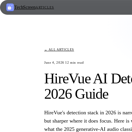
TechScreen
ARTICLES
← ALL ARTICLES
June 4, 2026
12
min read
HireVue AI Det
2026 Guide
HireVue's detection stack in 2026 is narr
but sharper where it does focus. Here is 
what the 2025 generative-AI audio classif