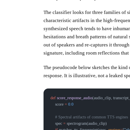
The classifier looks for three families of 
characteristic artifacts in the high-frequ
synthesized speech tends to have inhuman
hesitations and breath patterns of natural
out of speakers and re-captures it throug
signature, including room reflections that
The pseudocode below sketches the kind of
response. It is illustrative, not a leaked sp
def
 score_response_audio
(audio_clip, transcript
    score 
=
 0.0
    # Spectral artifacts of common TTS engines
    spec 
=
 spectrogram(audio_clip)
    if
 matches_tts_fingerprint(spec, 
engines
=
[
"el