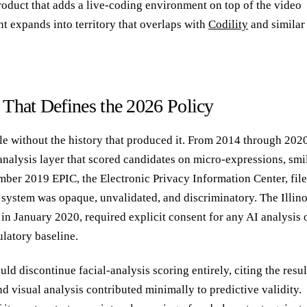
product that adds a live-coding environment on top of the video
nt expands into territory that overlaps with
Codility
and similar
 That Defines the 2026 Policy
ble without the history that produced it. From 2014 through 2020
analysis layer that scored candidates on micro-expressions, smi
mber 2019 EPIC, the Electronic Privacy Information Center, fil
e system was opaque, unvalidated, and discriminatory. The Illino
in January 2020, required explicit consent for any AI analysis 
ulatory baseline.
 discontinue facial-analysis scoring entirely, citing the resul
nd visual analysis contributed minimally to predictive validity.