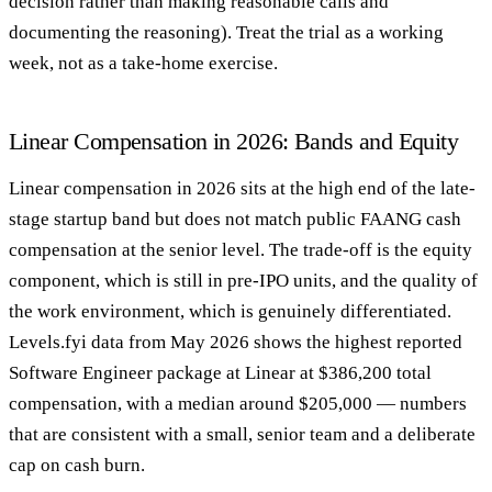
decision rather than making reasonable calls and
documenting the reasoning). Treat the trial as a working
week, not as a take-home exercise.
Linear Compensation in 2026: Bands and Equity
Linear compensation in 2026 sits at the high end of the late-
stage startup band but does not match public FAANG cash
compensation at the senior level. The trade-off is the equity
component, which is still in pre-IPO units, and the quality of
the work environment, which is genuinely differentiated.
Levels.fyi data from May 2026 shows the highest reported
Software Engineer package at Linear at $386,200 total
compensation, with a median around $205,000 — numbers
that are consistent with a small, senior team and a deliberate
cap on cash burn.