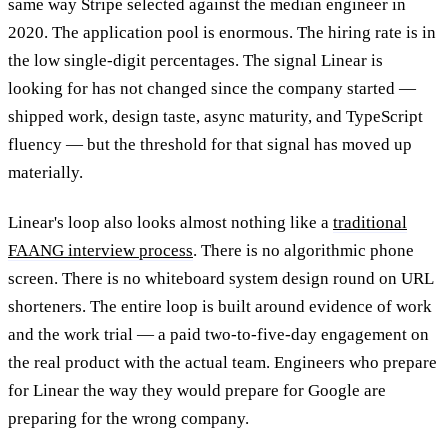
same way Stripe selected against the median engineer in
2020. The application pool is enormous. The hiring rate is in
the low single-digit percentages. The signal Linear is
looking for has not changed since the company started —
shipped work, design taste, async maturity, and TypeScript
fluency — but the threshold for that signal has moved up
materially.
Linear's loop also looks almost nothing like a
traditional
FAANG interview process
. There is no algorithmic phone
screen. There is no whiteboard system design round on URL
shorteners. The entire loop is built around evidence of work
and the work trial — a paid two-to-five-day engagement on
the real product with the actual team. Engineers who prepare
for Linear the way they would prepare for Google are
preparing for the wrong company.