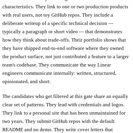
characteristics. They link to one or two production products
with real users, not toy GitHub repos. They include a
deliberate writeup of a specific technical decision —
typically a paragraph or short video — that demonstrates
how they think about trade-offs. Their portfolio shows that
they have shipped end-to-end software where they owned
the product surface, not just contributed a feature to a larger
team's codebase. They communicate the way Linear
engineers communicate internally: written, structured,
opinionated, and short.
The candidates who get filtered at this gate share an equally
clear set of patterns. They lead with credentials and logos.
They link to a personal site that has been unmaintained for
two years. They submit GitHub repos with the default
README and no demo. They write cover letters that