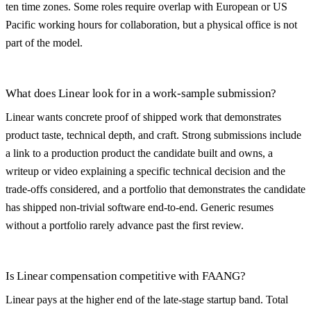
ten time zones. Some roles require overlap with European or US
Pacific working hours for collaboration, but a physical office is not
part of the model.
What does Linear look for in a work-sample submission?
Linear wants concrete proof of shipped work that demonstrates
product taste, technical depth, and craft. Strong submissions include
a link to a production product the candidate built and owns, a
writeup or video explaining a specific technical decision and the
trade-offs considered, and a portfolio that demonstrates the candidate
has shipped non-trivial software end-to-end. Generic resumes
without a portfolio rarely advance past the first review.
Is Linear compensation competitive with FAANG?
Linear pays at the higher end of the late-stage startup band. Total