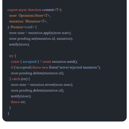
export
 async
 function
 commit
<
T
>(
  store
:
 OptimisticStore
<
T
>,
  mutation
:
 Mutation
<
T
>,
)
:
 Promise
<
void
> {
  store.state 
=
 mutation.
apply
(store.state);
  store.pending.
set
(mutation.id, mutation);
  notify
(store);
  try
 {
    const
 { 
accepted
 } 
=
 await
 mutation.
send
();
    if
 (
!
accepted) 
throw
 new
 Error
(
"server rejected mutation"
);
    store.pending.
delete
(mutation.id);
  } 
catch
 (err) {
    store.state 
=
 mutation.
revert
(store.state);
    store.pending.
delete
(mutation.id);
    notify
(store);
    throw
 err;
  }
}