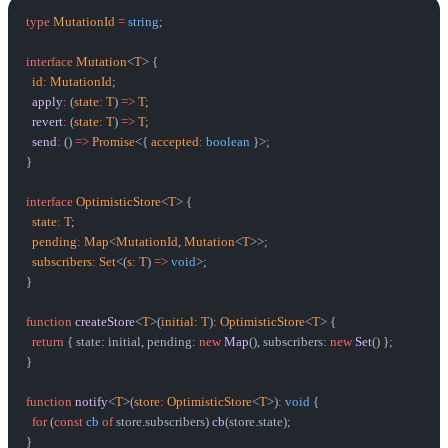
type
 MutationId
 =
 string
;
interface
 Mutation
<
T
> {
  id
:
 MutationId
;
  apply
:
 (
state
:
 T
) 
=>
 T
;
  revert
:
 (
state
:
 T
) 
=>
 T
;
  send
:
 () 
=>
 Promise
<{ 
accepted
:
 boolean
 }>;
}
interface
 OptimisticStore
<
T
> {
  state
:
 T
;
  pending
:
 Map
<
MutationId
, 
Mutation
<
T
>>;
  subscribers
:
 Set
<(
s
:
 T
) 
=>
 void
>;
}
function
 createStore
<
T
>(
initial
:
 T
)
:
 OptimisticStore
<
T
> {
  return
 { state: initial, pending: 
new
 Map
(), subscribers: 
new
 Set
() };
}
function
 notify
<
T
>(
store
:
 OptimisticStore
<
T
>)
:
 void
 {
  for
 (
const
 cb
 of
 store.subscribers) 
cb
(store.state);
}