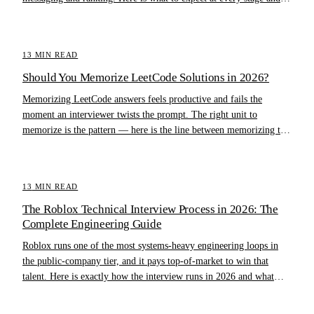
how to prepare.
13
MIN READ
Should You Memorize LeetCode Solutions in 2026?
Memorizing LeetCode answers feels productive and fails the
moment an interviewer twists the prompt. The right unit to
memorize is the pattern — here is the line between memorizing the
pattern and memorizing the answer.
13
MIN READ
The Roblox Technical Interview Process in 2026: The
Complete Engineering Guide
Roblox runs one of the most systems-heavy engineering loops in
the public-company tier, and it pays top-of-market to win that
talent. Here is exactly how the interview runs in 2026 and what
separates offers from rejections.