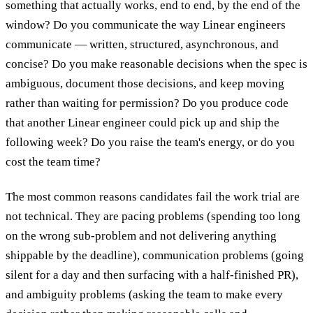
something that actually works, end to end, by the end of the
window? Do you communicate the way Linear engineers
communicate — written, structured, asynchronous, and
concise? Do you make reasonable decisions when the spec is
ambiguous, document those decisions, and keep moving
rather than waiting for permission? Do you produce code
that another Linear engineer could pick up and ship the
following week? Do you raise the team's energy, or do you
cost the team time?
The most common reasons candidates fail the work trial are
not technical. They are pacing problems (spending too long
on the wrong sub-problem and not delivering anything
shippable by the deadline), communication problems (going
silent for a day and then surfacing with a half-finished PR),
and ambiguity problems (asking the team to make every