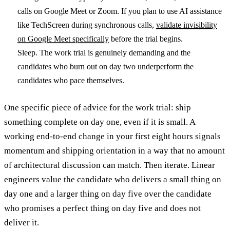
calls on Google Meet or Zoom. If you plan to use AI assistance
like TechScreen during synchronous calls,
validate invisibility
on Google Meet specifically
before the trial begins.
Sleep. The work trial is genuinely demanding and the
candidates who burn out on day two underperform the
candidates who pace themselves.
One specific piece of advice for the work trial: ship
something complete on day one, even if it is small. A
working end-to-end change in your first eight hours signals
momentum and shipping orientation in a way that no amount
of architectural discussion can match. Then iterate. Linear
engineers value the candidate who delivers a small thing on
day one and a larger thing on day five over the candidate
who promises a perfect thing on day five and does not
deliver it.