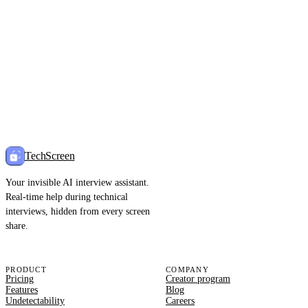
TechScreen
Your invisible AI interview assistant.
Real-time help during technical
interviews, hidden from every screen
share.
PRODUCT
COMPANY
Pricing
Creator program
Features
Blog
Undetectability
Careers