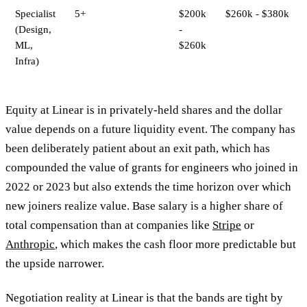
Specialist
5+
$200k
$260k - $380k
(Design,
-
ML,
$260k
Infra)
Equity at Linear is in privately-held shares and the dollar
value depends on a future liquidity event. The company has
been deliberately patient about an exit path, which has
compounded the value of grants for engineers who joined in
2022 or 2023 but also extends the time horizon over which
new joiners realize value. Base salary is a higher share of
total compensation than at companies like
Stripe
or
Anthropic
, which makes the cash floor more predictable but
the upside narrower.
Negotiation reality at Linear is that the bands are tight by