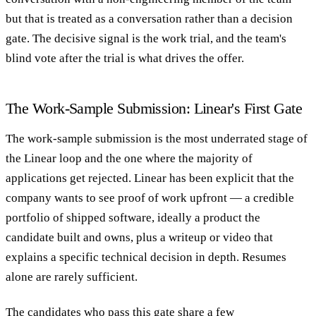
but that is treated as a conversation rather than a decision
gate. The decisive signal is the work trial, and the team's
blind vote after the trial is what drives the offer.
The Work-Sample Submission: Linear's First Gate
The work-sample submission is the most underrated stage of
the Linear loop and the one where the majority of
applications get rejected. Linear has been explicit that the
company wants to see proof of work upfront — a credible
portfolio of shipped software, ideally a product the
candidate built and owns, plus a writeup or video that
explains a specific technical decision in depth. Resumes
alone are rarely sufficient.
The candidates who pass this gate share a few