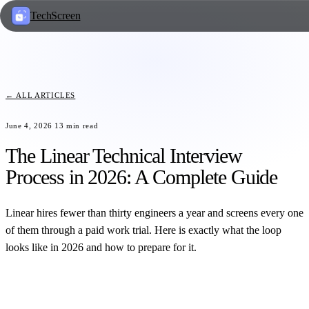
TechScreen
← ALL ARTICLES
June 4, 2026
13
min read
The Linear Technical Interview
Process in 2026: A Complete Guide
Linear hires fewer than thirty engineers a year and screens every one
of them through a paid work trial. Here is exactly what the loop
looks like in 2026 and how to prepare for it.