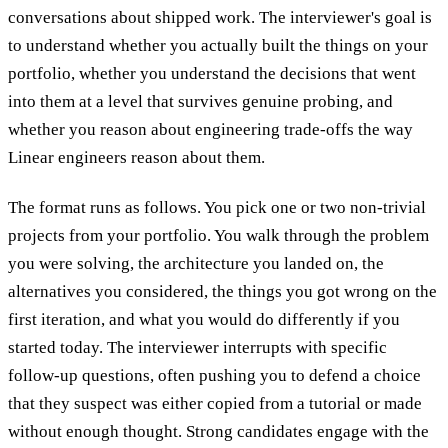
conversations about shipped work. The interviewer's goal is
to understand whether you actually built the things on your
portfolio, whether you understand the decisions that went
into them at a level that survives genuine probing, and
whether you reason about engineering trade-offs the way
Linear engineers reason about them.
The format runs as follows. You pick one or two non-trivial
projects from your portfolio. You walk through the problem
you were solving, the architecture you landed on, the
alternatives you considered, the things you got wrong on the
first iteration, and what you would do differently if you
started today. The interviewer interrupts with specific
follow-up questions, often pushing you to defend a choice
that they suspect was either copied from a tutorial or made
without enough thought. Strong candidates engage with the