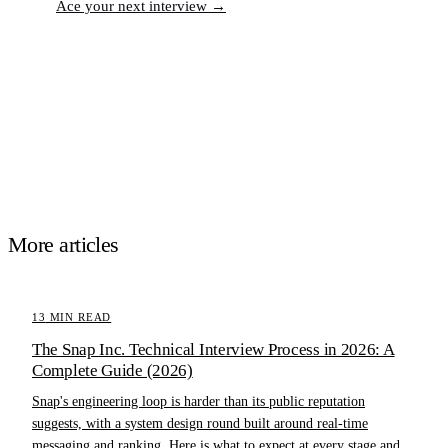
Ace your next interview →
More articles
13
MIN READ
The Snap Inc. Technical Interview Process in 2026: A
Complete Guide (2026)
Snap's engineering loop is harder than its public reputation
suggests, with a system design round built around real-time
messaging and ranking. Here is what to expect at every stage and