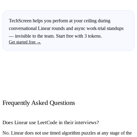
TechScreen helps you perform at your ceiling during
conversational Linear rounds and async work-trial standups
— invisible to the team. Start free with 3 tokens.
Get started free →
Frequently Asked Questions
Does Linear use LeetCode in their interviews?
No. Linear does not use timed algorithm puzzles at any stage of the