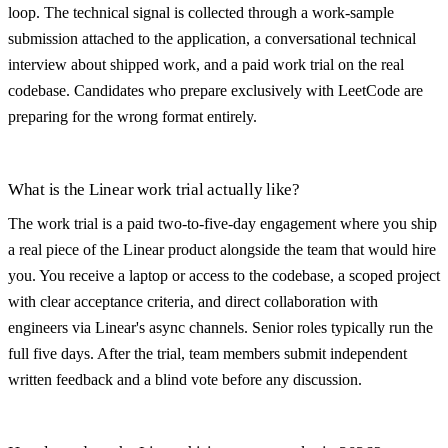
loop. The technical signal is collected through a work-sample
submission attached to the application, a conversational technical
interview about shipped work, and a paid work trial on the real
codebase. Candidates who prepare exclusively with LeetCode are
preparing for the wrong format entirely.
What is the Linear work trial actually like?
The work trial is a paid two-to-five-day engagement where you ship
a real piece of the Linear product alongside the team that would hire
you. You receive a laptop or access to the codebase, a scoped project
with clear acceptance criteria, and direct collaboration with
engineers via Linear's async channels. Senior roles typically run the
full five days. After the trial, team members submit independent
written feedback and a blind vote before any discussion.