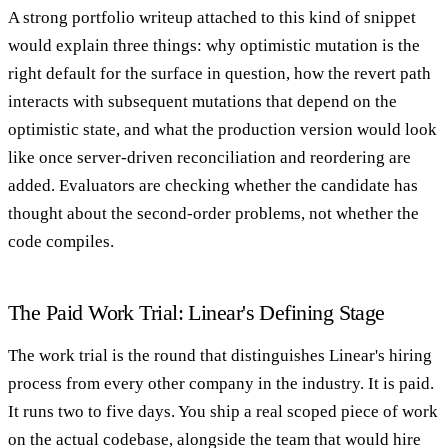
A strong portfolio writeup attached to this kind of snippet
would explain three things: why optimistic mutation is the
right default for the surface in question, how the revert path
interacts with subsequent mutations that depend on the
optimistic state, and what the production version would look
like once server-driven reconciliation and reordering are
added. Evaluators are checking whether the candidate has
thought about the second-order problems, not whether the
code compiles.
The Paid Work Trial: Linear's Defining Stage
The work trial is the round that distinguishes Linear's hiring
process from every other company in the industry. It is paid.
It runs two to five days. You ship a real scoped piece of work
on the actual codebase, alongside the team that would hire