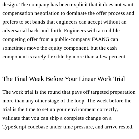
design. The company has been explicit that it does not want
compensation negotiation to dominate the offer process and
prefers to set bands that engineers can accept without an
adversarial back-and-forth. Engineers with a credible
competing offer from a public-company FAANG can
sometimes move the equity component, but the cash
component is rarely flexible by more than a few percent.
The Final Week Before Your Linear Work Trial
The work trial is the round that pays off targeted preparation
more than any other stage of the loop. The week before the
trial is the time to set up your environment correctly,
validate that you can ship a complete change on a
TypeScript codebase under time pressure, and arrive rested.