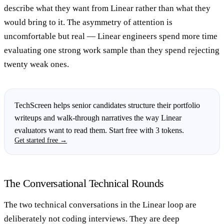
describe what they want from Linear rather than what they
would bring to it. The asymmetry of attention is
uncomfortable but real — Linear engineers spend more time
evaluating one strong work sample than they spend rejecting
twenty weak ones.
TechScreen helps senior candidates structure their portfolio
writeups and walk-through narratives the way Linear
evaluators want to read them. Start free with 3 tokens.
Get started free →
The Conversational Technical Rounds
The two technical conversations in the Linear loop are
deliberately not coding interviews. They are deep