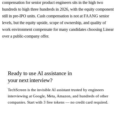
compensation for senior product engineers sits in the high two
hundreds to high three hundreds in 2026, with the equity component
still in pre-IPO units. Cash compensation is not at FAANG senior
levels, but the equity upside, scope of ownership, and quality of
work environment compensate for many candidates choosing Linear
over a public-company offer.
Ready to use AI assistance in
your next interview?
TechScreen is the invisible AI assistant trusted by engineers
interviewing at Google, Meta, Amazon, and hundreds of other
companies. Start with 3 free tokens — no credit card required.