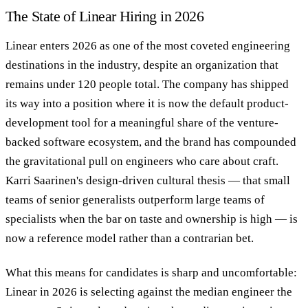
The State of Linear Hiring in 2026
Linear enters 2026 as one of the most coveted engineering
destinations in the industry, despite an organization that
remains under 120 people total. The company has shipped
its way into a position where it is now the default product-
development tool for a meaningful share of the venture-
backed software ecosystem, and the brand has compounded
the gravitational pull on engineers who care about craft.
Karri Saarinen's design-driven cultural thesis — that small
teams of senior generalists outperform large teams of
specialists when the bar on taste and ownership is high — is
now a reference model rather than a contrarian bet.
What this means for candidates is sharp and uncomfortable:
Linear in 2026 is selecting against the median engineer the