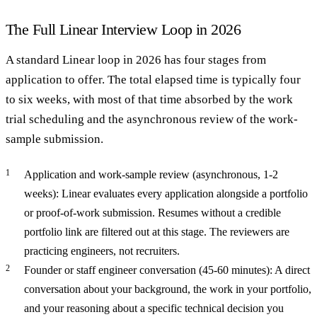
The Full Linear Interview Loop in 2026
A standard Linear loop in 2026 has four stages from
application to offer. The total elapsed time is typically four
to six weeks, with most of that time absorbed by the work
trial scheduling and the asynchronous review of the work-
sample submission.
Application and work-sample review (asynchronous, 1-2
weeks): Linear evaluates every application alongside a portfolio
or proof-of-work submission. Resumes without a credible
portfolio link are filtered out at this stage. The reviewers are
practicing engineers, not recruiters.
Founder or staff engineer conversation (45-60 minutes): A direct
conversation about your background, the work in your portfolio,
and your reasoning about a specific technical decision you