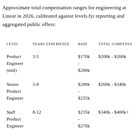
Approximate total compensation ranges for engineering at
Linear in 2026, calibrated against levels.fyi reporting and
aggregated public offers:
LEVEL
YEARS EXPERIENCE
BASE
TOTAL COMPENSA
Product
3-5
$170k
$200k - $260k
Engineer
-
(mid)
$200k
Senior
5-8
$200k
$260k - $340k
Product
-
Engineer
$235k
Staff
8-12
$235k
$340k - $400k+
Product
-
Engineer
$270k