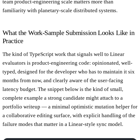
team product-engineering scale matters more than
familiarity with planetary-scale distributed systems.
What the Work-Sample Submission Looks Like in
Practice
The kind of TypeScript work that signals well to Linear
evaluators is product-engineering code: opinionated, well-
typed, designed for the developer who has to maintain it six
months from now, and clearly aware of the user-facing
latency budget. The snippet below is the kind of small,
complete example a strong candidate might attach to a
portfolio writeup — a minimal optimistic mutation helper for
a collaborative editing surface, with explicit handling of the
failure modes that matter in a Linear-style sync model.