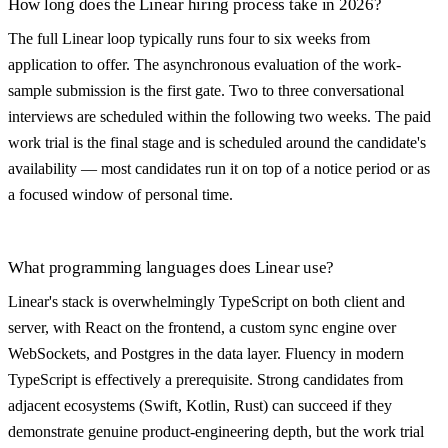
How long does the Linear hiring process take in 2026?
The full Linear loop typically runs four to six weeks from
application to offer. The asynchronous evaluation of the work-
sample submission is the first gate. Two to three conversational
interviews are scheduled within the following two weeks. The paid
work trial is the final stage and is scheduled around the candidate's
availability — most candidates run it on top of a notice period or as
a focused window of personal time.
What programming languages does Linear use?
Linear's stack is overwhelmingly TypeScript on both client and
server, with React on the frontend, a custom sync engine over
WebSockets, and Postgres in the data layer. Fluency in modern
TypeScript is effectively a prerequisite. Strong candidates from
adjacent ecosystems (Swift, Kotlin, Rust) can succeed if they
demonstrate genuine product-engineering depth, but the work trial