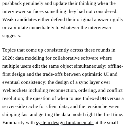
pushback genuinely and update their thinking when the
interviewer surfaces something they had not considered.
Weak candidates either defend their original answer rigidly
or capitulate immediately to whatever the interviewer
suggests.
Topics that come up consistently across these rounds in
2026: data modeling for collaborative software where
multiple users edit the same object simultaneously; offline-
first design and the trade-offs between optimistic UI and
eventual consistency; the design of a sync layer over
WebSockets including reconnection, ordering, and conflict
resolution; the question of when to use IndexedDB versus a
server-side cache for client data; and the tension between
shipping fast and getting the data model right the first time.
Familiarity with
system design fundamentals
at the small-