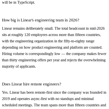
will be in TypeScript.
How big is Linear's engineering team in 2026?
Linear remains deliberately small. The total headcount in mid-2026
sits at roughly 120 employees across more than fifteen countries,
with the engineering organization in the fifty-to-eighty range
depending on how product engineering and platform are counted.
Hiring volume is correspondingly low — the company makes fewer
than thirty engineering offers per year and rejects the overwhelming
majority of applicants.
Does Linear hire remote engineers?
Yes. Linear has been remote-first since the company was founded in
2019 and operates async-first with no standups and minimal
scheduled meetings. The team spans more than fifteen countries and