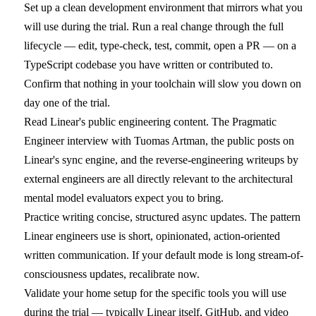
Set up a clean development environment that mirrors what you
will use during the trial. Run a real change through the full
lifecycle — edit, type-check, test, commit, open a PR — on a
TypeScript codebase you have written or contributed to.
Confirm that nothing in your toolchain will slow you down on
day one of the trial.
Read Linear's public engineering content. The Pragmatic
Engineer interview with Tuomas Artman, the public posts on
Linear's sync engine, and the reverse-engineering writeups by
external engineers are all directly relevant to the architectural
mental model evaluators expect you to bring.
Practice writing concise, structured async updates. The pattern
Linear engineers use is short, opinionated, action-oriented
written communication. If your default mode is long stream-of-
consciousness updates, recalibrate now.
Validate your home setup for the specific tools you will use
during the trial — typically Linear itself, GitHub, and video