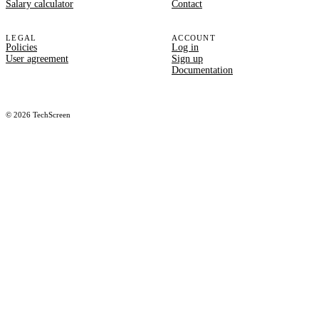
Salary calculator
Contact
LEGAL
ACCOUNT
Policies
Log in
User agreement
Sign up
Documentation
©
2026
TechScreen