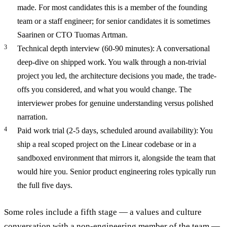
made. For most candidates this is a member of the founding
team or a staff engineer; for senior candidates it is sometimes
Saarinen or CTO Tuomas Artman.
Technical depth interview (60-90 minutes): A conversational
deep-dive on shipped work. You walk through a non-trivial
project you led, the architecture decisions you made, the trade-
offs you considered, and what you would change. The
interviewer probes for genuine understanding versus polished
narration.
Paid work trial (2-5 days, scheduled around availability): You
ship a real scoped project on the Linear codebase or in a
sandboxed environment that mirrors it, alongside the team that
would hire you. Senior product engineering roles typically run
the full five days.
Some roles include a fifth stage — a values and culture
conversation with a non-engineering member of the team —