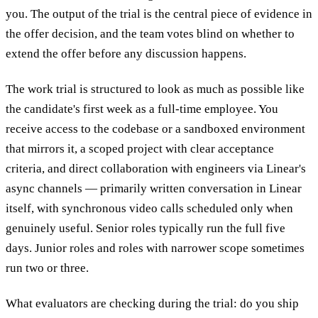
you. The output of the trial is the central piece of evidence in
the offer decision, and the team votes blind on whether to
extend the offer before any discussion happens.
The work trial is structured to look as much as possible like
the candidate's first week as a full-time employee. You
receive access to the codebase or a sandboxed environment
that mirrors it, a scoped project with clear acceptance
criteria, and direct collaboration with engineers via Linear's
async channels — primarily written conversation in Linear
itself, with synchronous video calls scheduled only when
genuinely useful. Senior roles typically run the full five
days. Junior roles and roles with narrower scope sometimes
run two or three.
What evaluators are checking during the trial: do you ship