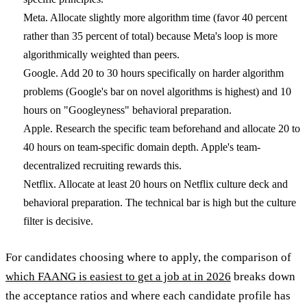
Meta.
Allocate slightly more algorithm time (favor 40 percent
rather than 35 percent of total) because Meta's loop is more
algorithmically weighted than peers.
Google.
Add 20 to 30 hours specifically on harder algorithm
problems (Google's bar on novel algorithms is highest) and 10
hours on "Googleyness" behavioral preparation.
Apple.
Research the specific team beforehand and allocate 20 to
40 hours on team-specific domain depth. Apple's team-
decentralized recruiting rewards this.
Netflix.
Allocate at least 20 hours on Netflix culture deck and
behavioral preparation. The technical bar is high but the culture
filter is decisive.
For candidates choosing where to apply, the comparison of
which FAANG is easiest to get a job at in 2026
breaks down
the acceptance ratios and where each candidate profile has