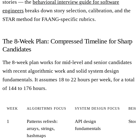
stories — the
behavioral interview guide for software
engineers
breaks down story selection, calibration, and the
STAR method for FAANG-specific rubrics.
The 8-Week Plan: Compressed Timeline for Sharp
Candidates
The 8-week plan works for mid-level and senior candidates
with recent algorithmic work and solid system design
fundamentals. It assumes 18 to 22 hours per week, for a total
of 144 to 176 hours.
WEEK
ALGORITHMS FOCUS
SYSTEM DESIGN FOCUS
BEH
1
Patterns refresh:
API design
Stor
arrays, strings,
fundamentals
hashmaps