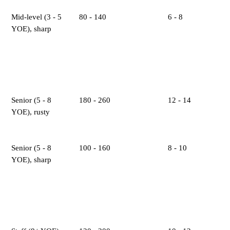
Mid-level (3 - 5
80 - 140
6 - 8
YOE), sharp
Senior (5 - 8
180 - 260
12 - 14
YOE), rusty
Senior (5 - 8
100 - 160
8 - 10
YOE), sharp