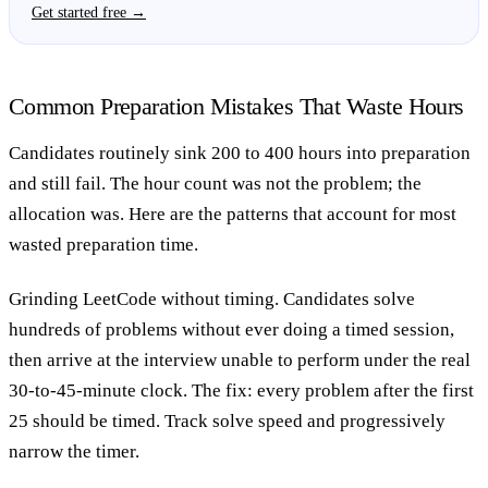
Get started free →
Common Preparation Mistakes That Waste Hours
Candidates routinely sink 200 to 400 hours into preparation
and still fail. The hour count was not the problem; the
allocation was. Here are the patterns that account for most
wasted preparation time.
Grinding LeetCode without timing.
Candidates solve
hundreds of problems without ever doing a timed session,
then arrive at the interview unable to perform under the real
30-to-45-minute clock. The fix: every problem after the first
25 should be timed. Track solve speed and progressively
narrow the timer.