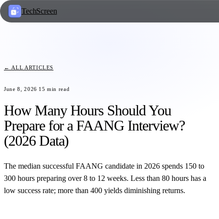
TechScreen
← ALL ARTICLES
June 8, 2026
15
min read
How Many Hours Should You
Prepare for a FAANG Interview?
(2026 Data)
The median successful FAANG candidate in 2026 spends 150 to
300 hours preparing over 8 to 12 weeks. Less than 80 hours has a
low success rate; more than 400 yields diminishing returns.