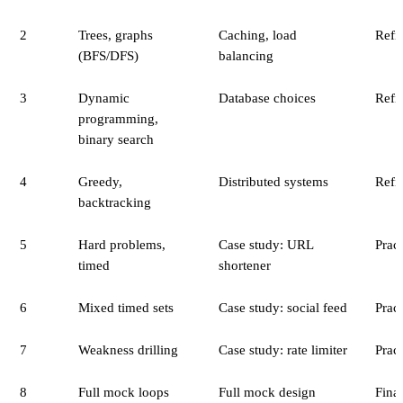
2
Trees, graphs
Caching, load
Refin
(BFS/DFS)
balancing
3
Dynamic
Database choices
Refin
programming,
binary search
4
Greedy,
Distributed systems
Refin
backtracking
5
Hard problems,
Case study: URL
Pract
timed
shortener
6
Mixed timed sets
Case study: social feed
Pract
7
Weakness drilling
Case study: rate limiter
Pract
8
Full mock loops
Full mock design
Final