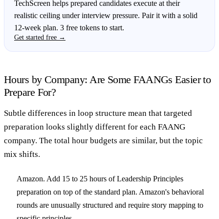
TechScreen helps prepared candidates execute at their
realistic ceiling under interview pressure. Pair it with a solid
12-week plan. 3 free tokens to start.
Get started free →
Hours by Company: Are Some FAANGs Easier to
Prepare For?
Subtle differences in loop structure mean that targeted
preparation looks slightly different for each FAANG
company. The total hour budgets are similar, but the topic
mix shifts.
Amazon.
Add 15 to 25 hours of Leadership Principles
preparation on top of the standard plan. Amazon's behavioral
rounds are unusually structured and require story mapping to
specific principles.