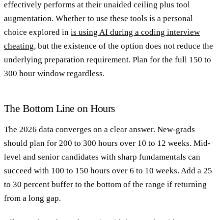
effectively performs at their unaided ceiling plus tool
augmentation. Whether to use these tools is a personal
choice explored in
is using AI during a coding interview
cheating
, but the existence of the option does not reduce the
underlying preparation requirement. Plan for the full 150 to
300 hour window regardless.
The Bottom Line on Hours
The 2026 data converges on a clear answer. New-grads
should plan for 200 to 300 hours over 10 to 12 weeks. Mid-
level and senior candidates with sharp fundamentals can
succeed with 100 to 150 hours over 6 to 10 weeks. Add a 25
to 30 percent buffer to the bottom of the range if returning
from a long gap.