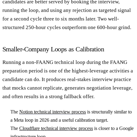
candidates are better served by booking the interview,
running the loop, and using any rejection as targeted signal
for a second cycle three to six months later. Two well-
structured 250-hour cycles outperform one 600-hour grind.
Smaller-Company Loops as Calibration
Running a non-FAANG technical loop during the FAANG
preparation period is one of the highest-leverage activities a
candidate can do. It produces real-stakes interview practice
that mocks cannot replicate, generates negotiation leverage,
and often results in a strong fallback offer.
The
Notion technical interview process
is structurally similar to
a Meta loop in 2026 and a useful calibration target.
The
Cloudflare technical interview process
is closer to a Google
infrastructure loop.