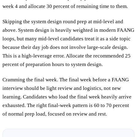
week 4 and allocate 30 percent of remaining time to them.
Skipping the system design round prep at mid-level and
above.
System design is heavily weighted in modern FAANG
loops, but many mid-level candidates treat it as a side topic
because their day job does not involve large-scale design.
This is a high-leverage error. Allocate the recommended 25
percent of preparation hours to system design.
Cramming the final week.
The final week before a FAANG
interview should be light review and logistics, not new
learning. Candidates who load the final week heavily arrive
exhausted. The right final-week pattern is 60 to 70 percent
of normal prep load, focused on review and rest.