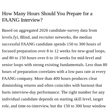
How Many Hours Should You Prepare for a
FAANG Interview?
Based on aggregated 2026 candidate-survey data from
levels.fyi, Blind, and recruiter networks, the median
successful FAANG candidate spends 150 to 300 hours of
focused preparation over 8 to 12 weeks for new-grad loops,
and 80 to 150 hours over 6 to 10 weeks for mid-level and
senior loops with strong existing fundamentals. Less than 80
hours of preparation correlates with a low pass rate at every
FAANG company. More than 400 hours produces clear
diminishing returns and often coincides with burnout that
hurts interview-day performance. The right number for any
individual candidate depends on starting skill level, target
role, and time-to-interview, but the 150 to 300 hour window