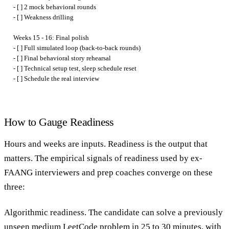
- [ ] 2 mock behavioral rounds

- [ ] Weakness drilling

Weeks 15 - 16: Final polish

- [ ] Full simulated loop (back-to-back rounds)

- [ ] Final behavioral story rehearsal

- [ ] Technical setup test, sleep schedule reset

How to Gauge Readiness
Hours and weeks are inputs. Readiness is the output that
matters. The empirical signals of readiness used by ex-
FAANG interviewers and prep coaches converge on these
three:
Algorithmic readiness.
The candidate can solve a previously
unseen medium LeetCode problem in 25 to 30 minutes, with