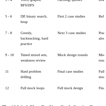
BFS/DFS
5 - 6
DP, binary search,
First 2 case studies
Refin
heap
7 - 8
Greedy,
Next 3 case studies
Pract
backtracking, hard
alou
practice
9 - 10
Timed mixed sets,
Mock design rounds
Mock
weakness review
roun
11
Hard problem
Final case studies
Full
drilling
moc
12
Full mock loops
Full mock design
Final