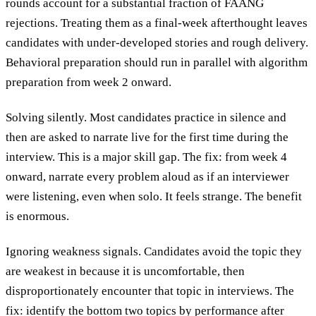
rounds account for a substantial fraction of FAANG
rejections. Treating them as a final-week afterthought leaves
candidates with under-developed stories and rough delivery.
Behavioral preparation should run in parallel with algorithm
preparation from week 2 onward.
Solving silently.
Most candidates practice in silence and
then are asked to narrate live for the first time during the
interview. This is a major skill gap. The fix: from week 4
onward, narrate every problem aloud as if an interviewer
were listening, even when solo. It feels strange. The benefit
is enormous.
Ignoring weakness signals.
Candidates avoid the topic they
are weakest in because it is uncomfortable, then
disproportionately encounter that topic in interviews. The
fix: identify the bottom two topics by performance after