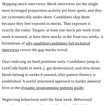
Skipping mock interviews.
Mock interviews are the single
most leveraged preparation activity per hour spent, and they
are systematically under-done. Candidates skip them
because they feel exposed in mocks. That exposure is
exactly the value. Targets: at least one mock per week from
week 4 onward, at least three mocks in the final two weeks. A
breakdown of
why qualified candidates fail technical
interviews
covers the gap mocks reveal.
Over-indexing on hard problems early.
Candidates jump to
LeetCode hards in week 2, get demoralized, and slow down.
Hards belong in weeks 8 onward, after pattern fluency is
established. A useful structured approach to harder material
lives in the
dynamic programming patterns guide
.
Neglecting behavioral until the final week.
Behavioral