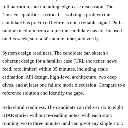
full narration, and including edge-case discussion. The
"unseen" qualifier is critical — solving a problem the
candidate has practiced before is not a reliable signal. Pull a
random medium from a topic the candidate has not focused
on this week, start a 30-minute timer, and verify.
System design readiness.
The candidate can sketch a
coherent design for a familiar case (URL shortener, news
feed, rate limiter) within 35 minutes, including scale
estimation, API design, high-level architecture, two deep
dives, and at least one failure mode discussion. Compare to a
reference solution and identify the gaps.
Behavioral readiness.
The candidate can deliver six to eight
STAR stories without re-reading notes, with each story
running two to three minutes, and can pivot any single story