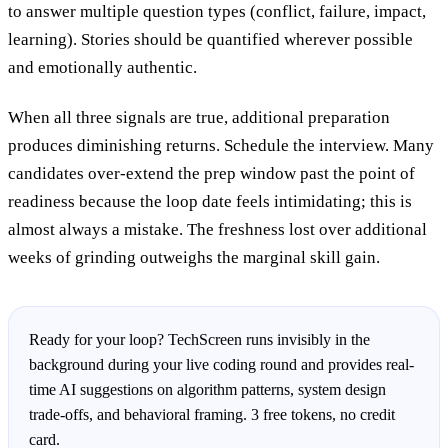
to answer multiple question types (conflict, failure, impact,
learning). Stories should be quantified wherever possible
and emotionally authentic.
When all three signals are true, additional preparation
produces diminishing returns. Schedule the interview. Many
candidates over-extend the prep window past the point of
readiness because the loop date feels intimidating; this is
almost always a mistake. The freshness lost over additional
weeks of grinding outweighs the marginal skill gain.
Ready for your loop? TechScreen runs invisibly in the
background during your live coding round and provides real-
time AI suggestions on algorithm patterns, system design
trade-offs, and behavioral framing. 3 free tokens, no credit
card.