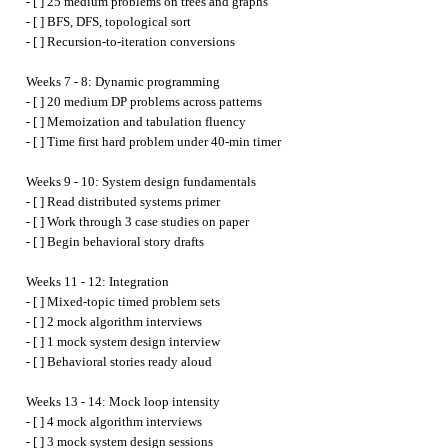
- [ ] 25 medium problems on trees and graphs

- [ ] BFS, DFS, topological sort

- [ ] Recursion-to-iteration conversions

Weeks 7 - 8: Dynamic programming

- [ ] 20 medium DP problems across patterns

- [ ] Memoization and tabulation fluency

- [ ] Time first hard problem under 40-min timer

Weeks 9 - 10: System design fundamentals

- [ ] Read distributed systems primer

- [ ] Work through 3 case studies on paper

- [ ] Begin behavioral story drafts

Weeks 11 - 12: Integration

- [ ] Mixed-topic timed problem sets

- [ ] 2 mock algorithm interviews

- [ ] 1 mock system design interview

- [ ] Behavioral stories ready aloud

Weeks 13 - 14: Mock loop intensity

- [ ] 4 mock algorithm interviews

- [ ] 3 mock system design sessions
