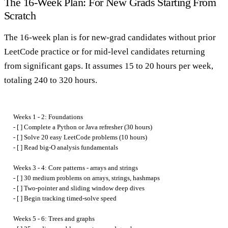
The 16-Week Plan: For New Grads Starting From
Scratch
The 16-week plan is for new-grad candidates without prior
LeetCode practice or for mid-level candidates returning
from significant gaps. It assumes 15 to 20 hours per week,
totaling 240 to 320 hours.
Weeks 1 - 2: Foundations

- [ ] Complete a Python or Java refresher (30 hours)

- [ ] Solve 20 easy LeetCode problems (10 hours)

- [ ] Read big-O analysis fundamentals

Weeks 3 - 4: Core patterns - arrays and strings

- [ ] 30 medium problems on arrays, strings, hashmaps

- [ ] Two-pointer and sliding window deep dives

- [ ] Begin tracking timed-solve speed

Weeks 5 - 6: Trees and graphs
