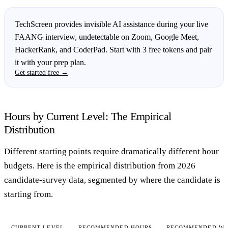
TechScreen provides invisible AI assistance during your live
FAANG interview, undetectable on Zoom, Google Meet,
HackerRank, and CoderPad. Start with 3 free tokens and pair
it with your prep plan.
Get started free →
Hours by Current Level: The Empirical
Distribution
Different starting points require dramatically different hour
budgets. Here is the empirical distribution from 2026
candidate-survey data, segmented by where the candidate is
starting from.
CURRENT LEVEL
RECOMMENDED HOURS
RECOMMENDED WE