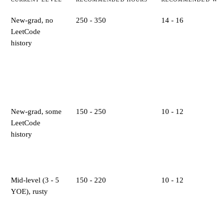
New-grad, no
250 - 350
14 - 16
LeetCode
history
New-grad, some
150 - 250
10 - 12
LeetCode
history
Mid-level (3 - 5
150 - 220
10 - 12
YOE), rusty