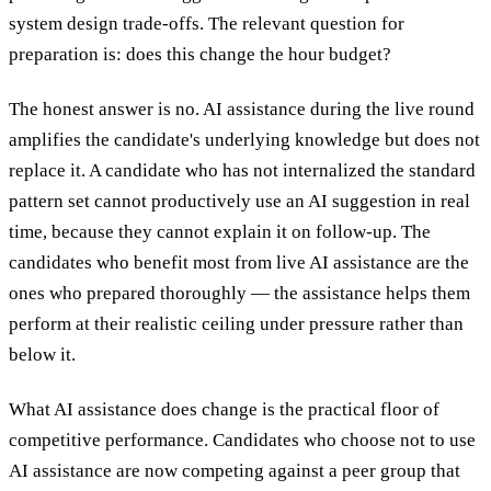
system design trade-offs. The relevant question for
preparation is: does this change the hour budget?
The honest answer is no. AI assistance during the live round
amplifies the candidate's underlying knowledge but does not
replace it. A candidate who has not internalized the standard
pattern set cannot productively use an AI suggestion in real
time, because they cannot explain it on follow-up. The
candidates who benefit most from live AI assistance are the
ones who prepared thoroughly — the assistance helps them
perform at their realistic ceiling under pressure rather than
below it.
What AI assistance does change is the practical floor of
competitive performance. Candidates who choose not to use
AI assistance are now competing against a peer group that