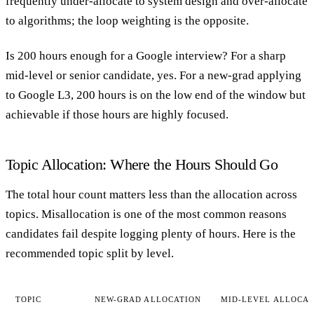
frequently under-allocate to system design and over-allocate
to algorithms; the loop weighting is the opposite.
Is 200 hours enough for a Google interview?
For a sharp
mid-level or senior candidate, yes. For a new-grad applying
to Google L3, 200 hours is on the low end of the window but
achievable if those hours are highly focused.
Topic Allocation: Where the Hours Should Go
The total hour count matters less than the allocation across
topics. Misallocation is one of the most common reasons
candidates fail despite logging plenty of hours. Here is the
recommended topic split by level.
TOPIC
NEW-GRAD ALLOCATION
MID-LEVEL ALLOCAT