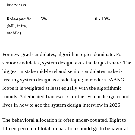
interviews
Role-specific
5%
0 - 10%
(ML, infra,
mobile)
For new-grad candidates, algorithm topics dominate. For
senior candidates, system design takes the largest share. The
biggest mistake mid-level and senior candidates make is
treating system design as a side topic; in modern FAANG
loops it is weighted at least equally with the algorithmic
rounds. A dedicated framework for the system design round
lives in
how to ace the system design interview in 2026
.
The behavioral allocation is often under-counted. Eight to
fifteen percent of total preparation should go to behavioral