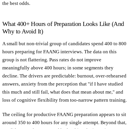
the best odds.
What 400+ Hours of Preparation Looks Like (And
Why to Avoid It)
A small but non-trivial group of candidates spend 400 to 800
hours preparing for FAANG interviews. The data on this
group is not flattering. Pass rates do not improve
meaningfully above 400 hours; in some segments they
decline. The drivers are predictable: burnout, over-rehearsed
answers, anxiety from the perception that "if I have studied
this much and still fail, what does that mean about me," and
loss of cognitive flexibility from too-narrow pattern training.
The ceiling for productive FAANG preparation appears to sit
around 350 to 400 hours for any single attempt. Beyond that,