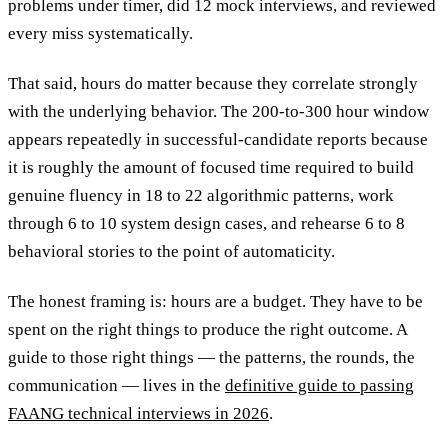
problems under timer, did 12 mock interviews, and reviewed
every miss systematically.
That said, hours do matter because they correlate strongly
with the underlying behavior. The 200-to-300 hour window
appears repeatedly in successful-candidate reports because
it is roughly the amount of focused time required to build
genuine fluency in 18 to 22 algorithmic patterns, work
through 6 to 10 system design cases, and rehearse 6 to 8
behavioral stories to the point of automaticity.
The honest framing is: hours are a budget. They have to be
spent on the right things to produce the right outcome. A
guide to those right things — the patterns, the rounds, the
communication — lives in the
definitive guide to passing
FAANG technical interviews in 2026
.