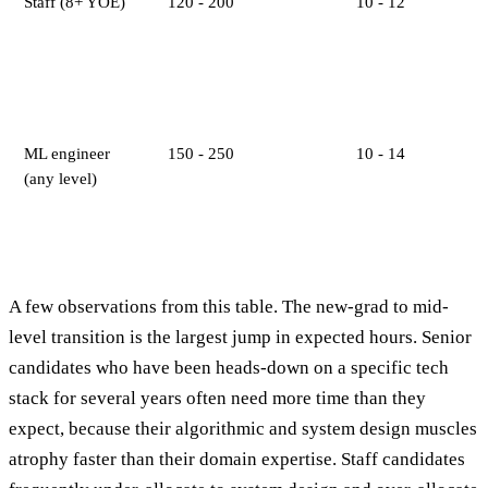
Staff (8+ YOE)
120 - 200
10 - 12
ML engineer
150 - 250
10 - 14
(any level)
A few observations from this table. The new-grad to mid-
level transition is the largest jump in expected hours. Senior
candidates who have been heads-down on a specific tech
stack for several years often need more time than they
expect, because their algorithmic and system design muscles
atrophy faster than their domain expertise. Staff candidates