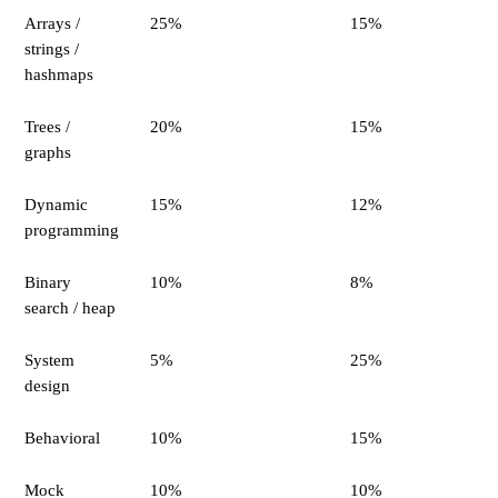
Arrays /
25%
15%
strings /
hashmaps
Trees /
20%
15%
graphs
Dynamic
15%
12%
programming
Binary
10%
8%
search / heap
System
5%
25%
design
Behavioral
10%
15%
Mock
10%
10%