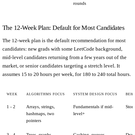
rounds
The 12-Week Plan: Default for Most Candidates
The 12-week plan is the default recommendation for most
candidates: new grads with some LeetCode background,
mid-level candidates returning from a few years out of the
market, or senior candidates targeting a stretch level. It
assumes 15 to 20 hours per week, for 180 to 240 total hours.
WEEK
ALGORITHMS FOCUS
SYSTEM DESIGN FOCUS
BEH
1 - 2
Arrays, strings,
Fundamentals if mid-
Stor
hashmaps, two
level+
pointers
3 - 4
Trees, graphs,
Caching, queues
Draft