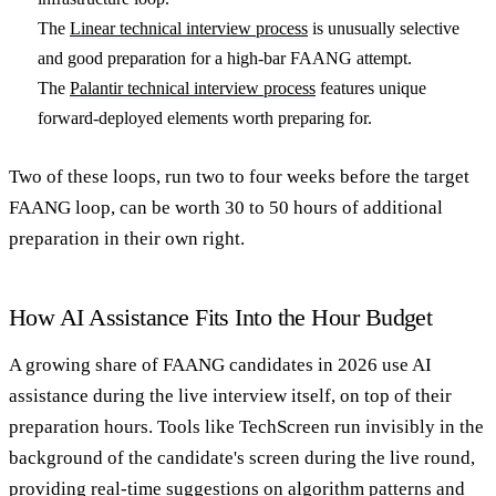
The
Linear technical interview process
is unusually selective
and good preparation for a high-bar FAANG attempt.
The
Palantir technical interview process
features unique
forward-deployed elements worth preparing for.
Two of these loops, run two to four weeks before the target
FAANG loop, can be worth 30 to 50 hours of additional
preparation in their own right.
How AI Assistance Fits Into the Hour Budget
A growing share of FAANG candidates in 2026 use AI
assistance during the live interview itself, on top of their
preparation hours. Tools like TechScreen run invisibly in the
background of the candidate's screen during the live round,
providing real-time suggestions on algorithm patterns and