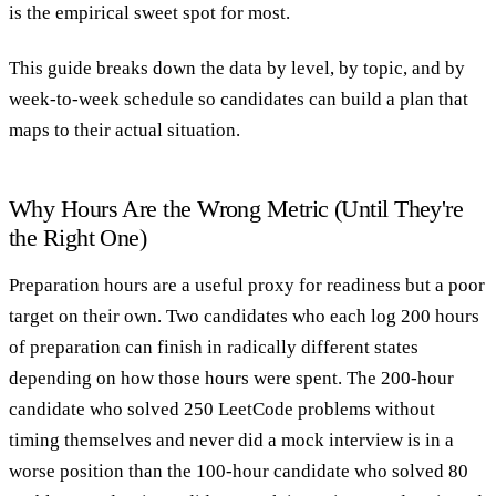
is the empirical sweet spot for most.
This guide breaks down the data by level, by topic, and by
week-to-week schedule so candidates can build a plan that
maps to their actual situation.
Why Hours Are the Wrong Metric (Until They're
the Right One)
Preparation hours
are a useful proxy for readiness but a poor
target on their own. Two candidates who each log 200 hours
of preparation can finish in radically different states
depending on how those hours were spent. The 200-hour
candidate who solved 250 LeetCode problems without
timing themselves and never did a mock interview is in a
worse position than the 100-hour candidate who solved 80