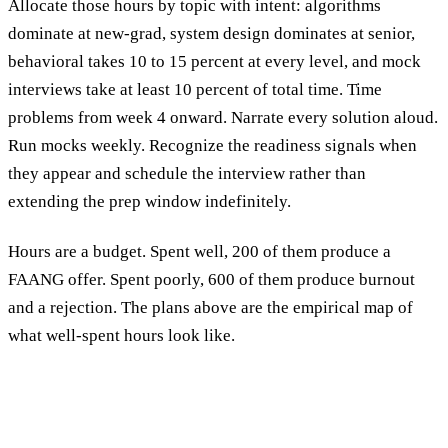
Allocate those hours by topic with intent: algorithms
dominate at new-grad, system design dominates at senior,
behavioral takes 10 to 15 percent at every level, and mock
interviews take at least 10 percent of total time. Time
problems from week 4 onward. Narrate every solution aloud.
Run mocks weekly. Recognize the readiness signals when
they appear and schedule the interview rather than
extending the prep window indefinitely.
Hours are a budget. Spent well, 200 of them produce a
FAANG offer. Spent poorly, 600 of them produce burnout
and a rejection. The plans above are the empirical map of
what well-spent hours look like.