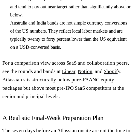
and tend to pay out near target rather than significantly above or
below.
Australia and India bands are not simple currency conversions
of the US numbers. They reflect local labor markets and are
typically twenty to forty percent lower than the US equivalent
on a USD-converted basis.
For a comparison view across SaaS and collaboration peers,
see the rounds and bands at
Linear
,
Notion
, and
Shopify
.
Atlassian sits structurally below pure-FAANG equity
packages but above most pre-IPO SaaS competitors at the
senior and principal levels.
A Realistic Final-Week Preparation Plan
The seven days before an Atlassian onsite are not the time to