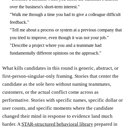
over the business's short-term interest."
"Walk me through a time you had to give a colleague difficult
feedback."
"Tell me about a process or system at a previous company that
you tried to improve, even though it was not your job."
"Describe a project where you and a teammate had
fundamentally different opinions on the approach."
What kills candidates in this round is generic, abstract, or
first-person-singular-only framing. Stories that center the
candidate as the sole hero without naming teammates,
customers, or the actual conflict come across as
performative. Stories with specific names, specific dollar or
user counts, and specific moments where the candidate
changed their mind in response to evidence land much
harder. A
STAR-structured behavioral library
prepared in