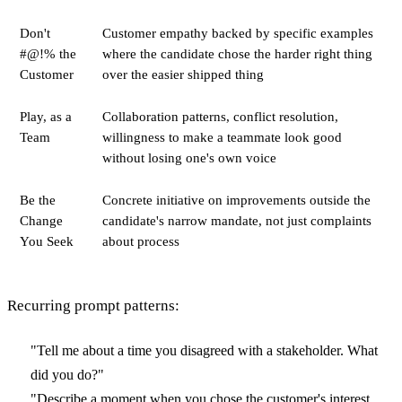
Don't
Customer empathy backed by specific examples
#@!% the
where the candidate chose the harder right thing
Customer
over the easier shipped thing
Play, as a
Collaboration patterns, conflict resolution,
Team
willingness to make a teammate look good
without losing one's own voice
Be the
Concrete initiative on improvements outside the
Change
candidate's narrow mandate, not just complaints
You Seek
about process
Recurring prompt patterns:
"Tell me about a time you disagreed with a stakeholder. What
did you do?"
"Describe a moment when you chose the customer's interest