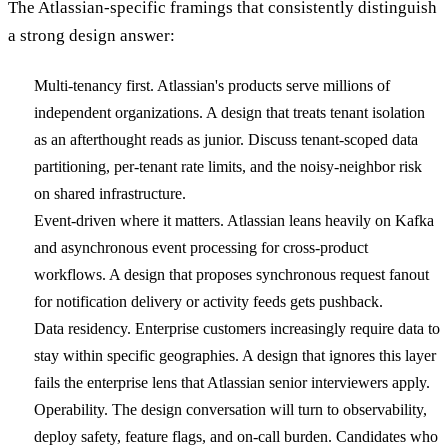
The Atlassian-specific framings that consistently distinguish
a strong design answer:
Multi-tenancy first. Atlassian's products serve millions of
independent organizations. A design that treats tenant isolation
as an afterthought reads as junior. Discuss tenant-scoped data
partitioning, per-tenant rate limits, and the noisy-neighbor risk
on shared infrastructure.
Event-driven where it matters. Atlassian leans heavily on Kafka
and asynchronous event processing for cross-product
workflows. A design that proposes synchronous request fanout
for notification delivery or activity feeds gets pushback.
Data residency. Enterprise customers increasingly require data to
stay within specific geographies. A design that ignores this layer
fails the enterprise lens that Atlassian senior interviewers apply.
Operability. The design conversation will turn to observability,
deploy safety, feature flags, and on-call burden. Candidates who