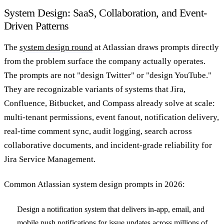
System Design: SaaS, Collaboration, and Event-
Driven Patterns
The
system design round
at Atlassian draws prompts directly
from the problem surface the company actually operates.
The prompts are not "design Twitter" or "design YouTube."
They are recognizable variants of systems that Jira,
Confluence, Bitbucket, and Compass already solve at scale:
multi-tenant permissions, event fanout, notification delivery,
real-time comment sync, audit logging, search across
collaborative documents, and incident-grade reliability for
Jira Service Management.
Common Atlassian system design prompts in 2026:
Design a notification system that delivers in-app, email, and
mobile push notifications for issue updates across millions of