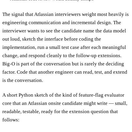
The signal that Atlassian interviewers weight most heavily is
engineering communication and incremental design. The
interviewer wants to see the candidate name the data model
out loud, sketch the interface before coding the
implementation, run a small test case after each meaningful
change, and respond cleanly to the follow-up extensions.
Big-O is part of the conversation but is rarely the deciding
factor. Code that another engineer can read, test, and extend
is the conversation.
A short Python sketch of the kind of feature-flag evaluator
core that an Atlassian onsite candidate might write — small,
readable, testable, ready for the extension question that
follows: