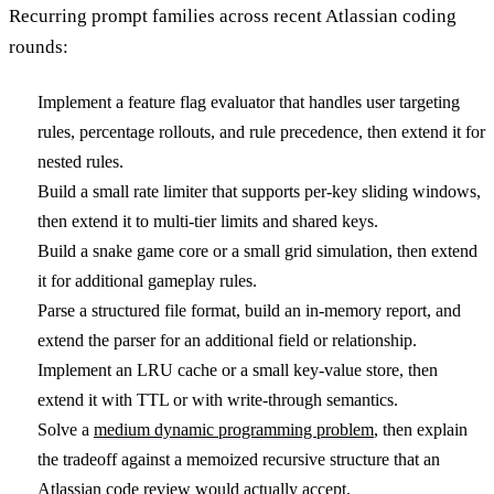
Recurring prompt families across recent Atlassian coding
rounds:
Implement a feature flag evaluator that handles user targeting
rules, percentage rollouts, and rule precedence, then extend it for
nested rules.
Build a small rate limiter that supports per-key sliding windows,
then extend it to multi-tier limits and shared keys.
Build a snake game core or a small grid simulation, then extend
it for additional gameplay rules.
Parse a structured file format, build an in-memory report, and
extend the parser for an additional field or relationship.
Implement an LRU cache or a small key-value store, then
extend it with TTL or with write-through semantics.
Solve a
medium dynamic programming problem
, then explain
the tradeoff against a memoized recursive structure that an
Atlassian code review would actually accept.