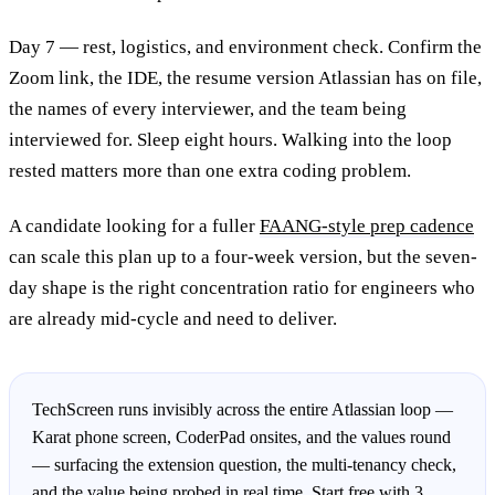
Day 7 — rest, logistics, and environment check. Confirm the
Zoom link, the IDE, the resume version Atlassian has on file,
the names of every interviewer, and the team being
interviewed for. Sleep eight hours. Walking into the loop
rested matters more than one extra coding problem.
A candidate looking for a fuller
FAANG-style prep cadence
can scale this plan up to a four-week version, but the seven-
day shape is the right concentration ratio for engineers who
are already mid-cycle and need to deliver.
TechScreen runs invisibly across the entire Atlassian loop —
Karat phone screen, CoderPad onsites, and the values round
— surfacing the extension question, the multi-tenancy check,
and the value being probed in real time. Start free with 3