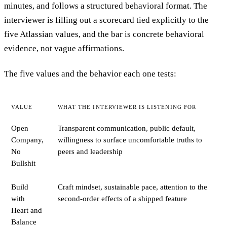
minutes, and follows a structured behavioral format. The
interviewer is filling out a scorecard tied explicitly to the
five Atlassian values, and the bar is concrete behavioral
evidence, not vague affirmations.
The five values and the behavior each one tests:
VALUE
WHAT THE INTERVIEWER IS LISTENING FOR
Open
Transparent communication, public default,
Company,
willingness to surface uncomfortable truths to
No
peers and leadership
Bullshit
Build
Craft mindset, sustainable pace, attention to the
with
second-order effects of a shipped feature
Heart and
Balance