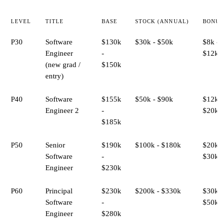
LEVEL
TITLE
BASE
STOCK (ANNUAL)
BONU
P30
Software
$130k
$30k - $50k
$8k -
Engineer
-
$12k
(new grad /
$150k
entry)
P40
Software
$155k
$50k - $90k
$12k 
Engineer 2
-
$20k
$185k
P50
Senior
$190k
$100k - $180k
$20k 
Software
-
$30k
Engineer
$230k
P60
Principal
$230k
$200k - $330k
$30k 
Software
-
$50k
Engineer
$280k