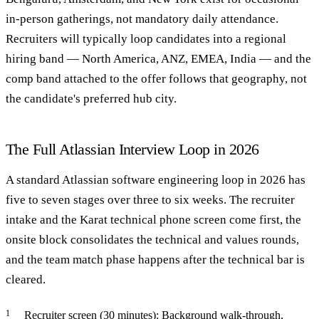
in-person gatherings, not mandatory daily attendance.
Recruiters will typically loop candidates into a regional
hiring band — North America, ANZ, EMEA, India — and the
comp band attached to the offer follows that geography, not
the candidate's preferred hub city.
The Full Atlassian Interview Loop in 2026
A standard Atlassian software engineering loop in 2026 has
five to seven stages over three to six weeks. The recruiter
intake and the Karat technical phone screen come first, the
onsite block consolidates the technical and values rounds,
and the team match phase happens after the technical bar is
cleared.
Recruiter screen (30 minutes): Background walk-through,