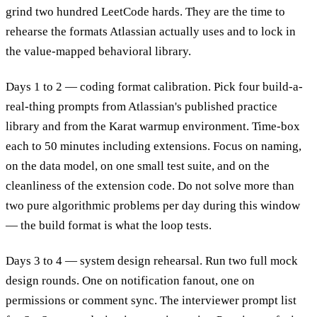
grind two hundred LeetCode hards. They are the time to
rehearse the formats Atlassian actually uses and to lock in
the value-mapped behavioral library.
Days 1 to 2 — coding format calibration. Pick four build-a-
real-thing prompts from Atlassian's published practice
library and from the Karat warmup environment. Time-box
each to 50 minutes including extensions. Focus on naming,
on the data model, on one small test suite, and on the
cleanliness of the extension code. Do not solve more than
two pure algorithmic problems per day during this window
— the build format is what the loop tests.
Days 3 to 4 — system design rehearsal. Run two full mock
design rounds. One on notification fanout, one on
permissions or comment sync. The interviewer prompt list