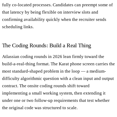
fully co-located processes. Candidates can preempt some of
that latency by being flexible on interview slots and
confirming availability quickly when the recruiter sends
scheduling links.
The Coding Rounds: Build a Real Thing
Atlassian coding rounds in 2026 lean firmly toward the
build-a-real-thing format. The Karat phone screen carries the
most standard-shaped problem in the loop — a medium-
difficulty algorithmic question with a clean input and output
contract. The onsite coding rounds shift toward
implementing a small working system, then extending it
under one or two follow-up requirements that test whether
the original code was structured to scale.