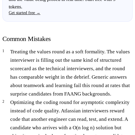
tokens.
Get started free →
Common Mistakes
Treating the values round as a soft formality. The values
interviewer is filling out the same kind of structured
scorecard as the technical interviewers, and the round
has comparable weight in the debrief. Generic answers
about teamwork and learning fail this round at rates that
surprise candidates from FAANG backgrounds.
Optimizing the coding round for asymptotic complexity
instead of code quality. Atlassian interviewers reward
code that another engineer can read, test, and extend. A
candidate who arrives with a O(n log n) solution but