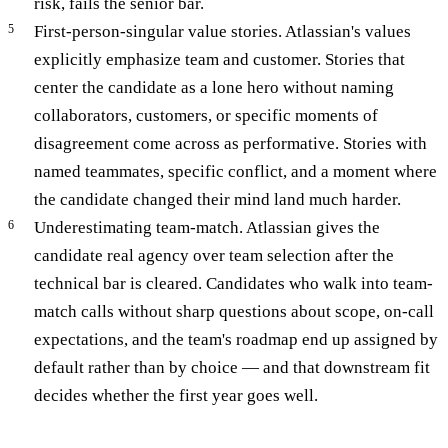
risk, fails the senior bar.
First-person-singular value stories. Atlassian's values
explicitly emphasize team and customer. Stories that
center the candidate as a lone hero without naming
collaborators, customers, or specific moments of
disagreement come across as performative. Stories with
named teammates, specific conflict, and a moment where
the candidate changed their mind land much harder.
Underestimating team-match. Atlassian gives the
candidate real agency over team selection after the
technical bar is cleared. Candidates who walk into team-
match calls without sharp questions about scope, on-call
expectations, and the team's roadmap end up assigned by
default rather than by choice — and that downstream fit
decides whether the first year goes well.