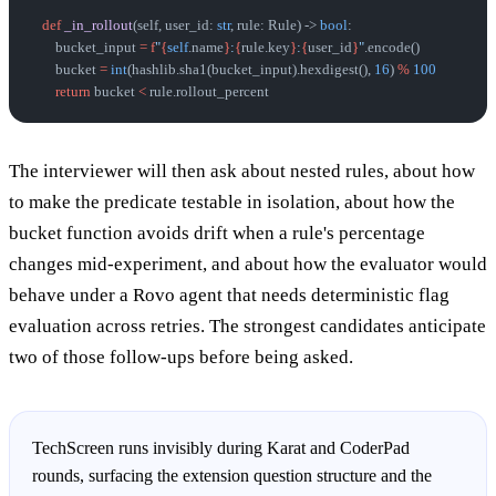
    def
 _in_rollout
(self, user_id: 
str
, rule: Rule) -> 
bool
:
        bucket_input 
=
 f
"
{
self
.name
}
:
{
rule.key
}
:
{
user_id
}
"
.encode()
        bucket 
=
 int
(hashlib.sha1(bucket_input).hexdigest(), 
16
) 
%
 100
        return
 bucket 
<
 rule.rollout_percent
The interviewer will then ask about nested rules, about how
to make the predicate testable in isolation, about how the
bucket function avoids drift when a rule's percentage
changes mid-experiment, and about how the evaluator would
behave under a Rovo agent that needs deterministic flag
evaluation across retries. The strongest candidates anticipate
two of those follow-ups before being asked.
TechScreen runs invisibly during Karat and CoderPad
rounds, surfacing the extension question structure and the