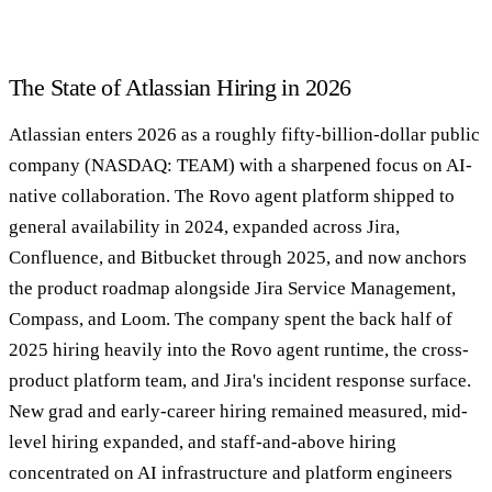
The State of Atlassian Hiring in 2026
Atlassian enters 2026 as a roughly fifty-billion-dollar public
company (NASDAQ: TEAM) with a sharpened focus on AI-
native collaboration. The Rovo agent platform shipped to
general availability in 2024, expanded across Jira,
Confluence, and Bitbucket through 2025, and now anchors
the product roadmap alongside Jira Service Management,
Compass, and Loom. The company spent the back half of
2025 hiring heavily into the Rovo agent runtime, the cross-
product platform team, and Jira's incident response surface.
New grad and early-career hiring remained measured, mid-
level hiring expanded, and staff-and-above hiring
concentrated on AI infrastructure and platform engineers