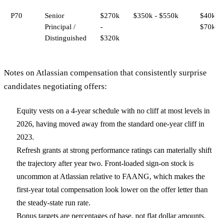
P70
Senior
$270k
$350k - $550k
$40k 
Principal /
-
$70k
Distinguished
$320k
Notes on Atlassian compensation that consistently surprise
candidates negotiating offers:
Equity vests on a 4-year schedule with no cliff at most levels in
2026, having moved away from the standard one-year cliff in
2023.
Refresh grants at strong performance ratings can materially shift
the trajectory after year two. Front-loaded sign-on stock is
uncommon at Atlassian relative to FAANG, which makes the
first-year total compensation look lower on the offer letter than
the steady-state run rate.
Bonus targets are percentages of base, not flat dollar amounts,