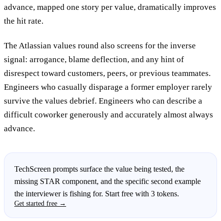
advance, mapped one story per value, dramatically improves
the hit rate.
The Atlassian values round also screens for the inverse
signal: arrogance, blame deflection, and any hint of
disrespect toward customers, peers, or previous teammates.
Engineers who casually disparage a former employer rarely
survive the values debrief. Engineers who can describe a
difficult coworker generously and accurately almost always
advance.
TechScreen prompts surface the value being tested, the
missing STAR component, and the specific second example
the interviewer is fishing for. Start free with 3 tokens.
Get started free →