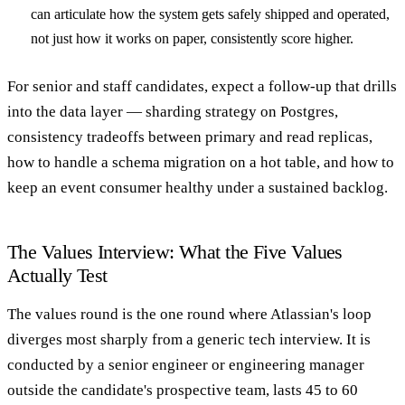
can articulate how the system gets safely shipped and operated,
not just how it works on paper, consistently score higher.
For senior and staff candidates, expect a follow-up that drills
into the data layer — sharding strategy on Postgres,
consistency tradeoffs between primary and read replicas,
how to handle a schema migration on a hot table, and how to
keep an event consumer healthy under a sustained backlog.
The Values Interview: What the Five Values
Actually Test
The values round is the one round where Atlassian's loop
diverges most sharply from a generic tech interview. It is
conducted by a senior engineer or engineering manager
outside the candidate's prospective team, lasts 45 to 60