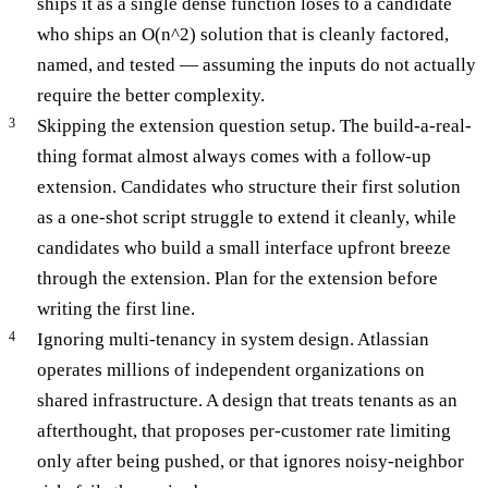
ships it as a single dense function loses to a candidate
who ships an O(n^2) solution that is cleanly factored,
named, and tested — assuming the inputs do not actually
require the better complexity.
Skipping the extension question setup. The build-a-real-
thing format almost always comes with a follow-up
extension. Candidates who structure their first solution
as a one-shot script struggle to extend it cleanly, while
candidates who build a small interface upfront breeze
through the extension. Plan for the extension before
writing the first line.
Ignoring multi-tenancy in system design. Atlassian
operates millions of independent organizations on
shared infrastructure. A design that treats tenants as an
afterthought, that proposes per-customer rate limiting
only after being pushed, or that ignores noisy-neighbor