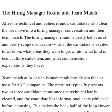
The Hiring Manager Round and Team Match
After the technical and values rounds, candidates who clear
the bar move into a hiring manager conversation and then
team match. The hiring manager round is partly behavioral
and partly scope discussion — what the candidate is excited
to work on, what areas they want to grow into, what kind of
team culture suits them, and what compensation
expectations they have.
Team match at Atlassian is more candidate-driven than at
most FAANG companies. The recruiter typically presents
two or three candidate teams once the technical bar is
cleared, and the candidate has informational chats with each
before choosing. This makes the back half of the loop slower