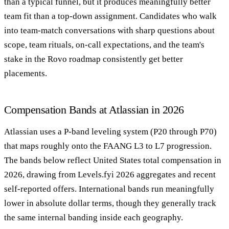
than a typical funnel, but it produces meaningfully better
team fit than a top-down assignment. Candidates who walk
into team-match conversations with sharp questions about
scope, team rituals, on-call expectations, and the team's
stake in the Rovo roadmap consistently get better
placements.
Compensation Bands at Atlassian in 2026
Atlassian uses a P-band leveling system (P20 through P70)
that maps roughly onto the FAANG L3 to L7 progression.
The bands below reflect United States total compensation in
2026, drawing from Levels.fyi 2026 aggregates and recent
self-reported offers. International bands run meaningfully
lower in absolute dollar terms, though they generally track
the same internal banding inside each geography.