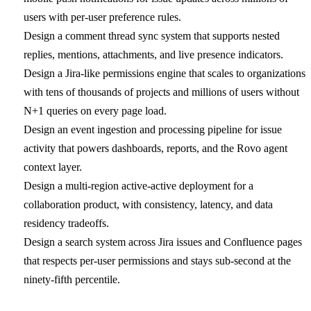
users with per-user preference rules.
Design a comment thread sync system that supports nested
replies, mentions, attachments, and live presence indicators.
Design a Jira-like permissions engine that scales to organizations
with tens of thousands of projects and millions of users without
N+1 queries on every page load.
Design an event ingestion and processing pipeline for issue
activity that powers dashboards, reports, and the Rovo agent
context layer.
Design a multi-region active-active deployment for a
collaboration product, with consistency, latency, and data
residency tradeoffs.
Design a search system across Jira issues and Confluence pages
that respects per-user permissions and stays sub-second at the
ninety-fifth percentile.