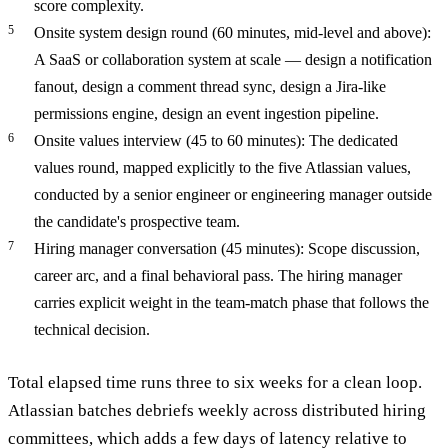
score complexity.
Onsite system design round (60 minutes, mid-level and above):
A SaaS or collaboration system at scale — design a notification
fanout, design a comment thread sync, design a Jira-like
permissions engine, design an event ingestion pipeline.
Onsite values interview (45 to 60 minutes): The dedicated
values round, mapped explicitly to the five Atlassian values,
conducted by a senior engineer or engineering manager outside
the candidate's prospective team.
Hiring manager conversation (45 minutes): Scope discussion,
career arc, and a final behavioral pass. The hiring manager
carries explicit weight in the team-match phase that follows the
technical decision.
Total elapsed time runs three to six weeks for a clean loop.
Atlassian batches debriefs weekly across distributed hiring
committees, which adds a few days of latency relative to