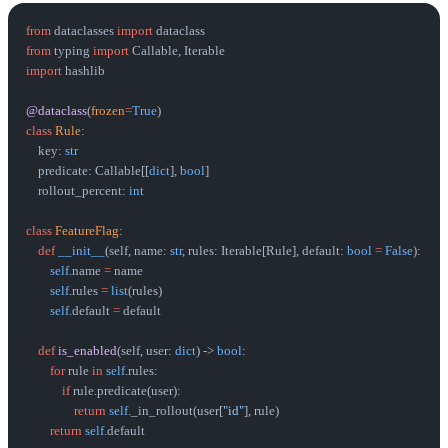
from
 dataclasses 
import
 dataclass
from
 typing 
import
 Callable, Iterable
import
 hashlib
@dataclass
(
frozen
=
True
)
class
 Rule
:
    key: 
str
    predicate: Callable[[
dict
], 
bool
]
    rollout_percent: 
int
class
 FeatureFlag
:
    def
 __init__
(self, name: 
str
, rules: Iterable[Rule], default: 
bool
 =
 False
):
        self
.name 
=
 name
        self
.rules 
=
 list
(rules)
        self
.default 
=
 default
    def
 is_enabled
(self, user: 
dict
) -> 
bool
:
        for
 rule 
in
 self
.rules:
            if
 rule.predicate(user):
                return
 self
._in_rollout(user[
"id"
], rule)
        return
 self
.default