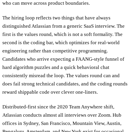
who can move across product boundaries.
The hiring loop reflects two things that have always
distinguished Atlassian from a generic SaaS interview. The
first is the values round, which is not a soft formality. The
second is the coding bar, which optimizes for real-world
engineering rather than competitive programming.
Candidates who arrive expecting a FAANG-style funnel of
hard algorithm puzzles and a quick behavioral chat
consistently misread the loop. The values round can and
does fail strong technical candidates, and the coding rounds
reward shippable code over clever one-liners.
Distributed-first since the 2020 Team Anywhere shift,
Atlassian conducts almost all interviews over Zoom. Hub
offices in Sydney, San Francisco, Mountain View, Austin,
Bengaluru, Amsterdam, and New York exist for occasional