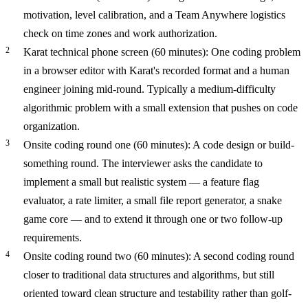
motivation, level calibration, and a Team Anywhere logistics
check on time zones and work authorization.
Karat technical phone screen (60 minutes): One coding problem
in a browser editor with Karat's recorded format and a human
engineer joining mid-round. Typically a medium-difficulty
algorithmic problem with a small extension that pushes on code
organization.
Onsite coding round one (60 minutes): A code design or build-
something round. The interviewer asks the candidate to
implement a small but realistic system — a feature flag
evaluator, a rate limiter, a small file report generator, a snake
game core — and to extend it through one or two follow-up
requirements.
Onsite coding round two (60 minutes): A second coding round
closer to traditional data structures and algorithms, but still
oriented toward clean structure and testability rather than golf-