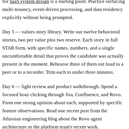
for
SaaS system design
is a starting point. Practice surfacing
multi-tenancy, event-driven processing, and data residency
explicitly without being prompted.
Day 5 — values story library. Write out twelve behavioral
stories, two per value plus two reserve. Each story in full
STAR form, with specific names, numbers, and a single
uncomfortable detail that proves the candidate was actually
present in the moment. Rehearse three of them out loud to a
peer or to a recorder. Trim each to under three minutes.
Day 6 — light review and product walkthrough. Spend a
focused hour clicking through Jira, Confluence, and Rovo.
Form one strong opinion about each, supported by specific
feature observations. Read one recent post from the
Atlassian engineering blog about the Rovo agent
architecture or the platform team's recent work.