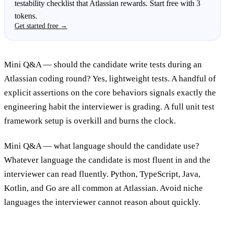
testability checklist that Atlassian rewards. Start free with 3
tokens.
Get started free →
Mini Q&A — should the candidate write tests during an
Atlassian coding round? Yes, lightweight tests. A handful of
explicit assertions on the core behaviors signals exactly the
engineering habit the interviewer is grading. A full unit test
framework setup is overkill and burns the clock.
Mini Q&A — what language should the candidate use?
Whatever language the candidate is most fluent in and the
interviewer can read fluently. Python, TypeScript, Java,
Kotlin, and Go are all common at Atlassian. Avoid niche
languages the interviewer cannot reason about quickly.