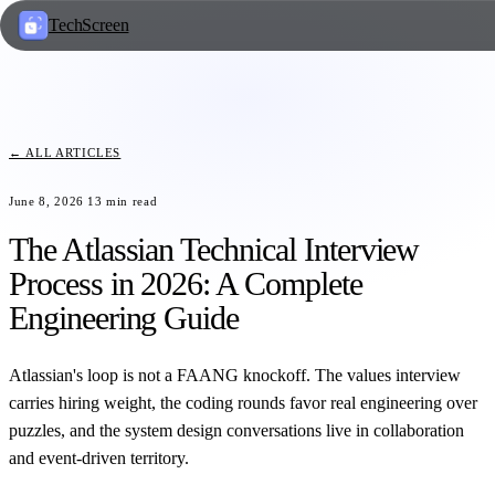
TechScreen
← ALL ARTICLES
June 8, 2026
13
min read
The Atlassian Technical Interview
Process in 2026: A Complete
Engineering Guide
Atlassian's loop is not a FAANG knockoff. The values interview
carries hiring weight, the coding rounds favor real engineering over
puzzles, and the system design conversations live in collaboration
and event-driven territory.