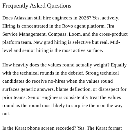
Frequently Asked Questions
Does Atlassian still hire engineers in 2026?
Yes, actively.
Hiring is concentrated in the Rovo agent platform, Jira
Service Management, Compass, Loom, and the cross-product
platform team. New grad hiring is selective but real. Mid-
level and senior hiring is the most active surface.
How heavily does the values round actually weight?
Equally
with the technical rounds in the debrief. Strong technical
candidates do receive no-hires when the values round
surfaces generic answers, blame deflection, or disrespect for
prior teams. Senior engineers consistently treat the values
round as the round most likely to surprise them on the way
out.
Is the Karat phone screen recorded?
Yes. The Karat format