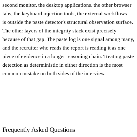
second monitor, the desktop applications, the other browser
tabs, the keyboard injection tools, the external workflows —
is outside the paste detector's structural observation surface.
The other layers of the integrity stack exist precisely
because of that gap. The paste log is one signal among many,
and the recruiter who reads the report is reading it as one
piece of evidence in a longer reasoning chain. Treating paste
detection as deterministic in either direction is the most
common mistake on both sides of the interview.
Frequently Asked Questions