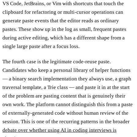
VS Code, JetBrains, or Vim with shortcuts that touch the
clipboard for refactoring or multi-cursor operations can
generate paste events that the editor reads as ordinary
pastes. These show up in the log as small, frequent pastes
during active editing, which has a different shape from a
single large paste after a focus loss.
The fourth case is the legitimate code-reuse paste.
Candidates who keep a personal library of helper functions
— a binary search implementation they always use, a graph
traversal template, a Trie class — and paste it in at the start
of the problem are pasting content that is genuinely their
own work. The platform cannot distinguish this from a paste
of externally-generated code without human review of the
session. This is one of the recurring patterns in the broader
debate over whether using AI in coding interviews is