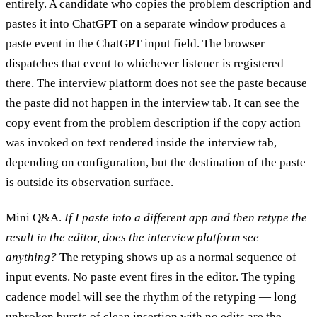
entirely. A candidate who copies the problem description and
pastes it into ChatGPT on a separate window produces a
paste event in the ChatGPT input field. The browser
dispatches that event to whichever listener is registered
there. The interview platform does not see the paste because
the paste did not happen in the interview tab. It can see the
copy event from the problem description if the copy action
was invoked on text rendered inside the interview tab,
depending on configuration, but the destination of the paste
is outside its observation surface.
Mini Q&A.
If I paste into a different app and then retype the
result in the editor, does the interview platform see
anything?
The retyping shows up as a normal sequence of
input events. No paste event fires in the editor. The typing
cadence model will see the rhythm of the retyping — long
unbroken bursts of clean insertion with no edits are the