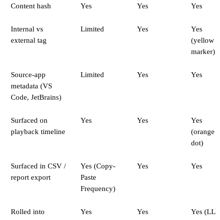
Content hash
Yes
Yes
Yes
Internal vs
Limited
Yes
Yes
external tag
(yellow
marker)
Source-app
Limited
Yes
Yes
metadata (VS
Code, JetBrains)
Surfaced on
Yes
Yes
Yes
playback timeline
(orange
dot)
Surfaced in CSV /
Yes (Copy-
Yes
Yes
report export
Paste
Frequency)
Rolled into
Yes
Yes
Yes (LL