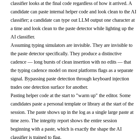
classifier looks at the final code regardless of how it arrived. A
candidate can paste internal helper code and look clean to the AI
classifier; a candidate can type out LLM output one character at
a time and look clean to the paste detector while lighting up the
AI classifier.
Assuming typing simulators are invisible.
They are invisible to
the paste detector specifically. They produce a distinctive
cadence — long bursts of clean insertion with no edits — that
the typing cadence model on most platforms flags as a separate
signal. Bypassing paste detection through keyboard injection
trades one detection surface for another.
Pasting helper code at the start to "warm up" the editor.
Some
candidates paste a personal template or library at the start of the
session. The paste shows up in the log as a single large paste at
time zero. The integrity report shows the entire session
beginning with a paste, which is exactly the shape the AI
classifier is trained to flag.