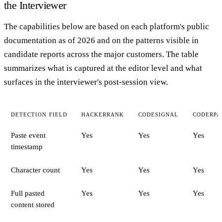
the Interviewer
The capabilities below are based on each platform's public
documentation as of 2026 and on the patterns visible in
candidate reports across the major customers. The table
summarizes what is captured at the editor level and what
surfaces in the interviewer's post-session view.
DETECTION FIELD
HACKERRANK
CODESIGNAL
CODERPA
Paste event
Yes
Yes
Yes
timestamp
Character count
Yes
Yes
Yes
Full pasted
Yes
Yes
Yes
content stored