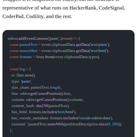
representative of what runs on HackerRank, CodeSignal,
CoderPad, Codility, and the rest.
editor.
addEventListener
(
'paste'
, (
event
) 
=>
 {
  const
 pastedText
 =
 event.clipboardData.
getData
(
'text/plain'
);
  const
 sourceHint
 =
 event.clipboardData.
getData
(
'text/html'
);
  const
 formats
 =
 Array.
from
(event.clipboardData.types);
  const
 log
 =
 {
    ts: Date.
now
(),
    type: 
'paste'
,
    size_chars: pastedText.
length
,
    line: editor.
getCursorPosition
().line,
    column: editor.
getCursorPosition
().column,
    content_hash: 
sha256
(pastedText),
    has_html: formats.
includes
(
'text/html'
),
    has_vscode_metadata: formats.
includes
(
'vscode-editor-data'
),
    external: 
!
pastedText.
startsWith
(problemDescription.
slice
(
0
, 
200
)),
  };