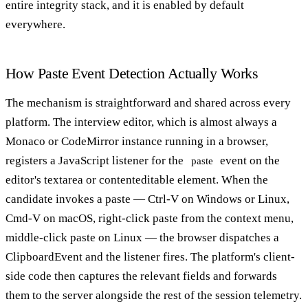
entire integrity stack, and it is enabled by default
everywhere.
How Paste Event Detection Actually Works
The mechanism is straightforward and shared across every
platform. The interview editor, which is almost always a
Monaco or CodeMirror instance running in a browser,
registers a JavaScript listener for the
event on the
paste
editor's textarea or contenteditable element. When the
candidate invokes a paste — Ctrl-V on Windows or Linux,
Cmd-V on macOS, right-click paste from the context menu,
middle-click paste on Linux — the browser dispatches a
ClipboardEvent and the listener fires. The platform's client-
side code then captures the relevant fields and forwards
them to the server alongside the rest of the session telemetry.