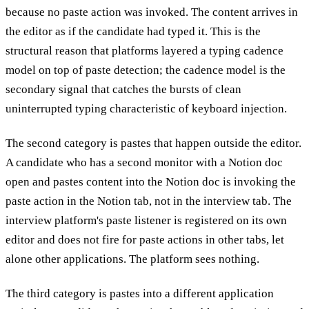
because no paste action was invoked. The content arrives in
the editor as if the candidate had typed it. This is the
structural reason that platforms layered a typing cadence
model on top of paste detection; the cadence model is the
secondary signal that catches the bursts of clean
uninterrupted typing characteristic of keyboard injection.
The second category is pastes that happen outside the editor.
A candidate who has a second monitor with a Notion doc
open and pastes content into the Notion doc is invoking the
paste action in the Notion tab, not in the interview tab. The
interview platform's paste listener is registered on its own
editor and does not fire for paste actions in other tabs, let
alone other applications. The platform sees nothing.
The third category is pastes into a different application