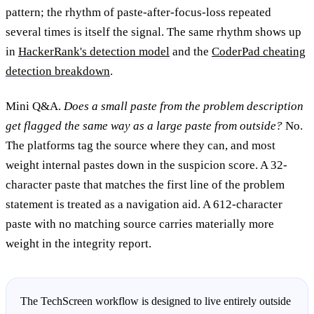
pattern; the rhythm of paste-after-focus-loss repeated
several times is itself the signal. The same rhythm shows up
in
HackerRank's detection model
and the
CoderPad cheating
detection breakdown
.
Mini Q&A.
Does a small paste from the problem description
get flagged the same way as a large paste from outside?
No.
The platforms tag the source where they can, and most
weight internal pastes down in the suspicion score. A 32-
character paste that matches the first line of the problem
statement is treated as a navigation aid. A 612-character
paste with no matching source carries materially more
weight in the integrity report.
The TechScreen workflow is designed to live entirely outside