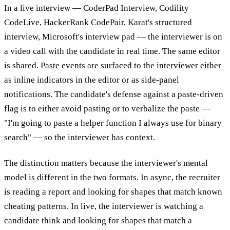
In a live interview — CoderPad Interview, Codility
CodeLive, HackerRank CodePair, Karat's structured
interview, Microsoft's interview pad — the interviewer is on
a video call with the candidate in real time. The same editor
is shared. Paste events are surfaced to the interviewer either
as inline indicators in the editor or as side-panel
notifications. The candidate's defense against a paste-driven
flag is to either avoid pasting or to verbalize the paste —
"I'm going to paste a helper function I always use for binary
search" — so the interviewer has context.
The distinction matters because the interviewer's mental
model is different in the two formats. In async, the recruiter
is reading a report and looking for shapes that match known
cheating patterns. In live, the interviewer is watching a
candidate think and looking for shapes that match a