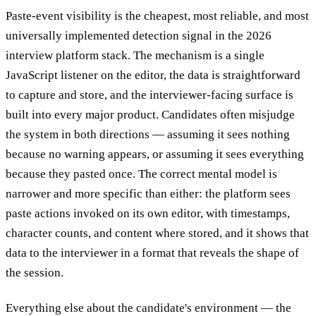
Paste-event visibility is the cheapest, most reliable, and most
universally implemented detection signal in the 2026
interview platform stack. The mechanism is a single
JavaScript listener on the editor, the data is straightforward
to capture and store, and the interviewer-facing surface is
built into every major product. Candidates often misjudge
the system in both directions — assuming it sees nothing
because no warning appears, or assuming it sees everything
because they pasted once. The correct mental model is
narrower and more specific than either: the platform sees
paste actions invoked on its own editor, with timestamps,
character counts, and content where stored, and it shows that
data to the interviewer in a format that reveals the shape of
the session.
Everything else about the candidate's environment — the