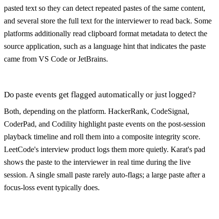
pasted text so they can detect repeated pastes of the same content,
and several store the full text for the interviewer to read back. Some
platforms additionally read clipboard format metadata to detect the
source application, such as a language hint that indicates the paste
came from VS Code or JetBrains.
Do paste events get flagged automatically or just logged?
Both, depending on the platform. HackerRank, CodeSignal,
CoderPad, and Codility highlight paste events on the post-session
playback timeline and roll them into a composite integrity score.
LeetCode's interview product logs them more quietly. Karat's pad
shows the paste to the interviewer in real time during the live
session. A single small paste rarely auto-flags; a large paste after a
focus-loss event typically does.