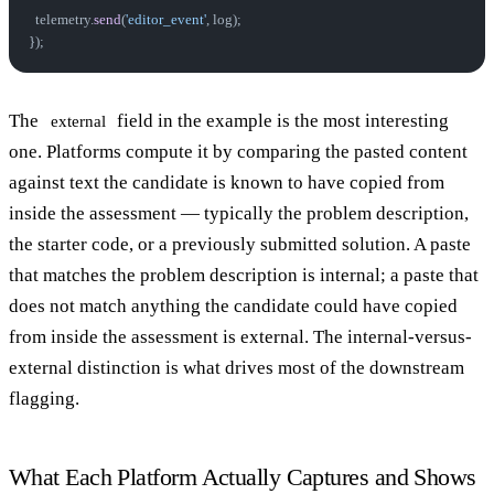
  telemetry.
send
(
'editor_event'
, log);
});
The
field in the example is the most interesting
external
one. Platforms compute it by comparing the pasted content
against text the candidate is known to have copied from
inside the assessment — typically the problem description,
the starter code, or a previously submitted solution. A paste
that matches the problem description is internal; a paste that
does not match anything the candidate could have copied
from inside the assessment is external. The internal-versus-
external distinction is what drives most of the downstream
flagging.
What Each Platform Actually Captures and Shows