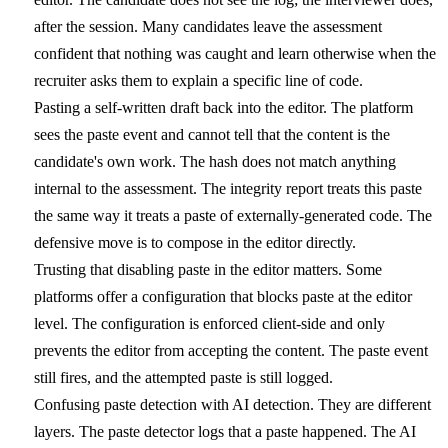
after the session. Many candidates leave the assessment
confident that nothing was caught and learn otherwise when the
recruiter asks them to explain a specific line of code.
Pasting a self-written draft back into the editor.
The platform
sees the paste event and cannot tell that the content is the
candidate's own work. The hash does not match anything
internal to the assessment. The integrity report treats this paste
the same way it treats a paste of externally-generated code. The
defensive move is to compose in the editor directly.
Trusting that disabling paste in the editor matters.
Some
platforms offer a configuration that blocks paste at the editor
level. The configuration is enforced client-side and only
prevents the editor from accepting the content. The paste event
still fires, and the attempted paste is still logged.
Confusing paste detection with AI detection.
They are different
layers. The paste detector logs that a paste happened. The AI