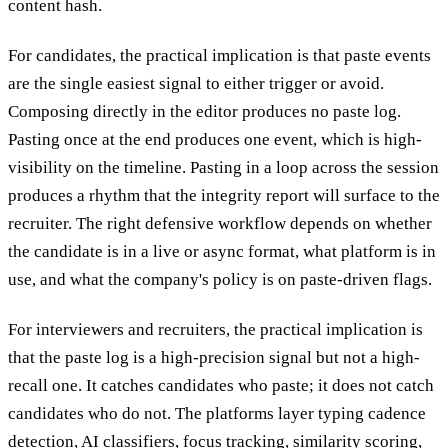
content hash.
For candidates, the practical implication is that paste events
are the single easiest signal to either trigger or avoid.
Composing directly in the editor produces no paste log.
Pasting once at the end produces one event, which is high-
visibility on the timeline. Pasting in a loop across the session
produces a rhythm that the integrity report will surface to the
recruiter. The right defensive workflow depends on whether
the candidate is in a live or async format, what platform is in
use, and what the company's policy is on paste-driven flags.
For interviewers and recruiters, the practical implication is
that the paste log is a high-precision signal but not a high-
recall one. It catches candidates who paste; it does not catch
candidates who do not. The platforms layer typing cadence
detection, AI classifiers, focus tracking, similarity scoring,