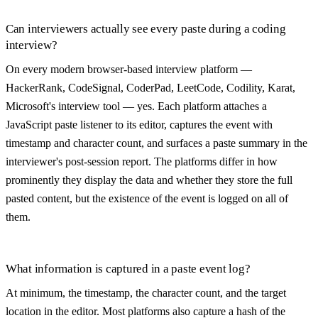
Can interviewers actually see every paste during a coding
interview?
On every modern browser-based interview platform —
HackerRank, CodeSignal, CoderPad, LeetCode, Codility, Karat,
Microsoft's interview tool — yes. Each platform attaches a
JavaScript paste listener to its editor, captures the event with
timestamp and character count, and surfaces a paste summary in the
interviewer's post-session report. The platforms differ in how
prominently they display the data and whether they store the full
pasted content, but the existence of the event is logged on all of
them.
What information is captured in a paste event log?
At minimum, the timestamp, the character count, and the target
location in the editor. Most platforms also capture a hash of the