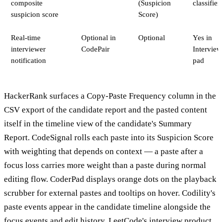
composite
(Suspicion
classifier
suspicion score
Score)
Real-time
Optional in
Optional
Yes in
interviewer
CodePair
Interview
notification
pad
HackerRank surfaces a Copy-Paste Frequency column in the
CSV export of the candidate report and the pasted content
itself in the timeline view of the candidate's Summary
Report. CodeSignal rolls each paste into its Suspicion Score
with weighting that depends on context — a paste after a
focus loss carries more weight than a paste during normal
editing flow. CoderPad displays orange dots on the playback
scrubber for external pastes and tooltips on hover. Codility's
paste events appear in the candidate timeline alongside the
focus events and edit history. LeetCode's interview product