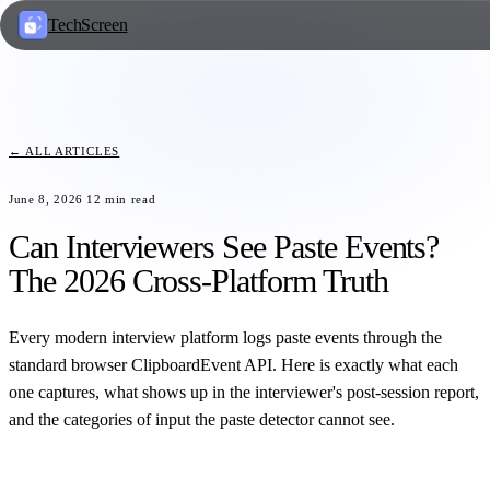
TechScreen
← ALL ARTICLES
June 8, 2026
12
min read
Can Interviewers See Paste Events?
The 2026 Cross-Platform Truth
Every modern interview platform logs paste events through the
standard browser ClipboardEvent API. Here is exactly what each
one captures, what shows up in the interviewer's post-session report,
and the categories of input the paste detector cannot see.