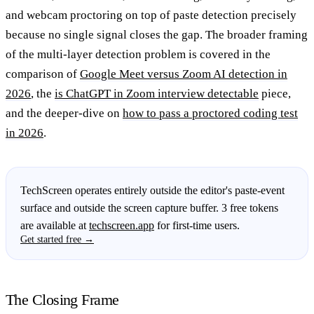
and webcam proctoring on top of paste detection precisely
because no single signal closes the gap. The broader framing
of the multi-layer detection problem is covered in the
comparison of
Google Meet versus Zoom AI detection in
2026
, the
is ChatGPT in Zoom interview detectable
piece,
and the deeper-dive on
how to pass a proctored coding test
in 2026
.
TechScreen operates entirely outside the editor's paste-event
surface and outside the screen capture buffer. 3 free tokens
are available at
techscreen.app
for first-time users.
Get started free →
The Closing Frame