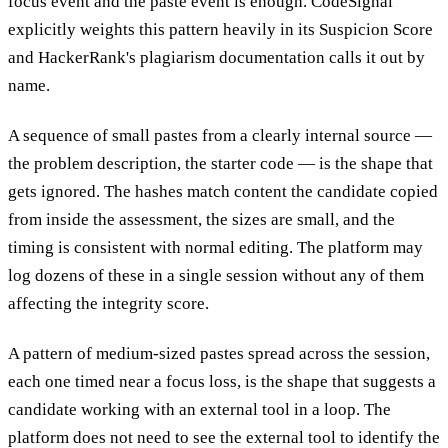
focus event and the paste event is enough. CodeSignal
explicitly weights this pattern heavily in its Suspicion Score
and HackerRank's plagiarism documentation calls it out by
name.
A sequence of small pastes from a clearly internal source —
the problem description, the starter code — is the shape that
gets ignored. The hashes match content the candidate copied
from inside the assessment, the sizes are small, and the
timing is consistent with normal editing. The platform may
log dozens of these in a single session without any of them
affecting the integrity score.
A pattern of medium-sized pastes spread across the session,
each one timed near a focus loss, is the shape that suggests a
candidate working with an external tool in a loop. The
platform does not need to see the external tool to identify the