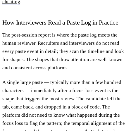
cheating
.
How Interviewers Read a Paste Log in Practice
The post-session report is where the paste log meets the
human reviewer. Recruiters and interviewers do not read
every paste event in detail; they scan the timeline and look
for shapes. The shapes that draw attention are well-known
and consistent across platforms.
A single large paste — typically more than a few hundred
characters — immediately after a focus-loss event is the
shape that triggers the most review. The candidate left the
tab, came back, and dropped in a block of code. The
platform did not need to know what happened during the
focus loss to flag the pattern; the temporal alignment of the