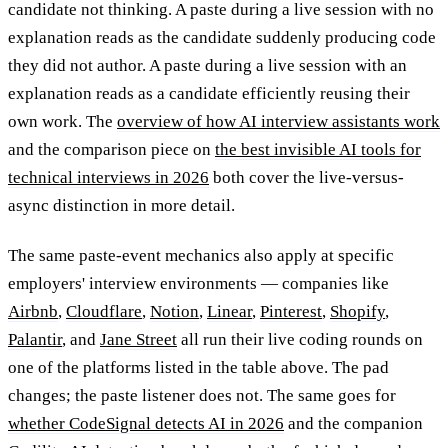
candidate not thinking. A paste during a live session with no
explanation reads as the candidate suddenly producing code
they did not author. A paste during a live session with an
explanation reads as a candidate efficiently reusing their
own work. The
overview of how AI interview assistants work
and the comparison piece on
the best invisible AI tools for
technical interviews in 2026
both cover the live-versus-
async distinction in more detail.
The same paste-event mechanics also apply at specific
employers' interview environments — companies like
Airbnb
,
Cloudflare
,
Notion
,
Linear
,
Pinterest
,
Shopify
,
Palantir
, and
Jane Street
all run their live coding rounds on
one of the platforms listed in the table above. The pad
changes; the paste listener does not. The same goes for
whether CodeSignal detects AI in 2026
and the companion