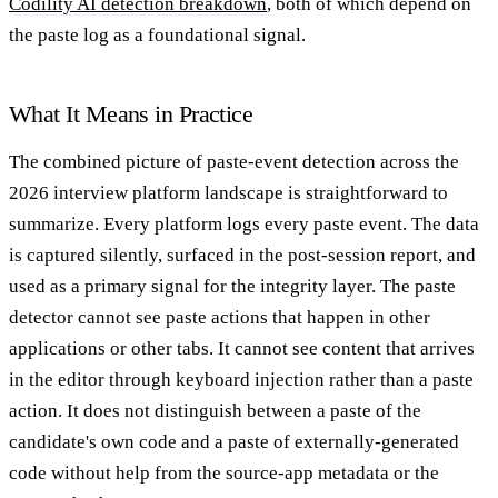
Codility AI detection breakdown
, both of which depend on
the paste log as a foundational signal.
What It Means in Practice
The combined picture of paste-event detection across the
2026 interview platform landscape is straightforward to
summarize. Every platform logs every paste event. The data
is captured silently, surfaced in the post-session report, and
used as a primary signal for the integrity layer. The paste
detector cannot see paste actions that happen in other
applications or other tabs. It cannot see content that arrives
in the editor through keyboard injection rather than a paste
action. It does not distinguish between a paste of the
candidate's own code and a paste of externally-generated
code without help from the source-app metadata or the