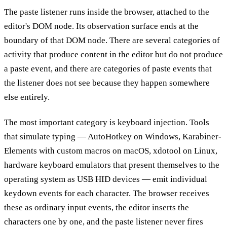
The paste listener runs inside the browser, attached to the
editor's DOM node. Its observation surface ends at the
boundary of that DOM node. There are several categories of
activity that produce content in the editor but do not produce
a paste event, and there are categories of paste events that
the listener does not see because they happen somewhere
else entirely.
The most important category is keyboard injection. Tools
that simulate typing — AutoHotkey on Windows, Karabiner-
Elements with custom macros on macOS, xdotool on Linux,
hardware keyboard emulators that present themselves to the
operating system as USB HID devices — emit individual
keydown events for each character. The browser receives
these as ordinary input events, the editor inserts the
characters one by one, and the paste listener never fires