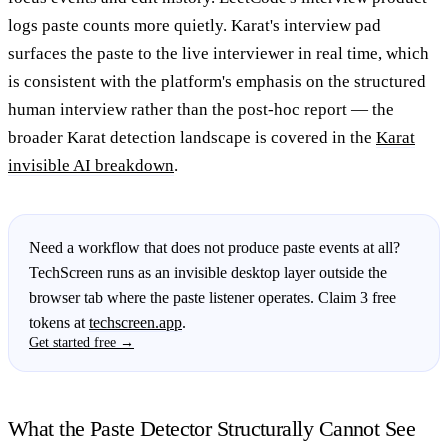
logs paste counts more quietly. Karat's interview pad
surfaces the paste to the live interviewer in real time, which
is consistent with the platform's emphasis on the structured
human interview rather than the post-hoc report — the
broader Karat detection landscape is covered in the
Karat
invisible AI breakdown
.
Need a workflow that does not produce paste events at all?
TechScreen runs as an invisible desktop layer outside the
browser tab where the paste listener operates. Claim 3 free
tokens at
techscreen.app
.
Get started free →
What the Paste Detector Structurally Cannot See