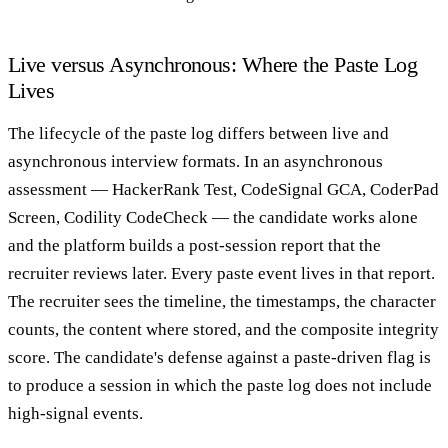
Live versus Asynchronous: Where the Paste Log
Lives
The lifecycle of the paste log differs between live and
asynchronous interview formats. In an asynchronous
assessment — HackerRank Test, CodeSignal GCA, CoderPad
Screen, Codility CodeCheck — the candidate works alone
and the platform builds a post-session report that the
recruiter reviews later. Every paste event lives in that report.
The recruiter sees the timeline, the timestamps, the character
counts, the content where stored, and the composite integrity
score. The candidate's defense against a paste-driven flag is
to produce a session in which the paste log does not include
high-signal events.