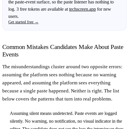
the paste-event surface, so the paste listener has nothing to
log. 3 free tokens are available at
techscreen.app
for new
users.
Get started free →
Common Mistakes Candidates Make About Paste
Events
The misunderstandings cluster around two opposite errors:
assuming the platform sees nothing because no warning
appeared, and assuming the platform sees everything
because a single paste happened. Neither is right. The list
below covers the patterns that turn into real problems.
Assuming silent means undetected.
Paste events are logged
silently. No warning, no notification, no visual indicator in the
editor. The candidate does not see the log; the interviewer does,