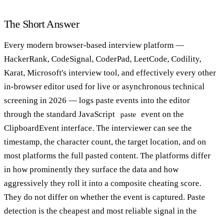
The Short Answer
Every modern browser-based interview platform —
HackerRank, CodeSignal, CoderPad, LeetCode, Codility,
Karat, Microsoft's interview tool, and effectively every other
in-browser editor used for live or asynchronous technical
screening in 2026 — logs paste events into the editor
through the standard JavaScript
event on the
paste
ClipboardEvent interface. The interviewer can see the
timestamp, the character count, the target location, and on
most platforms the full pasted content. The platforms differ
in how prominently they surface the data and how
aggressively they roll it into a composite cheating score.
They do not differ on whether the event is captured. Paste
detection is the cheapest and most reliable signal in the