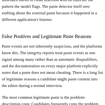
pattern the model flags. The paste detector itself sees
nothing about the external paste because it happened in a
different application's listener.
False Positives and Legitimate Paste Reasons
Paste events are not inherently suspicious, and the platforms
know this. The integrity reports treat paste events as one
signal among many rather than as automatic disqualifiers,
and the documentation on every major platform explicitly
notes that a paste does not mean cheating. There is a long list
of legitimate reasons a candidate might paste content into
the editor during a normal interview.
The most common legitimate paste is the problem-
description copy. Candidates frequently copy the problem