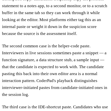
statement to a notes app, to a second monitor, or to a scratch
buffer in the same tab so they can work through it while
looking at the editor. Most platforms either tag this as an
internal paste or weight it down in the suspicion score
because the source is the assessment itself.
The second common case is the helper-code paste.
Interviewers in live sessions sometimes paste a snippet — a
function signature, a data structure stub, a sample input —
that the candidate is expected to work with. The candidate
pasting this back into their own editor area is a normal
interaction pattern. CoderPad's playback distinguishes
interviewer-initiated pastes from candidate-initiated ones in
the session log.
The third case is the IDE-shortcut paste. Candidates who use