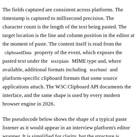
The fields captured are consistent across platforms. The
timestamp is captured to millisecond precision. The
character count is the length of the text being pasted. The
target location is the line and column position in the editor at
the moment of paste. The content itself is read from the
property of the event, which exposes the
clipboardData
pasted text under the
MIME type and, where
text/plain
available, additional formats including
and
text/html
platform-specific clipboard formats that some source
applications attach. The W3C Clipboard API documents the
interface, and the same shape is used by every modern
browser engine in 2026.
The pseudocode below shows the shape of a typical paste
listener as it would appear in an interview platform's editor
wrapper. It is simplified for clarity, but the structure is