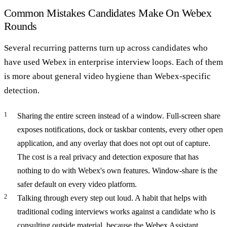
Common Mistakes Candidates Make On Webex
Rounds
Several recurring patterns turn up across candidates who
have used Webex in enterprise interview loops. Each of them
is more about general video hygiene than Webex-specific
detection.
Sharing the entire screen instead of a window.
Full-screen share
exposes notifications, dock or taskbar contents, every other open
application, and any overlay that does not opt out of capture.
The cost is a real privacy and detection exposure that has
nothing to do with Webex's own features. Window-share is the
safer default on every video platform.
Talking through every step out loud.
A habit that helps with
traditional coding interviews works against a candidate who is
consulting outside material, because the Webex Assistant