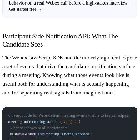
behavior on a real Webex call before a high-stakes interview.
Get started free →
Participant-Side Notification API: What The
Candidate Sees
The Webex JavaScript SDK and the underlying client expose
a set of events that drive the candidate's notification surface
during a meeting. Knowing what those events look like is
useful both for understanding what is actually happening
and for separating real signals from imagined ones.
// pseudocode for Webex client meeting events visible to the participant
meeting.
on
(
'recording:started'
, (
event
) 
=>
 {
  // banner shown to all participants
  ui.
showBanner
(
'This meeting is being recorded'
);