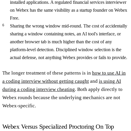
installed applications. A regulated financial services interviewer
on Webex has the same visibility as a startup founder on Webex
Free.
Sharing the wrong window mid-round.
The cost of accidentally
sharing a window containing notes, an AI tool's interface, or
another browser tab is much higher than the cost of any
platform-level detection. Disciplined window selection is the
actual defense, not anything Webex provides or fails to provide.
The longer treatment of these patterns is in
how to use AI in
a coding interview without getting caught
and
is using AI
during a coding interview cheating
. Both apply directly to
Webex rounds because the underlying mechanics are not
Webex-specific.
Webex Versus Specialized Proctoring On Top