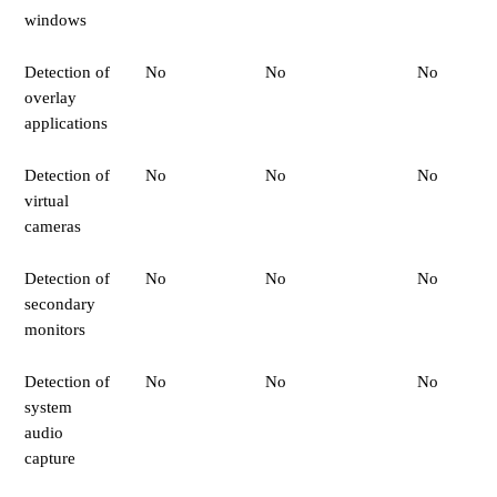
windows
Detection of
No
No
No
overlay
applications
Detection of
No
No
No
virtual
cameras
Detection of
No
No
No
secondary
monitors
Detection of
No
No
No
system
audio
capture