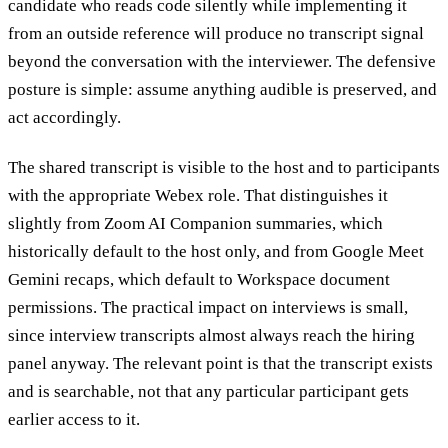
candidate who reads code silently while implementing it
from an outside reference will produce no transcript signal
beyond the conversation with the interviewer. The defensive
posture is simple: assume anything audible is preserved, and
act accordingly.
The shared transcript is visible to the host and to participants
with the appropriate Webex role. That distinguishes it
slightly from Zoom AI Companion summaries, which
historically default to the host only, and from Google Meet
Gemini recaps, which default to Workspace document
permissions. The practical impact on interviews is small,
since interview transcripts almost always reach the hiring
panel anyway. The relevant point is that the transcript exists
and is searchable, not that any particular participant gets
earlier access to it.