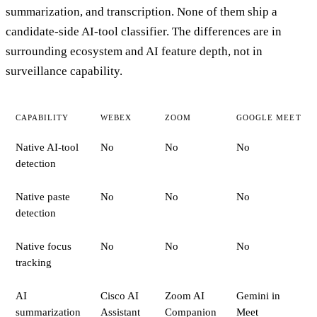
summarization, and transcription. None of them ship a
candidate-side AI-tool classifier. The differences are in
surrounding ecosystem and AI feature depth, not in
surveillance capability.
CAPABILITY
WEBEX
ZOOM
GOOGLE MEET
Native AI-tool
No
No
No
detection
Native paste
No
No
No
detection
Native focus
No
No
No
tracking
AI
Cisco AI
Zoom AI
Gemini in
summarization
Assistant
Companion
Meet