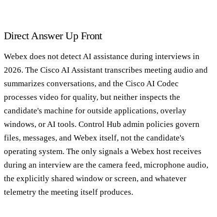
Direct Answer Up Front
Webex does not detect AI assistance during interviews in
2026. The Cisco AI Assistant transcribes meeting audio and
summarizes conversations, and the Cisco AI Codec
processes video for quality, but neither inspects the
candidate's machine for outside applications, overlay
windows, or AI tools. Control Hub admin policies govern
files, messages, and Webex itself, not the candidate's
operating system. The only signals a Webex host receives
during an interview are the camera feed, microphone audio,
the explicitly shared window or screen, and whatever
telemetry the meeting itself produces.