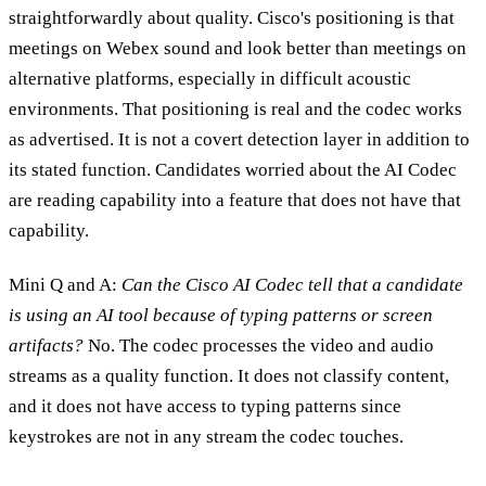
straightforwardly about quality. Cisco's positioning is that
meetings on Webex sound and look better than meetings on
alternative platforms, especially in difficult acoustic
environments. That positioning is real and the codec works
as advertised. It is not a covert detection layer in addition to
its stated function. Candidates worried about the AI Codec
are reading capability into a feature that does not have that
capability.
Mini Q and A:
Can the Cisco AI Codec tell that a candidate
is using an AI tool because of typing patterns or screen
artifacts?
No. The codec processes the video and audio
streams as a quality function. It does not classify content,
and it does not have access to typing patterns since
keystrokes are not in any stream the codec touches.