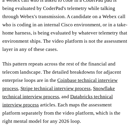
a Webex call who is asked to code in a CoderPad pad is
being evaluated by CoderPad's telemetry while talking
through Webex's transmission. A candidate on a Webex call
who is coding in an internal Cisco environment, or in a take-
home harness, is being evaluated by whatever telemetry that
environment ships. The video platform is not the assessment
layer in any of these cases.
This pattern repeats across the rest of the financial and
telecom landscape. The detailed breakdowns for adjacent
enterprise loops are in the
Coinbase technical interview
process
,
Stripe technical interview process
,
Snowflake
technical interview process
, and
Databricks technical
interview process
articles. Each maps the assessment
platform separately from the video platform, which is the
right mental model for any 2026 loop.