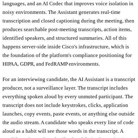
languages, and an AI Codec that improves voice isolation in
noisy environments. The Assistant generates real-time
transcription and closed captioning during the meeting, then
produces searchable post-meeting transcripts, action items,
identified speakers, and structured summaries. All of this
happens server-side inside Cisco's infrastructure, which is
the foundation of the platform's compliance positioning for
HIPAA, GDPR, and FedRAMP environments.
For an interviewing candidate, the AI Assistant is a transcript
producer, not a surveillance layer. The transcript includes
everything spoken aloud by every unmuted participant. The
transcript does not include keystrokes, clicks, application
launches, copy events, paste events, or anything else outside
the audio stream. A candidate who speaks every line of code
aloud as a habit will see those words in the transcript. A