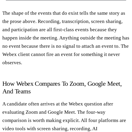
The shape of the events that do exist tells the same story as
the prose above. Recording, transcription, screen sharing,
and participation are all first-class events because they
happen inside the meeting. Anything outside the meeting has
no event because there is no signal to attach an event to. The
Webex client cannot fire an event for something it never
observes.
How Webex Compares To Zoom, Google Meet,
And Teams
A candidate often arrives at the Webex question after
evaluating Zoom and Google Meet. The four-way
comparison is worth making explicit. All four platforms are
video tools with screen sharing, recording, AI