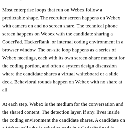
Most enterprise loops that run on Webex follow a
predictable shape. The recruiter screen happens on Webex
with camera on and no screen share. The technical phone
screen happens on Webex with the candidate sharing a
CoderPad, HackerRank, or internal coding environment in a
browser window. The on-site loop happens as a series of
Webex meetings, each with its own screen-share moment for
the coding portion, and often a system design discussion
where the candidate shares a virtual whiteboard or a slide
deck. Behavioral rounds happen on Webex with no share at
all.
At each step, Webex is the medium for the conversation and
the shared content. The detection layer, if any, lives inside
the coding environment the candidate shares. A candidate on