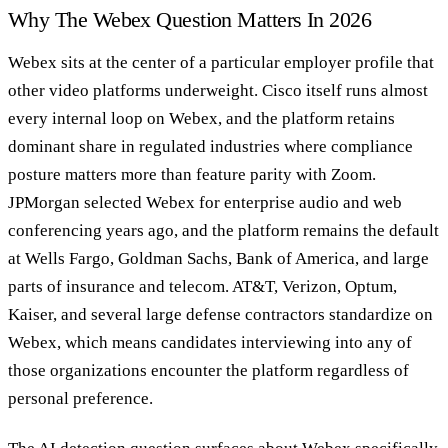
Why The Webex Question Matters In 2026
Webex sits at the center of a particular employer profile that
other video platforms underweight. Cisco itself runs almost
every internal loop on Webex, and the platform retains
dominant share in regulated industries where compliance
posture matters more than feature parity with Zoom.
JPMorgan selected Webex for enterprise audio and web
conferencing years ago, and the platform remains the default
at Wells Fargo, Goldman Sachs, Bank of America, and large
parts of insurance and telecom. AT&T, Verizon, Optum,
Kaiser, and several large defense contractors standardize on
Webex, which means candidates interviewing into any of
those organizations encounter the platform regardless of
personal preference.