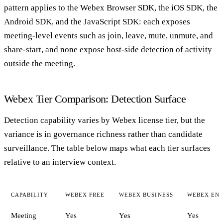
pattern applies to the Webex Browser SDK, the iOS SDK, the
Android SDK, and the JavaScript SDK: each exposes
meeting-level events such as join, leave, mute, unmute, and
share-start, and none expose host-side detection of activity
outside the meeting.
Webex Tier Comparison: Detection Surface
Detection capability varies by Webex license tier, but the
variance is in governance richness rather than candidate
surveillance. The table below maps what each tier surfaces
relative to an interview context.
CAPABILITY
WEBEX FREE
WEBEX BUSINESS
WEBEX ENT
Meeting
Yes
Yes
Yes