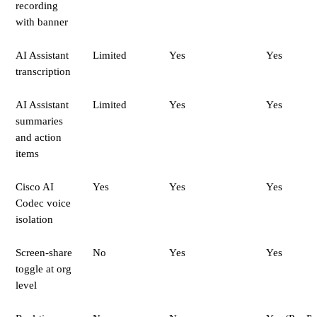
recording
with banner
AI Assistant
Limited
Yes
Yes
transcription
AI Assistant
Limited
Yes
Yes
summaries
and action
items
Cisco AI
Yes
Yes
Yes
Codec voice
isolation
Screen-share
No
Yes
Yes
toggle at org
level