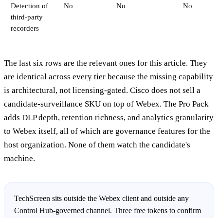
Detection of
No
No
No
third-party
recorders
The last six rows are the relevant ones for this article. They
are identical across every tier because the missing capability
is architectural, not licensing-gated. Cisco does not sell a
candidate-surveillance SKU on top of Webex. The Pro Pack
adds DLP depth, retention richness, and analytics granularity
to Webex itself, all of which are governance features for the
host organization. None of them watch the candidate's
machine.
TechScreen sits outside the Webex client and outside any
Control Hub-governed channel. Three free tokens to confirm