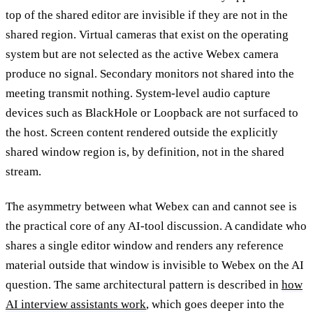
top of the shared editor are invisible if they are not in the
shared region. Virtual cameras that exist on the operating
system but are not selected as the active Webex camera
produce no signal. Secondary monitors not shared into the
meeting transmit nothing. System-level audio capture
devices such as BlackHole or Loopback are not surfaced to
the host. Screen content rendered outside the explicitly
shared window region is, by definition, not in the shared
stream.
The asymmetry between what Webex can and cannot see is
the practical core of any AI-tool discussion. A candidate who
shares a single editor window and renders any reference
material outside that window is invisible to Webex on the AI
question. The same architectural pattern is described in
how
AI interview assistants work
, which goes deeper into the