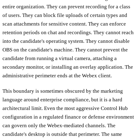
entire organization. They can prevent recording for a class
of users. They can block file uploads of certain types and
scan attachments for sensitive content. They can enforce
retention periods on chat and recordings. They cannot reach
into the candidate's operating system. They cannot disable
OBS on the candidate's machine. They cannot prevent the
candidate from running a virtual camera, attaching a
secondary monitor, or installing an overlay application. The
administrative perimeter ends at the Webex client.
This boundary is sometimes obscured by the marketing
language around enterprise compliance, but it is a hard
architectural limit. Even the most aggressive Control Hub
configuration in a regulated finance or defense environment
can govern only the Webex-mediated channels. The
candidate's desktop is outside that perimeter. The same