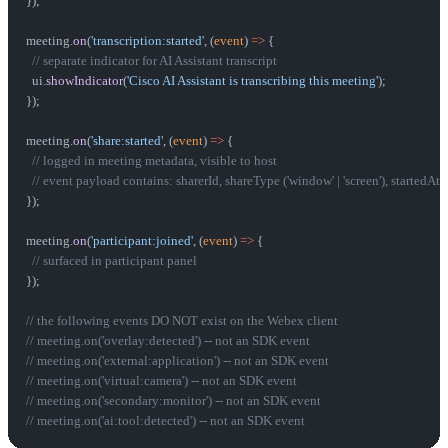
});
meeting.
on
(
'transcription:started'
, (
event
) 
=>
 {
  // separate indicator for AI Assistant transcript
  ui.
showIndicator
(
'Cisco AI Assistant is transcribing this meeting'
);
});
meeting.
on
(
'share:started'
, (
event
) 
=>
 {
  // logged in meeting metadata, visible to host
  // event payload contains: sharerId, shareType ('window' | 'screen'), startedAt
});
meeting.
on
(
'participant:joined'
, (
event
) 
=>
 {
  // surfaced in participant panel
});
// the following events DO NOT exist on the Webex client
// meeting.on('overlay:detected') -- not an SDK event
// meeting.on('external:application') -- not an SDK event
// meeting.on('virtual:camera') -- not an SDK event
// meeting.on('secondary:monitor') -- not an SDK event
// meeting.on('ai:tool:detected') -- not an SDK event