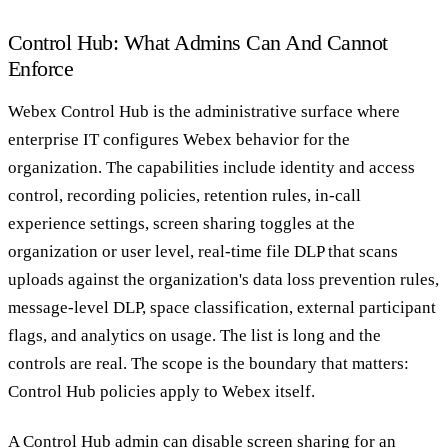
Control Hub: What Admins Can And Cannot
Enforce
Webex Control Hub is the administrative surface where
enterprise IT configures Webex behavior for the
organization. The capabilities include identity and access
control, recording policies, retention rules, in-call
experience settings, screen sharing toggles at the
organization or user level, real-time file DLP that scans
uploads against the organization's data loss prevention rules,
message-level DLP, space classification, external participant
flags, and analytics on usage. The list is long and the
controls are real. The scope is the boundary that matters:
Control Hub policies apply to Webex itself.
A Control Hub admin can disable screen sharing for an