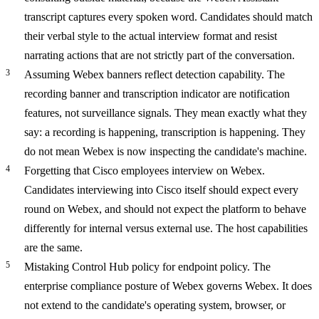
transcript captures every spoken word. Candidates should match
their verbal style to the actual interview format and resist
narrating actions that are not strictly part of the conversation.
Assuming Webex banners reflect detection capability.
The
recording banner and transcription indicator are notification
features, not surveillance signals. They mean exactly what they
say: a recording is happening, transcription is happening. They
do not mean Webex is now inspecting the candidate's machine.
Forgetting that Cisco employees interview on Webex.
Candidates interviewing into Cisco itself should expect every
round on Webex, and should not expect the platform to behave
differently for internal versus external use. The host capabilities
are the same.
Mistaking Control Hub policy for endpoint policy.
The
enterprise compliance posture of Webex governs Webex. It does
not extend to the candidate's operating system, browser, or