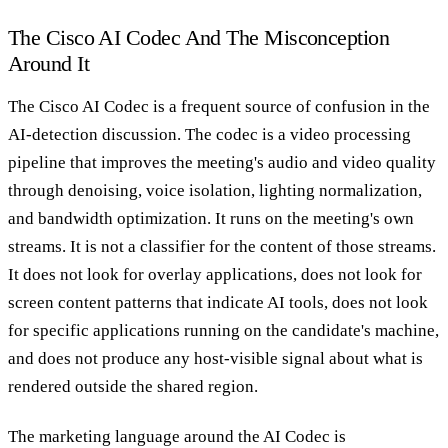
The Cisco AI Codec And The Misconception
Around It
The Cisco AI Codec is a frequent source of confusion in the
AI-detection discussion. The codec is a video processing
pipeline that improves the meeting's audio and video quality
through denoising, voice isolation, lighting normalization,
and bandwidth optimization. It runs on the meeting's own
streams. It is not a classifier for the content of those streams.
It does not look for overlay applications, does not look for
screen content patterns that indicate AI tools, does not look
for specific applications running on the candidate's machine,
and does not produce any host-visible signal about what is
rendered outside the shared region.
The marketing language around the AI Codec is