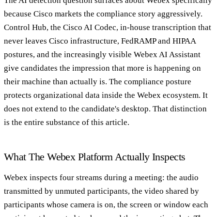
The AI detection question surfaces about Webex specifically
because Cisco markets the compliance story aggressively.
Control Hub, the Cisco AI Codec, in-house transcription that
never leaves Cisco infrastructure, FedRAMP and HIPAA
postures, and the increasingly visible Webex AI Assistant
give candidates the impression that more is happening on
their machine than actually is. The compliance posture
protects organizational data inside the Webex ecosystem. It
does not extend to the candidate's desktop. That distinction
is the entire substance of this article.
What The Webex Platform Actually Inspects
Webex inspects four streams during a meeting: the audio
transmitted by unmuted participants, the video shared by
participants whose camera is on, the screen or window each