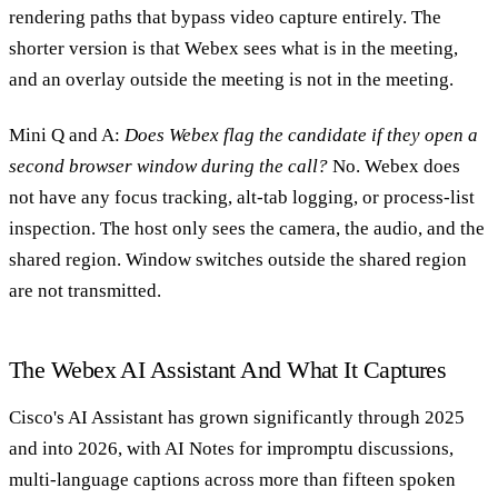
rendering paths that bypass video capture entirely. The
shorter version is that Webex sees what is in the meeting,
and an overlay outside the meeting is not in the meeting.
Mini Q and A:
Does Webex flag the candidate if they open a
second browser window during the call?
No. Webex does
not have any focus tracking, alt-tab logging, or process-list
inspection. The host only sees the camera, the audio, and the
shared region. Window switches outside the shared region
are not transmitted.
The Webex AI Assistant And What It Captures
Cisco's AI Assistant has grown significantly through 2025
and into 2026, with AI Notes for impromptu discussions,
multi-language captions across more than fifteen spoken