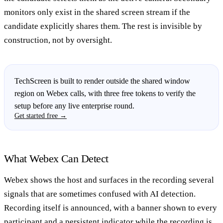
monitors only exist in the shared screen stream if the
candidate explicitly shares them. The rest is invisible by
construction, not by oversight.
TechScreen is built to render outside the shared window
region on Webex calls, with three free tokens to verify the
setup before any live enterprise round.
Get started free →
What Webex Can Detect
Webex shows the host and surfaces in the recording several
signals that are sometimes confused with AI detection.
Recording itself is announced, with a banner shown to every
participant and a persistent indicator while the recording is