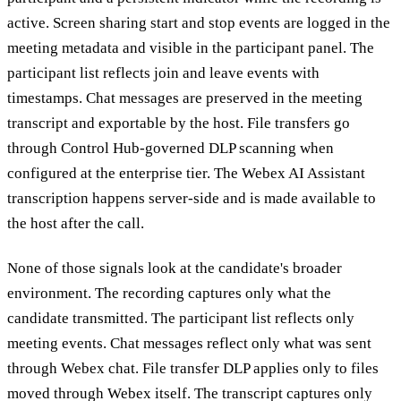
active. Screen sharing start and stop events are logged in the
meeting metadata and visible in the participant panel. The
participant list reflects join and leave events with
timestamps. Chat messages are preserved in the meeting
transcript and exportable by the host. File transfers go
through Control Hub-governed DLP scanning when
configured at the enterprise tier. The Webex AI Assistant
transcription happens server-side and is made available to
the host after the call.
None of those signals look at the candidate's broader
environment. The recording captures only what the
candidate transmitted. The participant list reflects only
meeting events. Chat messages reflect only what was sent
through Webex chat. File transfer DLP applies only to files
moved through Webex itself. The transcript captures only