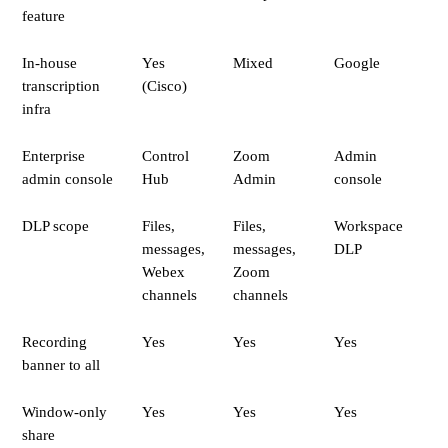
feature
In-house
Yes
Mixed
Google
transcription
(Cisco)
infra
Enterprise
Control
Zoom
Admin
admin console
Hub
Admin
console
DLP scope
Files,
Files,
Workspace
messages,
messages,
DLP
Webex
Zoom
channels
channels
Recording
Yes
Yes
Yes
banner to all
Window-only
Yes
Yes
Yes
share