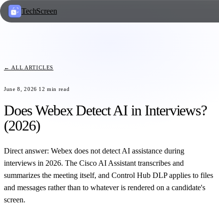
TechScreen
← ALL ARTICLES
June 8, 2026
12
min read
Does Webex Detect AI in Interviews?
(2026)
Direct answer: Webex does not detect AI assistance during
interviews in 2026. The Cisco AI Assistant transcribes and
summarizes the meeting itself, and Control Hub DLP applies to files
and messages rather than to whatever is rendered on a candidate's
screen.