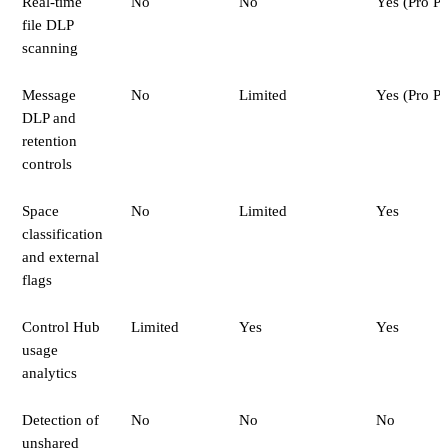
Real-time
No
No
Yes (Pro P
file DLP
scanning
Message
No
Limited
Yes (Pro P
DLP and
retention
controls
Space
No
Limited
Yes
classification
and external
flags
Control Hub
Limited
Yes
Yes
usage
analytics
Detection of
No
No
No
unshared