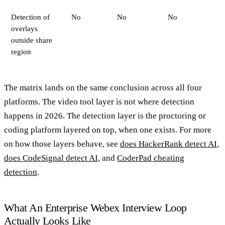
Detection of
No
No
No
overlays
outside share
region
The matrix lands on the same conclusion across all four
platforms. The video tool layer is not where detection
happens in 2026. The detection layer is the proctoring or
coding platform layered on top, when one exists. For more
on how those layers behave, see
does HackerRank detect AI
,
does CodeSignal detect AI
, and
CoderPad cheating
detection
.
What An Enterprise Webex Interview Loop
Actually Looks Like