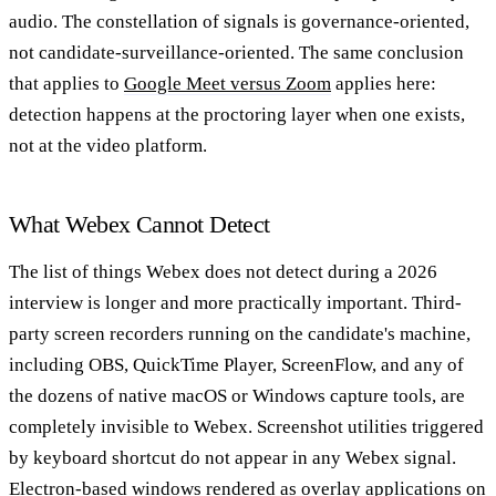
audio. The constellation of signals is governance-oriented,
not candidate-surveillance-oriented. The same conclusion
that applies to
Google Meet versus Zoom
applies here:
detection happens at the proctoring layer when one exists,
not at the video platform.
What Webex Cannot Detect
The list of things Webex does not detect during a 2026
interview is longer and more practically important. Third-
party screen recorders running on the candidate's machine,
including OBS, QuickTime Player, ScreenFlow, and any of
the dozens of native macOS or Windows capture tools, are
completely invisible to Webex. Screenshot utilities triggered
by keyboard shortcut do not appear in any Webex signal.
Electron-based windows rendered as overlay applications on