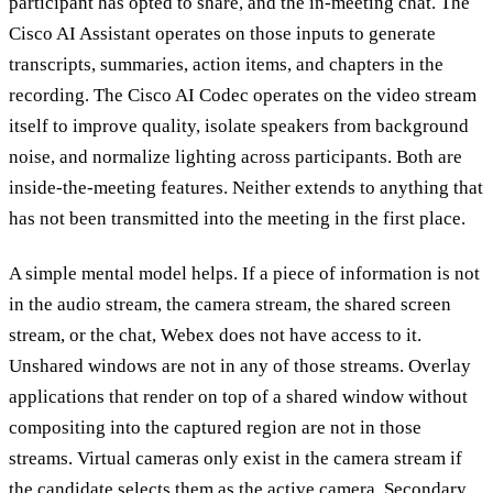
participant has opted to share, and the in-meeting chat. The
Cisco AI Assistant operates on those inputs to generate
transcripts, summaries, action items, and chapters in the
recording. The Cisco AI Codec operates on the video stream
itself to improve quality, isolate speakers from background
noise, and normalize lighting across participants. Both are
inside-the-meeting features. Neither extends to anything that
has not been transmitted into the meeting in the first place.
A simple mental model helps. If a piece of information is not
in the audio stream, the camera stream, the shared screen
stream, or the chat, Webex does not have access to it.
Unshared windows are not in any of those streams. Overlay
applications that render on top of a shared window without
compositing into the captured region are not in those
streams. Virtual cameras only exist in the camera stream if
the candidate selects them as the active camera. Secondary