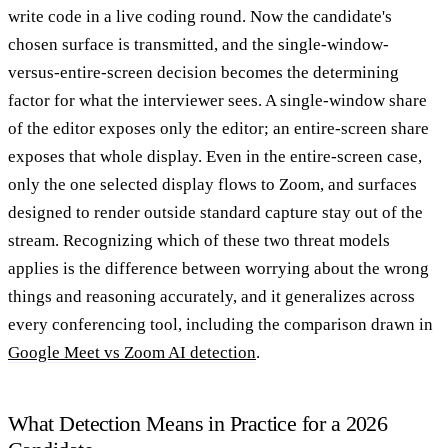
write code in a live coding round. Now the candidate's
chosen surface is transmitted, and the single-window-
versus-entire-screen decision becomes the determining
factor for what the interviewer sees. A single-window share
of the editor exposes only the editor; an entire-screen share
exposes that whole display. Even in the entire-screen case,
only the one selected display flows to Zoom, and surfaces
designed to render outside standard capture stay out of the
stream. Recognizing which of these two threat models
applies is the difference between worrying about the wrong
things and reasoning accurately, and it generalizes across
every conferencing tool, including the comparison drawn in
Google Meet vs Zoom AI detection
.
What Detection Means in Practice for a 2026