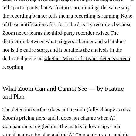
tells participants that AI features are running, the same way
the recording banner tells them a recording is running. None
of these notifications fire for a third-party recorder, because
Zoom never learns the third-party recorder exists. The
distinction between what triggers a banner and what does
not is the entire story, and it parallels the analysis in the
dedicated piece on
whether Microsoft Teams detects screen
recording
.
What Zoom Can and Cannot See — by Feature
and Plan
The detection surface does not meaningfully change across
Zoom's pricing tiers, and it does not change when AI
Companion is toggled on. The matrix below maps each
signal against the plan and the AI Companion state, and the