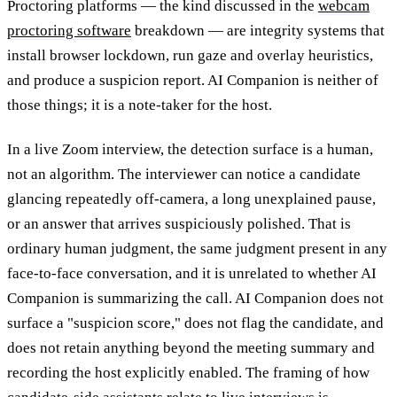
Proctoring platforms — the kind discussed in the
webcam
proctoring software
breakdown — are integrity systems that
install browser lockdown, run gaze and overlay heuristics,
and produce a suspicion report. AI Companion is neither of
those things; it is a note-taker for the host.
In a live Zoom interview, the detection surface is a human,
not an algorithm. The interviewer can notice a candidate
glancing repeatedly off-camera, a long unexplained pause,
or an answer that arrives suspiciously polished. That is
ordinary human judgment, the same judgment present in any
face-to-face conversation, and it is unrelated to whether AI
Companion is summarizing the call. AI Companion does not
surface a "suspicion score," does not flag the candidate, and
does not retain anything beyond the meeting summary and
recording the host explicitly enabled. The framing of how