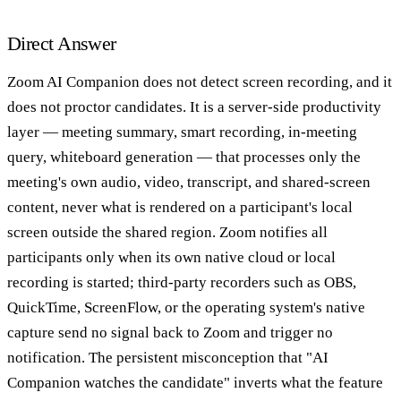
Direct Answer
Zoom AI Companion does not detect screen recording, and it
does not proctor candidates. It is a server-side productivity
layer — meeting summary, smart recording, in-meeting
query, whiteboard generation — that processes only the
meeting's own audio, video, transcript, and shared-screen
content, never what is rendered on a participant's local
screen outside the shared region. Zoom notifies all
participants only when its own native cloud or local
recording is started; third-party recorders such as OBS,
QuickTime, ScreenFlow, or the operating system's native
capture send no signal back to Zoom and trigger no
notification. The persistent misconception that "AI
Companion watches the candidate" inverts what the feature