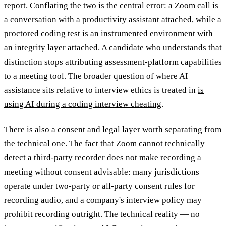
report. Conflating the two is the central error: a Zoom call is
a conversation with a productivity assistant attached, while a
proctored coding test is an instrumented environment with
an integrity layer attached. A candidate who understands that
distinction stops attributing assessment-platform capabilities
to a meeting tool. The broader question of where AI
assistance sits relative to interview ethics is treated in
is
using AI during a coding interview cheating
.
There is also a consent and legal layer worth separating from
the technical one. The fact that Zoom cannot technically
detect a third-party recorder does not make recording a
meeting without consent advisable: many jurisdictions
operate under two-party or all-party consent rules for
recording audio, and a company's interview policy may
prohibit recording outright. The technical reality — no