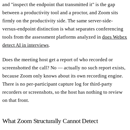
and "inspect the endpoint that transmitted it" is the gap
between a productivity tool and a proctor, and Zoom sits
firmly on the productivity side. The same server-side-
versus-endpoint distinction is what separates conferencing
tools from the assessment platforms analyzed in
does Webex
detect AI in interviews
.
Does the meeting host get a report of who recorded or
screenshotted the call?
No — actually no such report exists,
because Zoom only knows about its own recording engine.
There is no per-participant capture log for third-party
recorders or screenshots, so the host has nothing to review
on that front.
What Zoom Structurally Cannot Detect