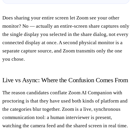
Does sharing your entire screen let Zoom see your other
monitor?
No — actually an entire-screen share captures only
the single display you selected in the share dialog, not every
connected display at once. A second physical monitor is a
separate capture source, and Zoom transmits only the one
you chose.
Live vs Async: Where the Confusion Comes From
The reason candidates conflate Zoom AI Companion with
proctoring is that they have used both kinds of platform and
the categories blur together. Zoom is a live, synchronous
communication tool: a human interviewer is present,
watching the camera feed and the shared screen in real time.