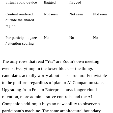
virtual audio device
flagged
flagged
Content rendered
Not seen
Not seen
Not seen
outside the shared
region
Per-participant gaze
No
No
No
/ attention scoring
The only rows that read "Yes" are Zoom's own meeting
events. Everything in the lower block — the things
candidates actually worry about — is structurally invisible
to the platform regardless of plan or AI Companion state.
Upgrading from Free to Enterprise buys longer cloud
retention, more administrative controls, and the AI
Companion add-on; it buys no new ability to observe a
participant's machine. The same architectural boundary