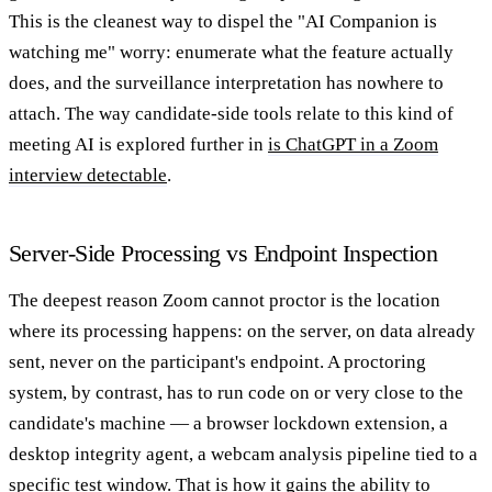
This is the cleanest way to dispel the "AI Companion is
watching me" worry: enumerate what the feature actually
does, and the surveillance interpretation has nowhere to
attach. The way candidate-side tools relate to this kind of
meeting AI is explored further in
is ChatGPT in a Zoom
interview detectable
.
Server-Side Processing vs Endpoint Inspection
The deepest reason Zoom cannot proctor is the location
where its processing happens: on the server, on data already
sent, never on the participant's endpoint. A proctoring
system, by contrast, has to run code on or very close to the
candidate's machine — a browser lockdown extension, a
desktop integrity agent, a webcam analysis pipeline tied to a
specific test window. That is how it gains the ability to