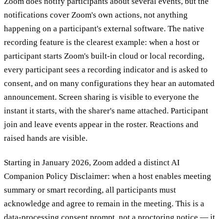
Zoom does notify participants about several events, but the
notifications cover Zoom's own actions, not anything
happening on a participant's external software. The native
recording feature is the clearest example: when a host or
participant starts Zoom's built-in cloud or local recording,
every participant sees a recording indicator and is asked to
consent, and on many configurations they hear an automated
announcement. Screen sharing is visible to everyone the
instant it starts, with the sharer's name attached. Participant
join and leave events appear in the roster. Reactions and
raised hands are visible.
Starting in January 2026, Zoom added a distinct AI
Companion Policy Disclaimer: when a host enables meeting
summary or smart recording, all participants must
acknowledge and agree to remain in the meeting. This is a
data-processing consent prompt, not a proctoring notice — it