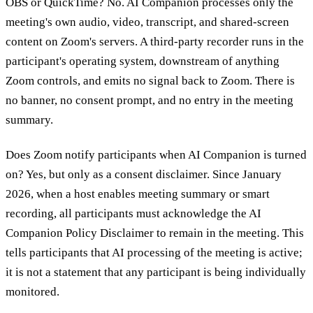
OBS or QuickTime?
No. AI Companion processes only the
meeting's own audio, video, transcript, and shared-screen
content on Zoom's servers. A third-party recorder runs in the
participant's operating system, downstream of anything
Zoom controls, and emits no signal back to Zoom. There is
no banner, no consent prompt, and no entry in the meeting
summary.
Does Zoom notify participants when AI Companion is turned
on?
Yes, but only as a consent disclaimer. Since January
2026, when a host enables meeting summary or smart
recording, all participants must acknowledge the AI
Companion Policy Disclaimer to remain in the meeting. This
tells participants that AI processing of the meeting is active;
it is not a statement that any participant is being individually
monitored.