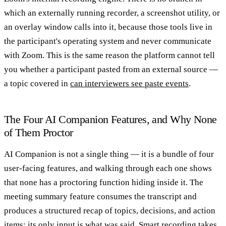
which an externally running recorder, a screenshot utility, or
an overlay window calls into it, because those tools live in
the participant's operating system and never communicate
with Zoom. This is the same reason the platform cannot tell
you whether a participant pasted from an external source —
a topic covered in
can interviewers see paste events
.
The Four AI Companion Features, and Why None
of Them Proctor
AI Companion is not a single thing — it is a bundle of four
user-facing features, and walking through each one shows
that none has a proctoring function hiding inside it. The
meeting summary feature consumes the transcript and
produces a structured recap of topics, decisions, and action
items; its only input is what was said. Smart recording takes