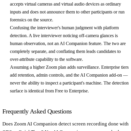
accepts virtual cameras and virtual audio devices as ordinary
inputs and does not announce them to other participants or run
forensics on the source.
Confusing the interviewer's human judgment with platform
detection.
A live interviewer noticing off-camera glances is
human observation, not an AI Companion feature. The two are
completely separate, and conflating them leads candidates to
over-attribute capability to the software.
Assuming a higher Zoom plan adds surveillance.
Enterprise tiers
add retention, admin controls, and the AI Companion add-on —
never the ability to inspect a participant's machine. The detection
surface is identical from Free to Enterprise.
Frequently Asked Questions
Does Zoom AI Companion detect screen recording done with