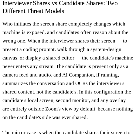
Interviewer Shares vs Candidate Shares: Two
Different Threat Models
Who initiates the screen share completely changes which
machine is exposed, and candidates often reason about the
wrong one. When the interviewer shares their screen — to
present a coding prompt, walk through a system-design
canvas, or display a shared editor — the candidate's machine
never enters any stream. The candidate is present only as a
camera feed and audio, and AI Companion, if running,
summarizes the conversation and OCRs the interviewer's
shared content, not the candidate's. In this configuration the
candidate's local screen, second monitor, and any overlay
are entirely outside Zoom's view by default, because nothing
on the candidate's side was ever shared.
The mirror case is when the candidate shares their screen to