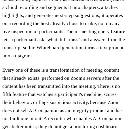
a cloud recording and segments it into chapters, attaches
highlights, and generates next-step suggestions; it operates
on a recording the host already chose to make, not on any
live inspection of participants. The in-meeting query feature
lets a participant ask "what did I miss" and answers from the
transcript so far. Whiteboard generation turns a text prompt
into a diagram.
Every one of these is a transformation of meeting content
that already exists, performed on Zoom's servers after the
content has been transmitted into the meeting. There is no
fifth feature that watches a participant's machine, scores
their behavior, or flags suspicious activity, because Zoom
does not sell AI Companion as an integrity product and has
not built one into it. A recruiter who enables AI Companion
gets better notes; they do not get a proctoring dashboard.