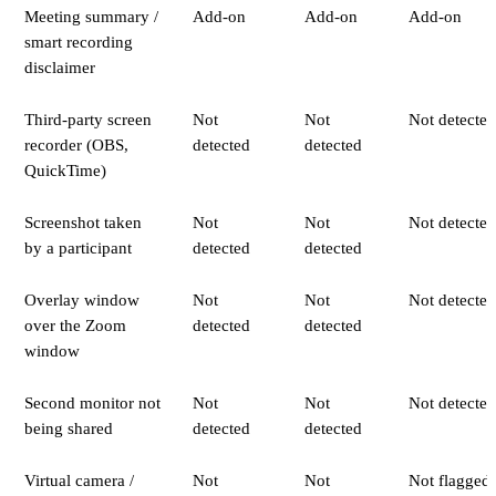
Meeting summary /
Add-on
Add-on
Add-on
smart recording
disclaimer
Third-party screen
Not
Not
Not detected
recorder (OBS,
detected
detected
QuickTime)
Screenshot taken
Not
Not
Not detected
by a participant
detected
detected
Overlay window
Not
Not
Not detected
over the Zoom
detected
detected
window
Second monitor not
Not
Not
Not detected
being shared
detected
detected
Virtual camera /
Not
Not
Not flagged