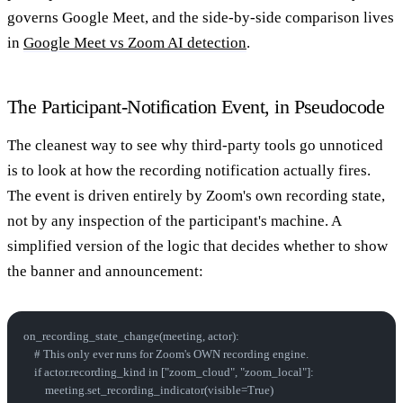
governs Google Meet, and the side-by-side comparison lives
in
Google Meet vs Zoom AI detection
.
The Participant-Notification Event, in Pseudocode
The cleanest way to see why third-party tools go unnoticed
is to look at how the recording notification actually fires.
The event is driven entirely by Zoom's own recording state,
not by any inspection of the participant's machine. A
simplified version of the logic that decides whether to show
the banner and announcement:
on_recording_state_change(meeting, actor):
    # This only ever runs for Zoom's OWN recording engine.
    if actor.recording_kind in ["zoom_cloud", "zoom_local"]:
        meeting.set_recording_indicator(visible=True)