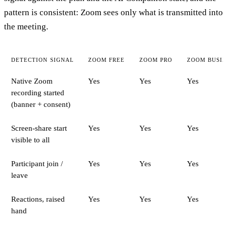
pattern is consistent: Zoom sees only what is transmitted into
the meeting.
DETECTION SIGNAL
ZOOM FREE
ZOOM PRO
ZOOM BUSIN
Native Zoom
Yes
Yes
Yes
recording started
(banner + consent)
Screen-share start
Yes
Yes
Yes
visible to all
Participant join /
Yes
Yes
Yes
leave
Reactions, raised
Yes
Yes
Yes
hand