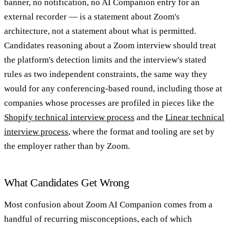
banner, no notification, no AI Companion entry for an
external recorder — is a statement about Zoom's
architecture, not a statement about what is permitted.
Candidates reasoning about a Zoom interview should treat
the platform's detection limits and the interview's stated
rules as two independent constraints, the same way they
would for any conferencing-based round, including those at
companies whose processes are profiled in pieces like the
Shopify technical interview process
and the
Linear technical
interview process
, where the format and tooling are set by
the employer rather than by Zoom.
What Candidates Get Wrong
Most confusion about Zoom AI Companion comes from a
handful of recurring misconceptions, each of which