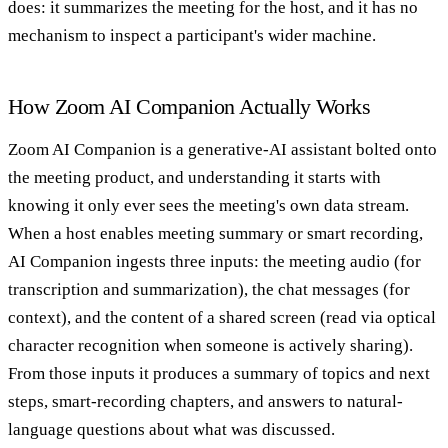
does: it summarizes the meeting for the host, and it has no
mechanism to inspect a participant's wider machine.
How Zoom AI Companion Actually Works
Zoom AI Companion is a generative-AI assistant bolted onto
the meeting product, and understanding it starts with
knowing it only ever sees the meeting's own data stream.
When a host enables meeting summary or smart recording,
AI Companion ingests three inputs: the meeting audio (for
transcription and summarization), the chat messages (for
context), and the content of a shared screen (read via optical
character recognition when someone is actively sharing).
From those inputs it produces a summary of topics and next
steps, smart-recording chapters, and answers to natural-
language questions about what was discussed.