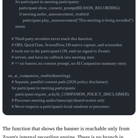
        for participant in meeting.participants:
            participant.show_consent_prompt(REASON_RECORDING)
            if meeting.audio_announcement_enabled:
                participant.play_announcement("This meeting is being recorded")
        return
    # Third-party recorders never reach this function.
    # OBS, QuickTime, ScreenFlow, OS-native capture, and screenshot
    # tools run in the participant's OS, emit no signal to Zoom's
    # servers, and have no callback into meeting state.
    # => no banner, no consent prompt, no AI Companion summary entry.
on_ai_companion_enabled(meeting):
    # Separate, parallel consent path (2026 policy disclaimer).
    for participant in meeting.participants:
        participant.require_ack(AI_COMPANION_POLICY_DISCLAIMER)
    # Processes meeting audio/transcript/shared-screen only.
    # Never inspects a participant's local windows or processes.
The function that shows the banner is reachable only from
Zoom's internal recording engine. There is no branch in