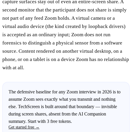
capture surfaces stay out of even an entire-screen share. A
second monitor that the participant does not share is simply
not part of any feed Zoom holds. A virtual camera or a
virtual audio device (the kind created by loopback drivers)
is accepted as an ordinary input; Zoom does not run
forensics to distinguish a physical sensor from a software
source. Content rendered on another virtual desktop, on a
phone, or on a tablet is on a device Zoom has no relationship
with at all.
The defensive baseline for any Zoom interview in 2026 is to
assume Zoom sees exactly what you transmit and nothing
else. TechScreen is built around that boundary — invisible
during screen shares, absent from the AI Companion
summary. Start with 3 free tokens.
Get started free →