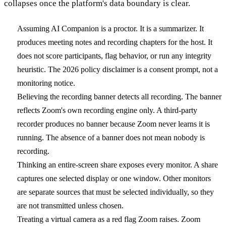
collapses once the platform's data boundary is clear.
Assuming AI Companion is a proctor.
It is a summarizer. It
produces meeting notes and recording chapters for the host. It
does not score participants, flag behavior, or run any integrity
heuristic. The 2026 policy disclaimer is a consent prompt, not a
monitoring notice.
Believing the recording banner detects all recording.
The banner
reflects Zoom's own recording engine only. A third-party
recorder produces no banner because Zoom never learns it is
running. The absence of a banner does not mean nobody is
recording.
Thinking an entire-screen share exposes every monitor.
A share
captures one selected display or one window. Other monitors
are separate sources that must be selected individually, so they
are not transmitted unless chosen.
Treating a virtual camera as a red flag Zoom raises.
Zoom