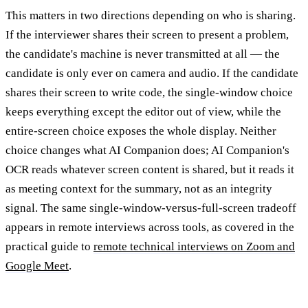
This matters in two directions depending on who is sharing.
If the interviewer shares their screen to present a problem,
the candidate's machine is never transmitted at all — the
candidate is only ever on camera and audio. If the candidate
shares their screen to write code, the single-window choice
keeps everything except the editor out of view, while the
entire-screen choice exposes the whole display. Neither
choice changes what AI Companion does; AI Companion's
OCR reads whatever screen content is shared, but it reads it
as meeting context for the summary, not as an integrity
signal. The same single-window-versus-full-screen tradeoff
appears in remote interviews across tools, as covered in the
practical guide to
remote technical interviews on Zoom and
Google Meet
.