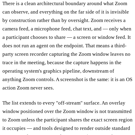
There is a clean architectural boundary around what Zoom
can observe, and everything on the far side of it is invisible
by construction rather than by oversight. Zoom receives a
camera feed, a microphone feed, chat text, and — only when
a participant chooses to share — a screen or window feed. It
does not run an agent on the endpoint. That means a third-
party screen recorder capturing the Zoom window leaves no
trace in the meeting, because the capture happens in the
operating system's graphics pipeline, downstream of
anything Zoom controls. A screenshot is the same: it is an OS
action Zoom never sees.
The list extends to every "off-stream" surface. An overlay
window positioned over the Zoom window is not transmitted
to Zoom unless the participant shares the exact screen region
it occupies — and tools designed to render outside standard