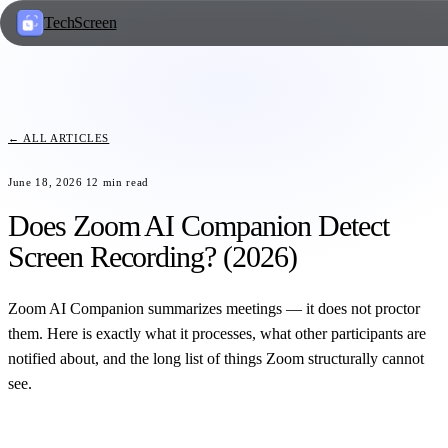
TechScreen
← ALL ARTICLES
June 18, 2026
12
min read
Does Zoom AI Companion Detect
Screen Recording? (2026)
Zoom AI Companion summarizes meetings — it does not proctor
them. Here is exactly what it processes, what other participants are
notified about, and the long list of things Zoom structurally cannot
see.