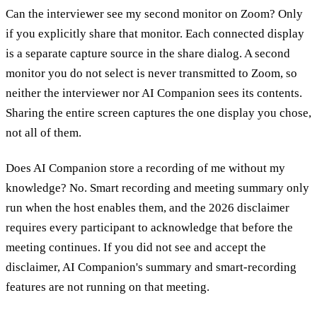
Can the interviewer see my second monitor on Zoom?
Only
if you explicitly share that monitor. Each connected display
is a separate capture source in the share dialog. A second
monitor you do not select is never transmitted to Zoom, so
neither the interviewer nor AI Companion sees its contents.
Sharing the entire screen captures the one display you chose,
not all of them.
Does AI Companion store a recording of me without my
knowledge?
No. Smart recording and meeting summary only
run when the host enables them, and the 2026 disclaimer
requires every participant to acknowledge that before the
meeting continues. If you did not see and accept the
disclaimer, AI Companion's summary and smart-recording
features are not running on that meeting.