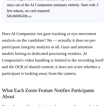
stays out of the AI Companion summary entirely. Start with 3
free tokens, no card required.
Get started free →
Does AI Companion run gaze tracking or eye-movement
analysis on the candidate?
No — actually it does no per-
participant integrity analysis at all. Gaze and attention
models belong to dedicated proctoring vendors. AI
Companion's video handling is limited to the recording itself
and the OCR of shared content; it does not score whether a
participant is looking away from the camera.
What Each Zoom Feature Notifies Participants
About