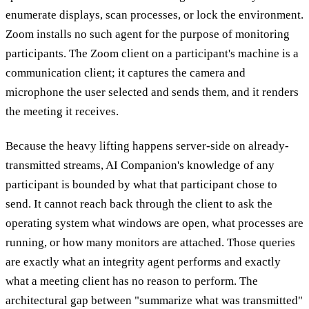
enumerate displays, scan processes, or lock the environment.
Zoom installs no such agent for the purpose of monitoring
participants. The Zoom client on a participant's machine is a
communication client; it captures the camera and
microphone the user selected and sends them, and it renders
the meeting it receives.
Because the heavy lifting happens server-side on already-
transmitted streams, AI Companion's knowledge of any
participant is bounded by what that participant chose to
send. It cannot reach back through the client to ask the
operating system what windows are open, what processes are
running, or how many monitors are attached. Those queries
are exactly what an integrity agent performs and exactly
what a meeting client has no reason to perform. The
architectural gap between "summarize what was transmitted"