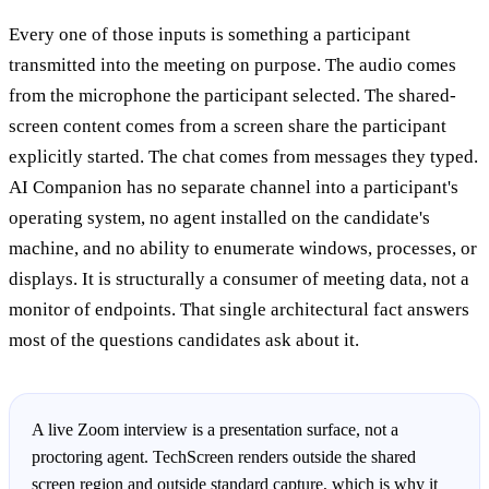
Every one of those inputs is something a participant
transmitted into the meeting on purpose. The audio comes
from the microphone the participant selected. The shared-
screen content comes from a screen share the participant
explicitly started. The chat comes from messages they typed.
AI Companion has no separate channel into a participant's
operating system, no agent installed on the candidate's
machine, and no ability to enumerate windows, processes, or
displays. It is structurally a consumer of meeting data, not a
monitor of endpoints. That single architectural fact answers
most of the questions candidates ask about it.
A live Zoom interview is a presentation surface, not a
proctoring agent. TechScreen renders outside the shared
screen region and outside standard capture, which is why it