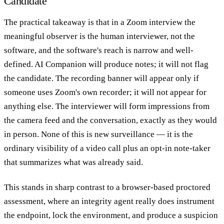
Candidate
The practical takeaway is that in a Zoom interview the
meaningful observer is the human interviewer, not the
software, and the software's reach is narrow and well-
defined. AI Companion will produce notes; it will not flag
the candidate. The recording banner will appear only if
someone uses Zoom's own recorder; it will not appear for
anything else. The interviewer will form impressions from
the camera feed and the conversation, exactly as they would
in person. None of this is new surveillance — it is the
ordinary visibility of a video call plus an opt-in note-taker
that summarizes what was already said.
This stands in sharp contrast to a browser-based proctored
assessment, where an integrity agent really does instrument
the endpoint, lock the environment, and produce a suspicion