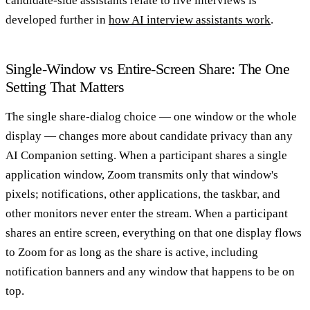
candidate-side assistants relate to live interviews is
developed further in
how AI interview assistants work
.
Single-Window vs Entire-Screen Share: The One
Setting That Matters
The single share-dialog choice — one window or the whole
display — changes more about candidate privacy than any
AI Companion setting. When a participant shares a single
application window, Zoom transmits only that window's
pixels; notifications, other applications, the taskbar, and
other monitors never enter the stream. When a participant
shares an entire screen, everything on that one display flows
to Zoom for as long as the share is active, including
notification banners and any window that happens to be on
top.