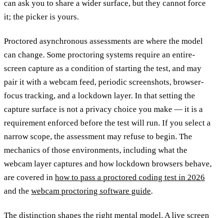
can ask you to share a wider surface, but they cannot force
it; the picker is yours.
Proctored asynchronous assessments are where the model
can change. Some proctoring systems require an entire-
screen capture as a condition of starting the test, and may
pair it with a webcam feed, periodic screenshots, browser-
focus tracking, and a lockdown layer. In that setting the
capture surface is not a privacy choice you make — it is a
requirement enforced before the test will run. If you select a
narrow scope, the assessment may refuse to begin. The
mechanics of those environments, including what the
webcam layer captures and how lockdown browsers behave,
are covered in
how to pass a proctored coding test in 2026
and the
webcam proctoring software guide
.
The distinction shapes the right mental model. A live screen