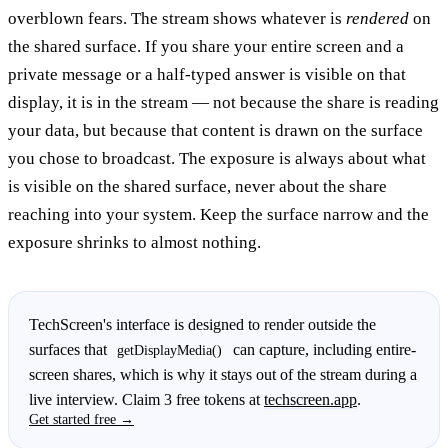
overblown fears. The stream shows whatever is
rendered
on
the shared surface. If you share your entire screen and a
private message or a half-typed answer is visible on that
display, it is in the stream — not because the share is reading
your data, but because that content is drawn on the surface
you chose to broadcast. The exposure is always about what
is visible on the shared surface, never about the share
reaching into your system. Keep the surface narrow and the
exposure shrinks to almost nothing.
TechScreen's interface is designed to render outside the
surfaces that
can capture, including entire-
getDisplayMedia()
screen shares, which is why it stays out of the stream during a
live interview. Claim 3 free tokens at
techscreen.app
.
Get started free →