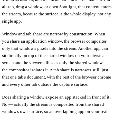
alt-tab, drag a window, or open Spotlight, that content enters
the stream, because the surface is the whole display, not any
single app.
Window and tab share are narrow by construction. When
you share an application window, the browser composites
only that window's pixels into the stream. Another app can
sit directly on top of the shared window on your physical
screen and the viewer still sees only the shared window —
the compositor isolates it. A tab share is narrower still: just
that one tab's document, with the rest of the browser chrome
and every other tab outside the capture surface.
Does sharing a window expose an app stacked in front of it?
No — actually the stream is composited from the shared
window's own surface, so an overlapping app on your real