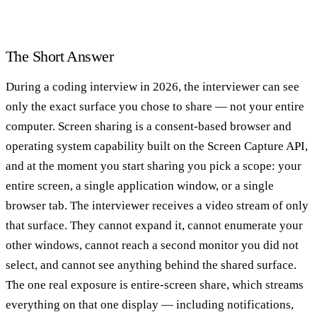
The Short Answer
During a coding interview in 2026, the interviewer can see
only the exact surface you chose to share — not your entire
computer. Screen sharing is a consent-based browser and
operating system capability built on the Screen Capture API,
and at the moment you start sharing you pick a scope: your
entire screen, a single application window, or a single
browser tab. The interviewer receives a video stream of only
that surface. They cannot expand it, cannot enumerate your
other windows, cannot reach a second monitor you did not
select, and cannot see anything behind the shared surface.
The one real exposure is entire-screen share, which streams
everything on that one display — including notifications,