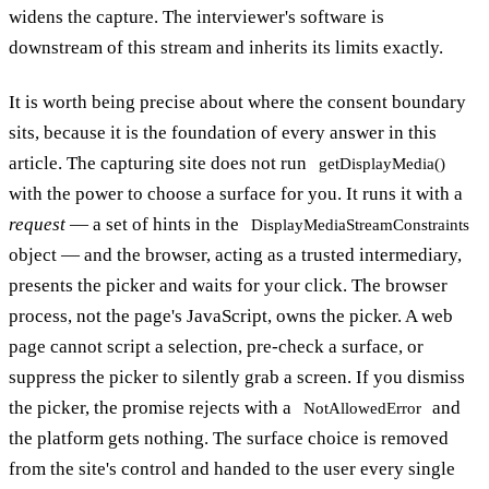
widens the capture. The interviewer's software is
downstream of this stream and inherits its limits exactly.
It is worth being precise about where the consent boundary
sits, because it is the foundation of every answer in this
article. The capturing site does not run
getDisplayMedia()
with the power to choose a surface for you. It runs it with a
request
— a set of hints in the
DisplayMediaStreamConstraints
object — and the browser, acting as a trusted intermediary,
presents the picker and waits for your click. The browser
process, not the page's JavaScript, owns the picker. A web
page cannot script a selection, pre-check a surface, or
suppress the picker to silently grab a screen. If you dismiss
the picker, the promise rejects with a
and
NotAllowedError
the platform gets nothing. The surface choice is removed
from the site's control and handed to the user every single