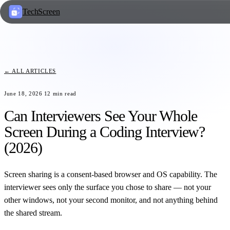
TechScreen
← ALL ARTICLES
June 18, 2026
12
min read
Can Interviewers See Your Whole
Screen During a Coding Interview?
(2026)
Screen sharing is a consent-based browser and OS capability. The
interviewer sees only the surface you chose to share — not your
other windows, not your second monitor, and not anything behind
the shared stream.