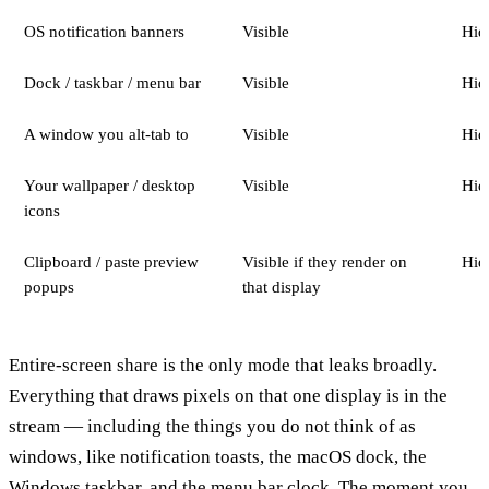
OS notification banners
Visible
Hid
Dock / taskbar / menu bar
Visible
Hid
A window you alt-tab to
Visible
Hid
Your wallpaper / desktop
Visible
Hid
icons
Clipboard / paste preview
Visible if they render on
Hid
popups
that display
Entire-screen share is the only mode that leaks broadly.
Everything that draws pixels on that one display is in the
stream — including the things you do not think of as
windows, like notification toasts, the macOS dock, the
Windows taskbar, and the menu bar clock. The moment you