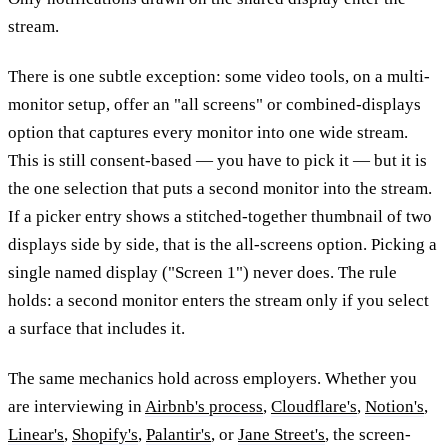
stream.
There is one subtle exception: some video tools, on a multi-
monitor setup, offer an "all screens" or combined-displays
option that captures every monitor into one wide stream.
This is still consent-based — you have to pick it — but it is
the one selection that puts a second monitor into the stream.
If a picker entry shows a stitched-together thumbnail of two
displays side by side, that is the all-screens option. Picking a
single named display ("Screen 1") never does. The rule
holds: a second monitor enters the stream only if you select
a surface that includes it.
The same mechanics hold across employers. Whether you
are interviewing in
Airbnb's process
,
Cloudflare's
,
Notion's
,
Linear's
,
Shopify's
,
Palantir's
, or
Jane Street's
, the screen-