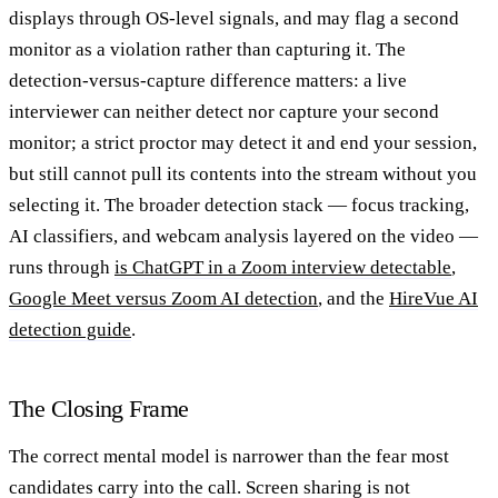
displays through OS-level signals, and may flag a second
monitor as a violation rather than capturing it. The
detection-versus-capture difference matters: a live
interviewer can neither detect nor capture your second
monitor; a strict proctor may detect it and end your session,
but still cannot pull its contents into the stream without you
selecting it. The broader detection stack — focus tracking,
AI classifiers, and webcam analysis layered on the video —
runs through
is ChatGPT in a Zoom interview detectable
,
Google Meet versus Zoom AI detection
, and the
HireVue AI
detection guide
.
The Closing Frame
The correct mental model is narrower than the fear most
candidates carry into the call. Screen sharing is not