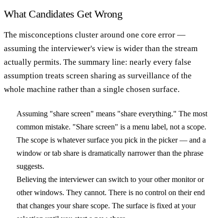
What Candidates Get Wrong
The misconceptions cluster around one core error —
assuming the interviewer's view is wider than the stream
actually permits. The summary line: nearly every false
assumption treats screen sharing as surveillance of the
whole machine rather than a single chosen surface.
Assuming "share screen" means "share everything."
The most
common mistake. "Share screen" is a menu label, not a scope.
The scope is whatever surface you pick in the picker — and a
window or tab share is dramatically narrower than the phrase
suggests.
Believing the interviewer can switch to your other monitor or
other windows.
They cannot. There is no control on their end
that changes your share scope. The surface is fixed at your