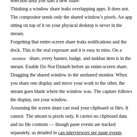
selection until you start a new share.
Thinking a window share leaks overlapping apps.
It does not.
The compositor sends only the shared window's pixels. An app
sitting on top of it on your physical desktop is never in the
stream.
Forgetting that entire-screen share leaks notifications and the
dock.
This is the real exposure and it is easy to miss. On a
share, every banner, badge, and taskbar item is in the
monitor
stream. Enable Do Not Disturb before an entire-screen share.
Dragging the shared window to the unshared monitor.
When
you share one display and move your work to the other, the
stream goes blank where the window was. The capture follows
the display, not your window.
Assuming the screen share can read your clipboard or files.
It
cannot. The stream is pixels only. It carries no clipboard data
and no file contents — though paste events are tracked
separately, as detailed in
can interviewers see paste events
.