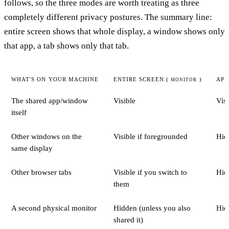
follows, so the three modes are worth treating as three
completely different privacy postures. The summary line:
entire screen shows that whole display, a window shows only
that app, a tab shows only that tab.
WHAT'S ON YOUR MACHINE
ENTIRE SCREEN (
)
APP
MONITOR
The shared app/window
Visible
Visi
itself
Other windows on the
Visible if foregrounded
Hid
same display
Other browser tabs
Visible if you switch to
Hid
them
A second physical monitor
Hidden (unless you also
Hid
shared it)