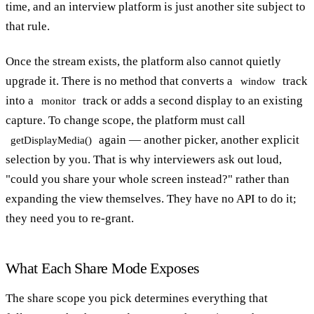
time, and an interview platform is just another site subject to
that rule.
Once the stream exists, the platform also cannot quietly
upgrade it. There is no method that converts a
track
window
into a
track or adds a second display to an existing
monitor
capture. To change scope, the platform must call
again — another picker, another explicit
getDisplayMedia()
selection by you. That is why interviewers ask out loud,
"could you share your whole screen instead?" rather than
expanding the view themselves. They have no API to do it;
they need you to re-grant.
What Each Share Mode Exposes
The share scope you pick determines everything that