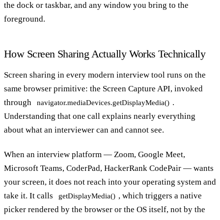
the dock or taskbar, and any window you bring to the
foreground.
How Screen Sharing Actually Works Technically
Screen sharing in every modern interview tool runs on the
same browser primitive: the Screen Capture API, invoked
through
.
navigator.mediaDevices.getDisplayMedia()
Understanding that one call explains nearly everything
about what an interviewer can and cannot see.
When an interview platform — Zoom, Google Meet,
Microsoft Teams, CoderPad, HackerRank CodePair — wants
your screen, it does not reach into your operating system and
take it. It calls
, which triggers a native
getDisplayMedia()
picker rendered by the browser or the OS itself, not by the