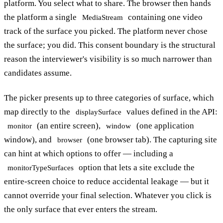
platform. You select what to share. The browser then hands
the platform a single
containing one video
MediaStream
track of the surface you picked. The platform never chose
the surface; you did. This consent boundary is the structural
reason the interviewer's visibility is so much narrower than
candidates assume.
The picker presents up to three categories of surface, which
map directly to the
values defined in the API:
displaySurface
(an entire screen),
(one application
monitor
window
window), and
(one browser tab). The capturing site
browser
can hint at which options to offer — including a
option that lets a site exclude the
monitorTypeSurfaces
entire-screen choice to reduce accidental leakage — but it
cannot override your final selection. Whatever you click is
the only surface that ever enters the stream.