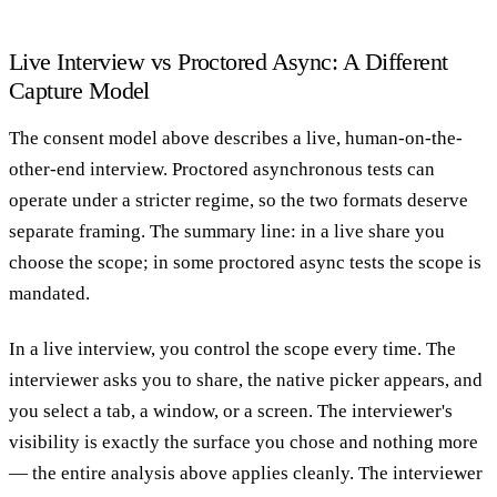
Live Interview vs Proctored Async: A Different
Capture Model
The consent model above describes a live, human-on-the-
other-end interview. Proctored asynchronous tests can
operate under a stricter regime, so the two formats deserve
separate framing. The summary line: in a live share you
choose the scope; in some proctored async tests the scope is
mandated.
In a live interview, you control the scope every time. The
interviewer asks you to share, the native picker appears, and
you select a tab, a window, or a screen. The interviewer's
visibility is exactly the surface you chose and nothing more
— the entire analysis above applies cleanly. The interviewer