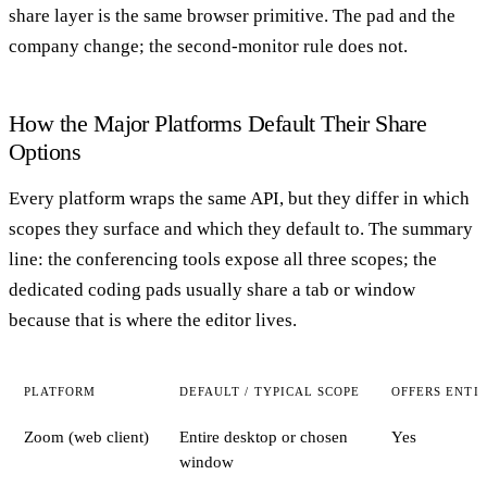
share layer is the same browser primitive. The pad and the
company change; the second-monitor rule does not.
How the Major Platforms Default Their Share
Options
Every platform wraps the same API, but they differ in which
scopes they surface and which they default to. The summary
line: the conferencing tools expose all three scopes; the
dedicated coding pads usually share a tab or window
because that is where the editor lives.
PLATFORM
DEFAULT / TYPICAL SCOPE
OFFERS ENTI
Zoom (web client)
Entire desktop or chosen
Yes
window