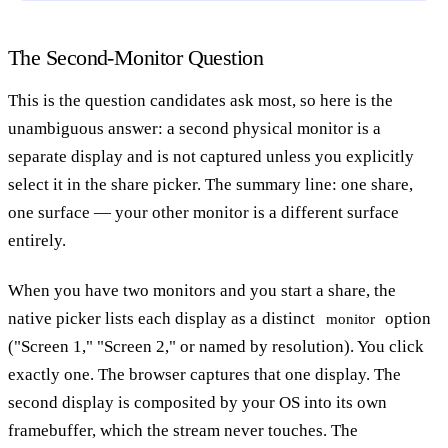
The Second-Monitor Question
This is the question candidates ask most, so here is the
unambiguous answer: a second physical monitor is a
separate display and is not captured unless you explicitly
select it in the share picker. The summary line: one share,
one surface — your other monitor is a different surface
entirely.
When you have two monitors and you start a share, the
native picker lists each display as a distinct
option
monitor
("Screen 1," "Screen 2," or named by resolution). You click
exactly one. The browser captures that one display. The
second display is composited by your OS into its own
framebuffer, which the stream never touches. The