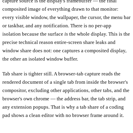
capture source is the display's framebuffer — the final
composited image of everything drawn to that monitor:
every visible window, the wallpaper, the cursor, the menu bar
or taskbar, and any notification. There is no per-app
isolation because the surface
is
the whole display. This is the
precise technical reason entire-screen share leaks and
window share does not: one captures a composited display,
the other an isolated window buffer.
Tab share is tighter still. A browser-tab capture reads the
rendered document of a single tab from inside the browser's
compositor, excluding other applications, other tabs, and the
browser's own chrome — the address bar, the tab strip, and
any extension popups. That is why a tab share of a coding
pad shows a clean editor with no browser frame around it.