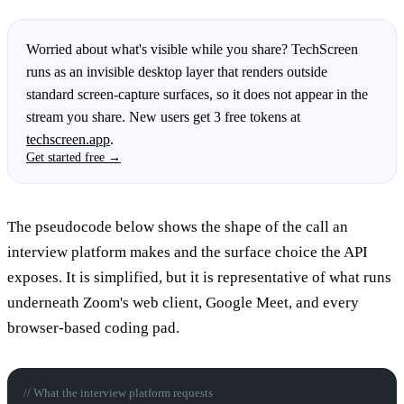
Worried about what's visible while you share? TechScreen
runs as an invisible desktop layer that renders outside
standard screen-capture surfaces, so it does not appear in the
stream you share. New users get 3 free tokens at
techscreen.app
.
Get started free →
The pseudocode below shows the shape of the call an
interview platform makes and the surface choice the API
exposes. It is simplified, but it is representative of what runs
underneath Zoom's web client, Google Meet, and every
browser-based coding pad.
// What the interview platform requests