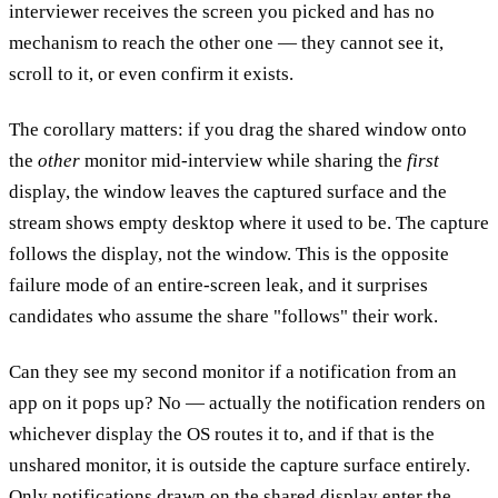
interviewer receives the screen you picked and has no
mechanism to reach the other one — they cannot see it,
scroll to it, or even confirm it exists.
The corollary matters: if you drag the shared window onto
the
other
monitor mid-interview while sharing the
first
display, the window leaves the captured surface and the
stream shows empty desktop where it used to be. The capture
follows the display, not the window. This is the opposite
failure mode of an entire-screen leak, and it surprises
candidates who assume the share "follows" their work.
Can they see my second monitor if a notification from an
app on it pops up?
No — actually the notification renders on
whichever display the OS routes it to, and if that is the
unshared monitor, it is outside the capture surface entirely.
Only notifications drawn on the shared display enter the