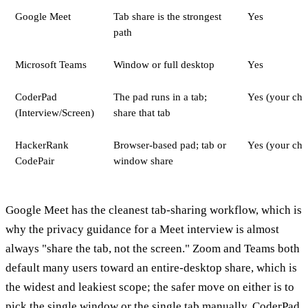
Google Meet
Tab share is the strongest
Yes
path
Microsoft Teams
Window or full desktop
Yes
CoderPad
The pad runs in a tab;
Yes (your cho
(Interview/Screen)
share that tab
HackerRank
Browser-based pad; tab or
Yes (your cho
CodePair
window share
Google Meet has the cleanest tab-sharing workflow, which is
why the privacy guidance for a Meet interview is almost
always "share the tab, not the screen." Zoom and Teams both
default many users toward an entire-desktop share, which is
the widest and leakiest scope; the safer move on either is to
pick the single window or the single tab manually. CoderPad