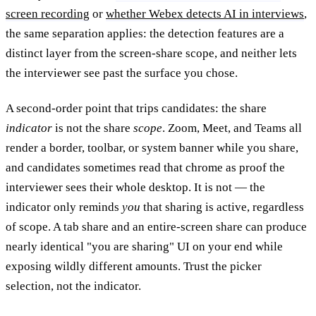
screen recording
or
whether Webex detects AI in interviews
,
the same separation applies: the detection features are a
distinct layer from the screen-share scope, and neither lets
the interviewer see past the surface you chose.
A second-order point that trips candidates: the share
indicator
is not the share
scope
. Zoom, Meet, and Teams all
render a border, toolbar, or system banner while you share,
and candidates sometimes read that chrome as proof the
interviewer sees their whole desktop. It is not — the
indicator only reminds
you
that sharing is active, regardless
of scope. A tab share and an entire-screen share can produce
nearly identical "you are sharing" UI on your end while
exposing wildly different amounts. Trust the picker
selection, not the indicator.