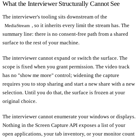
What the Interviewer Structurally Cannot See
The interviewer's tooling sits downstream of the
, so it inherits every limit the stream has. The
MediaStream
summary line: there is no consent-free path from a shared
surface to the rest of your machine.
The interviewer cannot expand or switch the surface. The
scope is fixed when you grant permission. The video track
has no "show me more" control; widening the capture
requires you to stop sharing and start a new share with a new
selection. Until you do that, the surface is frozen at your
original choice.
The interviewer cannot enumerate your windows or displays.
Nothing in the Screen Capture API exposes a list of your
open applications, your tab inventory, or your monitor count