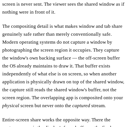
screen is never sent. The viewer sees the shared window as if
nothing were in front of it.
The compositing detail is what makes window and tab share
genuinely safe rather than merely conventionally safe.
Modern operating systems do not capture a window by
photographing the screen region it occupies. They capture
the window's own backing surface — the off-screen buffer
the OS already maintains to draw it. That buffer exists
independently of what else is on screen, so when another
application is physically drawn on top of the shared window,
the capture still reads the shared window's buffer, not the
screen region. The overlapping app is composited onto your
physical
screen but never onto the
captured
stream.
Entire-screen share works the opposite way. There the