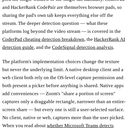
and HackerRank CodePair are themselves browser pads, so
sharing the pad's own tab keeps everything else off the
stream. The deeper detection question — what these
platforms log beyond the video stream — is covered in the
CoderPad cheating detection breakdown
, the
HackerRank AI
detection guide
, and the
CodeSignal detection analysis
.
The platform's implementation choices change the texture
but never the underlying limit. A native desktop client and a
web client both rely on the OS-level capture permission and
both present a picker before anything is shared. Native apps
add conveniences — Zoom's "share a portion of screen"
captures only a draggable rectangle, narrower than an entire-
screen share — but every one is still a user-selected surface.
No client, native or web, captures more than the user picked.
When you read about
whether Microsoft Teams detects