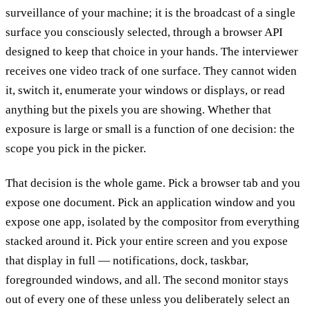
surveillance of your machine; it is the broadcast of a single
surface you consciously selected, through a browser API
designed to keep that choice in your hands. The interviewer
receives one video track of one surface. They cannot widen
it, switch it, enumerate your windows or displays, or read
anything but the pixels you are showing. Whether that
exposure is large or small is a function of one decision: the
scope you pick in the picker.
That decision is the whole game. Pick a browser tab and you
expose one document. Pick an application window and you
expose one app, isolated by the compositor from everything
stacked around it. Pick your entire screen and you expose
that display in full — notifications, dock, taskbar,
foregrounded windows, and all. The second monitor stays
out of every one of these unless you deliberately select an