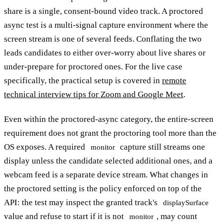
share is a single, consent-bound video track. A proctored
async test is a multi-signal capture environment where the
screen stream is one of several feeds. Conflating the two
leads candidates to either over-worry about live shares or
under-prepare for proctored ones. For the live case
specifically, the practical setup is covered in
remote
technical interview tips for Zoom and Google Meet
.
Even within the proctored-async category, the entire-screen
requirement does not grant the proctoring tool more than the
OS exposes. A required
capture still streams one
monitor
display unless the candidate selected additional ones, and a
webcam feed is a separate device stream. What changes in
the proctored setting is the policy enforced on top of the
API: the test may inspect the granted track's
displaySurface
value and refuse to start if it is not
, may count
monitor