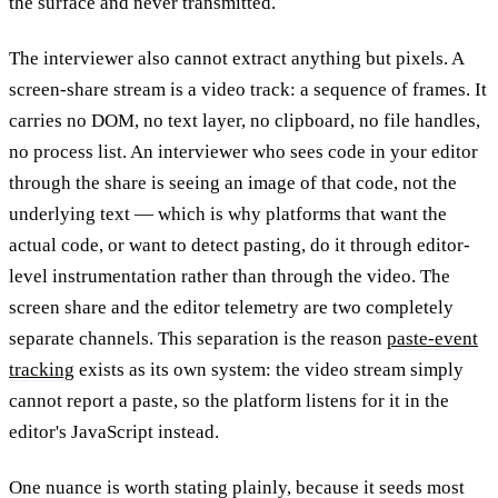
the surface and never transmitted.
The interviewer also cannot extract anything but pixels. A
screen-share stream is a video track: a sequence of frames. It
carries no DOM, no text layer, no clipboard, no file handles,
no process list. An interviewer who sees code in your editor
through the share is seeing an image of that code, not the
underlying text — which is why platforms that want the
actual code, or want to detect pasting, do it through editor-
level instrumentation rather than through the video. The
screen share and the editor telemetry are two completely
separate channels. This separation is the reason
paste-event
tracking
exists as its own system: the video stream simply
cannot report a paste, so the platform listens for it in the
editor's JavaScript instead.
One nuance is worth stating plainly, because it seeds most