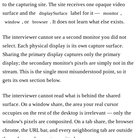
to the capturing site. The site receives one opaque video
surface and the
label for it —
,
displaySurface
monitor
, or
. It does not learn what else exists.
window
browser
The interviewer cannot see a second monitor you did not
select. Each physical display is its own capture surface.
Sharing the primary display captures only the primary
display; the secondary monitor's pixels are simply not in the
stream. This is the single most misunderstood point, so it
gets its own section below.
The interviewer cannot read what is behind the shared
surface. On a window share, the area your real cursor
occupies on the rest of the desktop is irrelevant — only the
window's pixels are composited. On a tab share, the browser
chrome, the URL bar, and every neighboring tab are outside