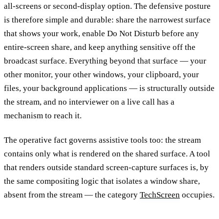
all-screens or second-display option. The defensive posture
is therefore simple and durable: share the narrowest surface
that shows your work, enable Do Not Disturb before any
entire-screen share, and keep anything sensitive off the
broadcast surface. Everything beyond that surface — your
other monitor, your other windows, your clipboard, your
files, your background applications — is structurally outside
the stream, and no interviewer on a live call has a
mechanism to reach it.
The operative fact governs assistive tools too: the stream
contains only what is rendered on the shared surface. A tool
that renders outside standard screen-capture surfaces is, by
the same compositing logic that isolates a window share,
absent from the stream — the category
TechScreen
occupies.