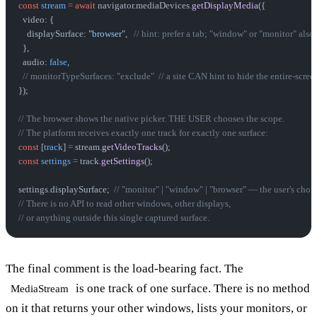
const
 stream
 =
 await
 navigator.mediaDevices.
getDisplayMedia
({
  video: {
    displaySurface: 
"browser"
,   
// hint: prefer a tab; "window" or "monitor" also
  },
  audio: 
false
,
  // monitorTypeSurfaces: "exclude"  // a site CAN hint to hide the entire-scree
});
// The browser shows the native picker. THE USER chooses the scope.
// The platform receives exactly one track for exactly one surface:
const
 [
track
] 
=
 stream.
getVideoTracks
();
const
 settings
 =
 track.
getSettings
();
settings.displaySurface;  
// "monitor" | "window" | "browser" — the user's choi
// There is no API to read other windows, other displays,
// or anything outside this single captured surface.
The final comment is the load-bearing fact. The
is one track of one surface. There is no method
MediaStream
on it that returns your other windows, lists your monitors, or